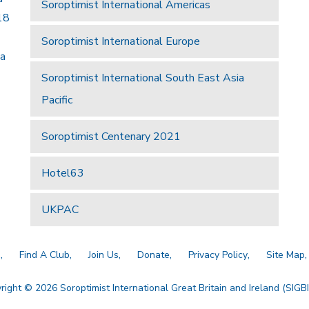
Soroptimist International Americas
18
Soroptimist International Europe
 a
Soroptimist International South East Asia
Pacific
Soroptimist Centenary 2021
Hotel63
UKPAC
a
Find A Club
Join Us
Donate
Privacy Policy
Site Map
right © 2026 Soroptimist International Great Britain and Ireland (SIGBI)