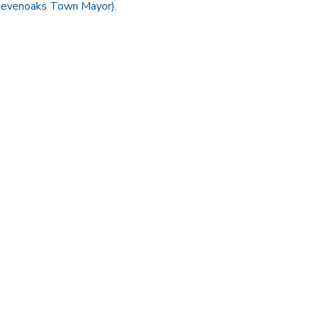
(Sevenoaks Town Mayor).