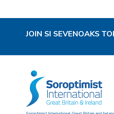
JOIN SI SEVENOAKS T
Soroptimist International Great Britain and Irelan