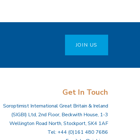
JOIN US
Get In Touch
Soroptimist International Great Britain & Ireland
(SIGBI) Ltd, 2nd Floor, Beckwith House, 1-3
Wellington Road North, Stockport, SK4 1AF
Tel: +44 (0)161 480 7686