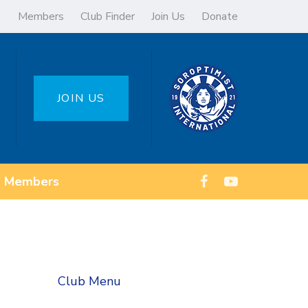
Members
Club Finder
Join Us
Donate
JOIN US
Members
Club Menu