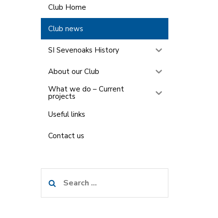
Club Home
Club news
SI Sevenoaks History
About our Club
What we do – Current
projects
Useful links
Contact us
Search
for: