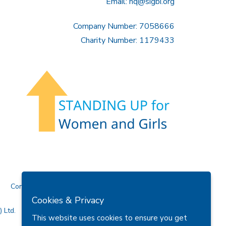
Email:
hq@sigbi.org
Company Number: 7058666
Charity Number: 1179433
Contact Us
Cookies & Privacy
 Ltd.
This website uses cookies to ensure you get