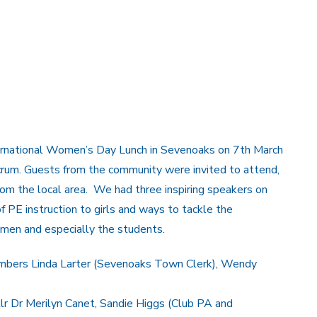
ernational Women’s Day Lunch in Sevenoaks on 7th March
um. Guests from the community were invited to attend,
om the local area. We had three inspiring speakers on
f PE instruction to girls and ways to tackle the
men and especially the students.
 members Linda Larter (Sevenoaks Town Clerk), Wendy
lr Dr Merilyn Canet, Sandie Higgs (Club PA and