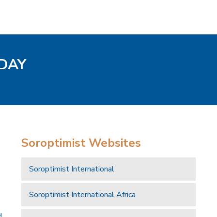
ODAY
Soroptimist Websites
Soroptimist International
Soroptimist International Africa
d