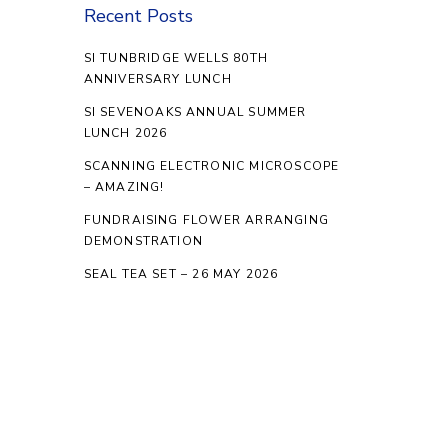
Recent Posts
SI TUNBRIDGE WELLS 80TH
ANNIVERSARY LUNCH
SI SEVENOAKS ANNUAL SUMMER
LUNCH 2026
SCANNING ELECTRONIC MICROSCOPE
– AMAZING!
FUNDRAISING FLOWER ARRANGING
DEMONSTRATION
SEAL TEA SET – 26 MAY 2026