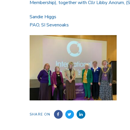
Membership), together with Cllr Libby Ancrum, 
Sandie Higgs
PAO, SI Sevenoaks
SHARE ON