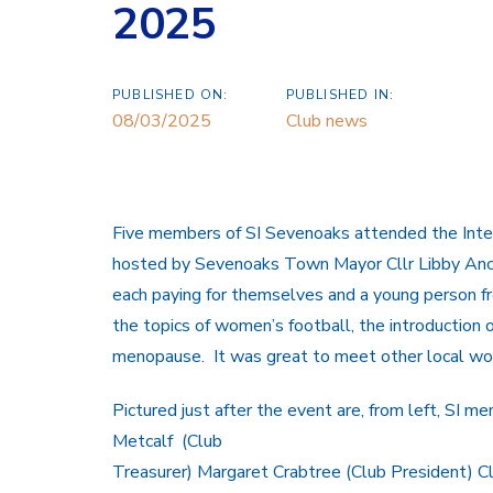
2025
PUBLISHED ON:
PUBLISHED IN:
08/03/2025
Club news
Five members of SI Sevenoaks attended the Int
hosted by Sevenoaks Town Mayor Cllr Libby Ancr
each paying for themselves and a young person fr
the topics of women’s football, the introduction o
menopause. It was great to meet other local wo
Pictured just after the event are, from left, SI
Metcalf (Club
Treasurer) Margaret Crabtree (Club President) Cl