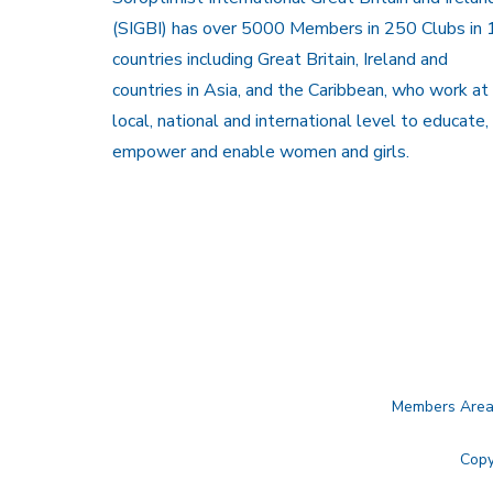
(SIGBI) has over 5000 Members in 250 Clubs in 
countries including Great Britain, Ireland and
countries in Asia, and the Caribbean, who work at
local, national and international level to educate,
empower and enable women and girls.
Members Are
Copy