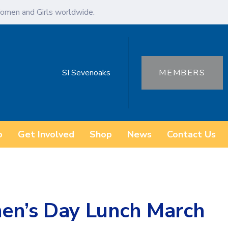
omen and Girls worldwide.
SI Sevenoaks
MEMBERS
o
Get Involved
Shop
News
Contact Us
en’s Day Lunch March