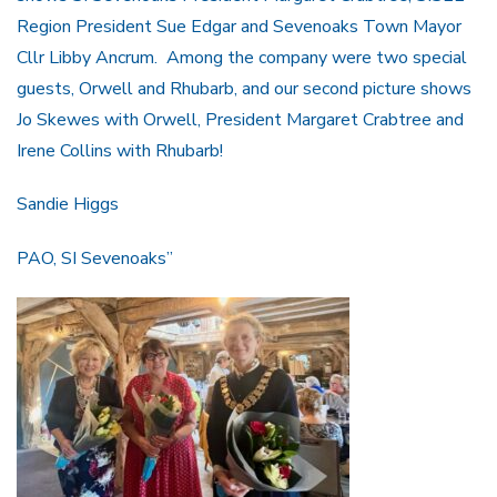
Region President Sue Edgar and Sevenoaks Town Mayor
Cllr Libby Ancrum. Among the company were two special
guests, Orwell and Rhubarb, and our second picture shows
Jo Skewes with Orwell, President Margaret Crabtree and
Irene Collins with Rhubarb!
Sandie Higgs
PAO, SI Sevenoaks”