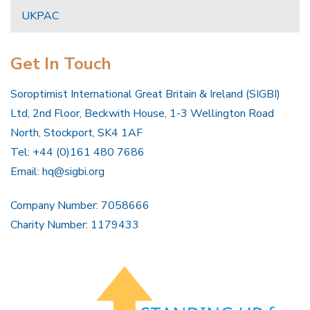
UKPAC
Get In Touch
Soroptimist International Great Britain & Ireland (SIGBI)
Ltd, 2nd Floor, Beckwith House, 1-3 Wellington Road
North, Stockport, SK4 1AF
Tel: +44 (0)161 480 7686
Email:
hq@sigbi.org
Company Number: 7058666
Charity Number: 1179433