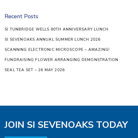
Recent Posts
SI TUNBRIDGE WELLS 80TH ANNIVERSARY LUNCH
SI SEVENOAKS ANNUAL SUMMER LUNCH 2026
SCANNING ELECTRONIC MICROSCOPE – AMAZING!
FUNDRAISING FLOWER ARRANGING DEMONSTRATION
SEAL TEA SET – 26 MAY 2026
JOIN SI SEVENOAKS TODAY