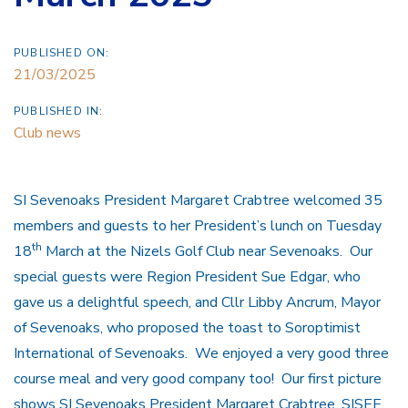
PUBLISHED ON:
21/03/2025
PUBLISHED IN:
Club news
SI Sevenoaks President Margaret Crabtree welcomed 35
members and guests to her President’s lunch on Tuesday
th
18
March at the Nizels Golf Club near Sevenoaks. Our
special guests were Region President Sue Edgar, who
gave us a delightful speech, and Cllr Libby Ancrum, Mayor
of Sevenoaks, who proposed the toast to Soroptimist
International of Sevenoaks. We enjoyed a very good three
course meal and very good company too! Our first picture
shows SI Sevenoaks President Margaret Crabtree, SISEE