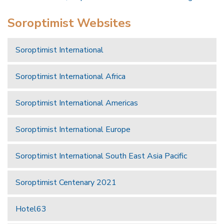
Soroptimist Websites
Soroptimist International
Soroptimist International Africa
Soroptimist International Americas
Soroptimist International Europe
Soroptimist International South East Asia Pacific
Soroptimist Centenary 2021
Hotel63