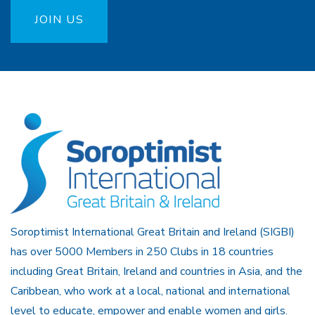
JOIN US
Soroptimist International Great Britain and Ireland (SIGBI)
has over 5000 Members in 250 Clubs in 18 countries
including Great Britain, Ireland and countries in Asia, and the
Caribbean, who work at a local, national and international
level to educate, empower and enable women and girls.