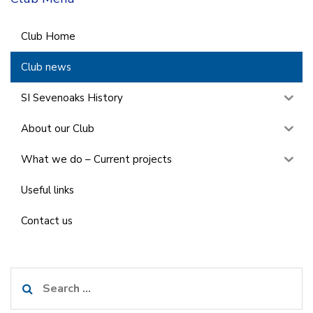
Club Home
Club news
SI Sevenoaks History
About our Club
What we do – Current projects
Useful links
Contact us
Search
for: