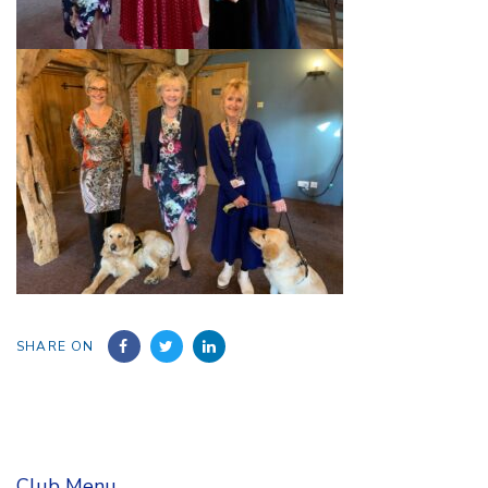
SHARE ON
Club Menu