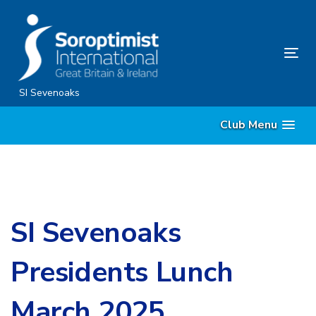
Skip
Skip
links
to
content
Tog
nav
SI Sevenoaks
Club Menu
SI Sevenoaks
Presidents Lunch
March 2025