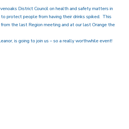
noaks District Council on health and safety matters in
to protect people from having their drinks spiked. This
ut from the last Region meeting and at our last Orange the
anor, is going to join us – so a really worthwhile event!