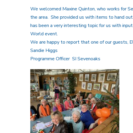
We welcomed Maxine Quinton, who works for Seve
the area. She provided us with items to hand out 
has been a very interesting topic for us with inp
World event.
We are happy to report that one of our guests, Ele
Sandie Higgs
Programme Officer SI Sevenoaks