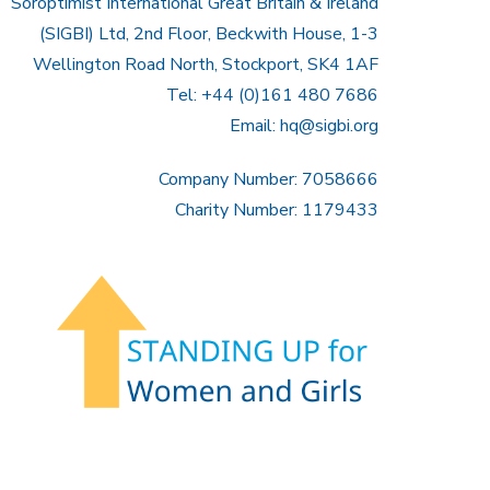
Soroptimist International Great Britain & Ireland
(SIGBI) Ltd, 2nd Floor, Beckwith House, 1-3
Wellington Road North, Stockport, SK4 1AF
Tel: +44 (0)161 480 7686
Email:
hq@sigbi.org
Company Number: 7058666
Charity Number: 1179433