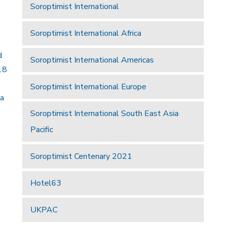
Soroptimist International
Soroptimist International Africa
d
Soroptimist International Americas
18
Soroptimist International Europe
 a
Soroptimist International South East Asia
Pacific
Soroptimist Centenary 2021
Hotel63
UKPAC