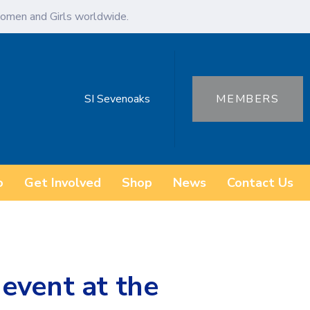
omen and Girls worldwide.
SI Sevenoaks
MEMBERS
o
Get Involved
Shop
News
Contact Us
event at the