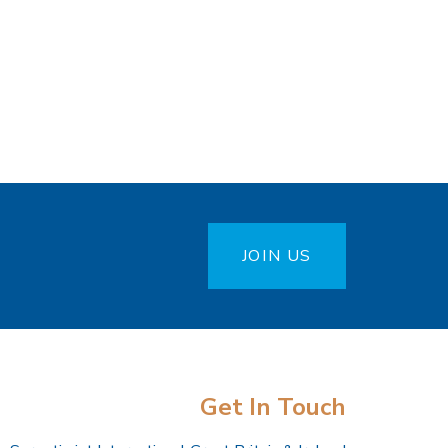
JOIN US
Get In Touch