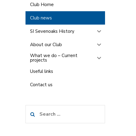
Club Home
Club news
SI Sevenoaks History
About our Club
What we do – Current
projects
Useful links
Contact us
Search
for: