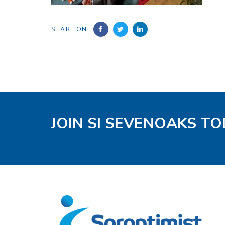
SHARE ON
JOIN SI SEVENOAKS T