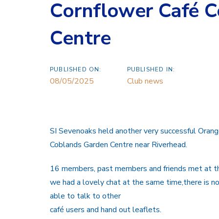
Cornflower Café 
Centre
PUBLISHED ON:
PUBLISHED IN:
08/05/2025
Club news
SI Sevenoaks held another very successful Orang
Coblands Garden Centre near Riverhead.
16 members, past members and friends met at the
we had a lovely chat at the same time,there is n
able to talk to other
café users and hand out leaflets.