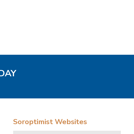
ODAY
Soroptimist Websites