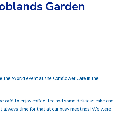
Coblands Garden
e the World event at the Cornflower Café in the
 café to enjoy coffee, tea and some delicious cake and
ot always time for that at our busy meetings! We were