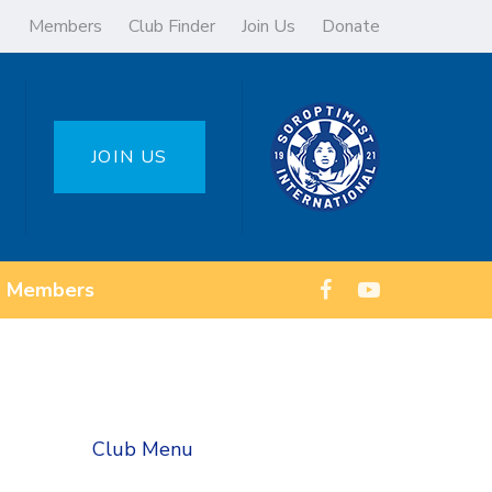
Members
Club Finder
Join Us
Donate
JOIN US
Members
Club Menu