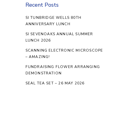
Recent Posts
SI TUNBRIDGE WELLS 80TH
ANNIVERSARY LUNCH
SI SEVENOAKS ANNUAL SUMMER
LUNCH 2026
SCANNING ELECTRONIC MICROSCOPE
– AMAZING!
FUNDRAISING FLOWER ARRANGING
DEMONSTRATION
SEAL TEA SET – 26 MAY 2026