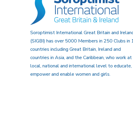
Soroptimist International Great Britain and Irelan
(SIGBI) has over 5000 Members in 250 Clubs in 
countries including Great Britain, Ireland and
countries in Asia, and the Caribbean, who work at
local, national and international level to educate,
empower and enable women and girls.