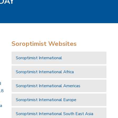
ODAY
Soroptimist Websites
Soroptimist International
Soroptimist International Africa
d
Soroptimist International Americas
18
Soroptimist International Europe
 a
Soroptimist International South East Asia