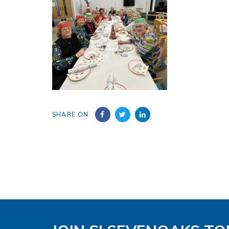
SHARE ON