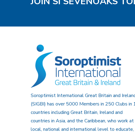
JOIN SI SEVENOAKS T
Soroptimist International Great Britain and Irelan
(SIGBI) has over 5000 Members in 250 Clubs in 
countries including Great Britain, Ireland and
countries in Asia, and the Caribbean, who work at
local, national and international level to educate,