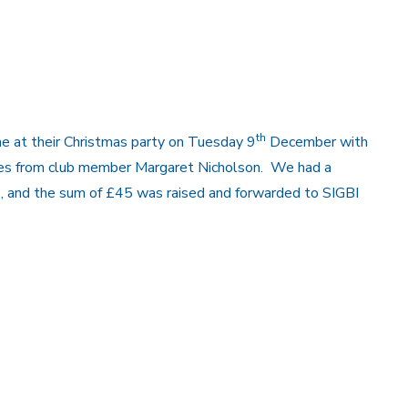
th
e at their Christmas party on Tuesday 9
December with
zzes from club member Margaret Nicholson. We had a
ds, and the sum of £45 was raised and forwarded to SIGBI