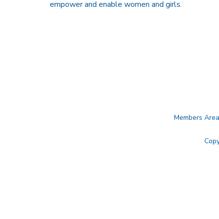
empower and enable women and girls.
Members Are
Copy