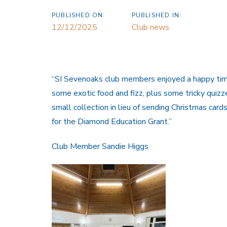
PUBLISHED ON:
PUBLISHED IN:
12/12/2025
Club news
“SI Sevenoaks club members enjoyed a happy tim
some exotic food and fizz, plus some tricky qui
small collection in lieu of sending Christmas car
for the Diamond Education Grant.”
Club Member Sandie Higgs