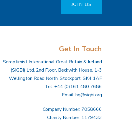
JOIN US
Get In Touch
Soroptimist International Great Britain & Ireland
(SIGBI) Ltd, 2nd Floor, Beckwith House, 1-3
Wellington Road North, Stockport, SK4 1AF
Tel: +44 (0)161 480 7686
Email:
hq@sigbi.org
Company Number: 7058666
Charity Number: 1179433