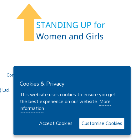
Contact Us
Cookies & Privacy
 Ltd.
This website uses cookies to ensure you get
the best experience on our website.
More
information
Accept Cookies
Customise Cookies