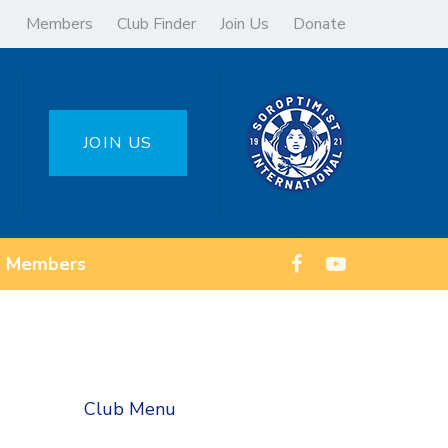
Members
Club Finder
Join Us
Donate
JOIN US
Members
Club Menu