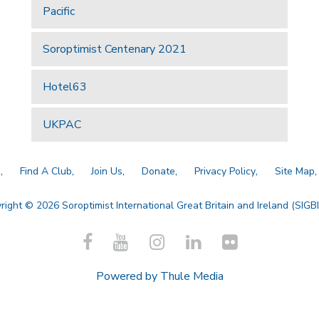
Pacific
Soroptimist Centenary 2021
Hotel63
UKPAC
a
Find A Club
Join Us
Donate
Privacy Policy
Site Map
right © 2026 Soroptimist International Great Britain and Ireland (SIGBI)
Powered by
Thule Media