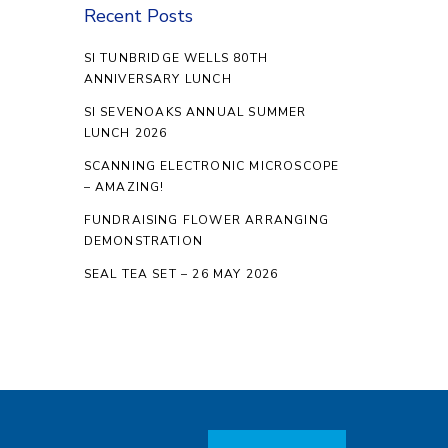
Recent Posts
SI TUNBRIDGE WELLS 80TH
ANNIVERSARY LUNCH
SI SEVENOAKS ANNUAL SUMMER
LUNCH 2026
SCANNING ELECTRONIC MICROSCOPE
– AMAZING!
FUNDRAISING FLOWER ARRANGING
DEMONSTRATION
SEAL TEA SET – 26 MAY 2026