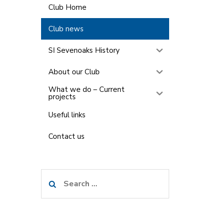
Club Home
Club news
SI Sevenoaks History
About our Club
What we do – Current
projects
Useful links
Contact us
Search
for: