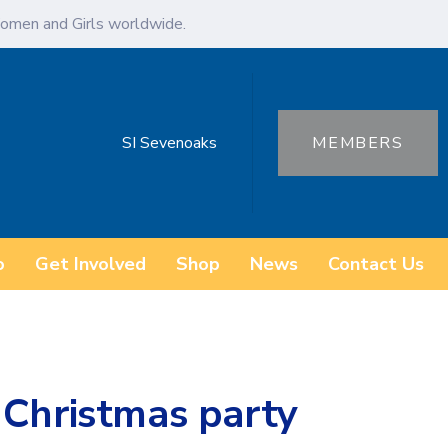
omen and Girls worldwide.
SI Sevenoaks
MEMBERS
o
Get Involved
Shop
News
Contact Us
 Christmas party