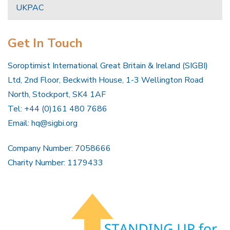
UKPAC
Get In Touch
Soroptimist International Great Britain & Ireland (SIGBI)
Ltd, 2nd Floor, Beckwith House, 1-3 Wellington Road
North, Stockport, SK4 1AF
Tel: +44 (0)161 480 7686
Email:
hq@sigbi.org
Company Number: 7058666
Charity Number: 1179433