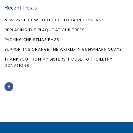
Recent Posts
NEW PROJECT WITH TITCHFIELD YARNBOMBERS
REPLACING THE PLAQUE AT OUR TREES
PACKING CHRISTMAS BAGS
SUPPORTING ORANGE THE WORLD IN GUNWHARF QUAYS
THANK YOU FROM MY SISTERS’ HOUSE FOR TOILETRY
DONATIONS