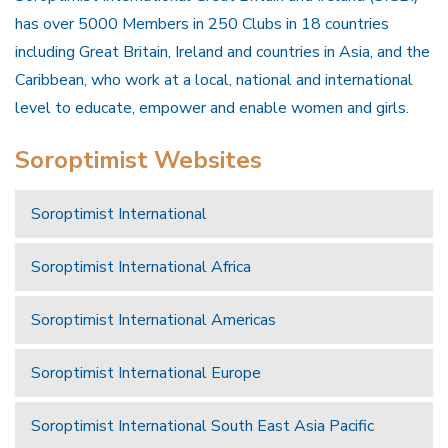
has over 5000 Members in 250 Clubs in 18 countries
including Great Britain, Ireland and countries in Asia, and the
Caribbean, who work at a local, national and international
level to educate, empower and enable women and girls.
Soroptimist Websites
Soroptimist International
Soroptimist International Africa
Soroptimist International Americas
Soroptimist International Europe
Soroptimist International South East Asia Pacific