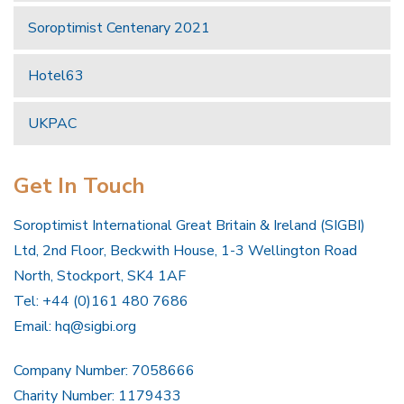
Soroptimist Centenary 2021
Hotel63
UKPAC
Get In Touch
Soroptimist International Great Britain & Ireland (SIGBI)
Ltd, 2nd Floor, Beckwith House, 1-3 Wellington Road
North, Stockport, SK4 1AF
Tel: +44 (0)161 480 7686
Email:
hq@sigbi.org
Company Number: 7058666
Charity Number: 1179433