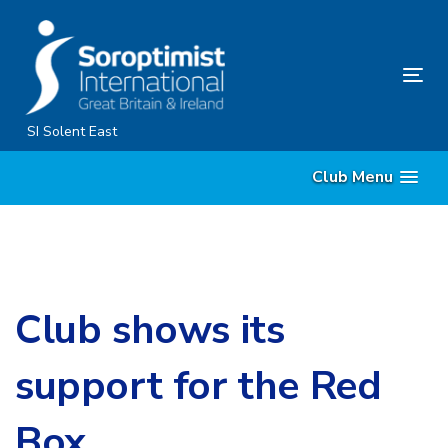
Skip
Skip
links
to
content
Tog
nav
SI Solent East
Club Menu
Club shows its
support for the Red
Box