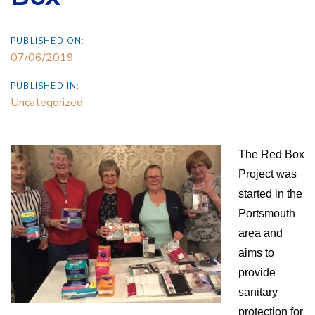
PUBLISHED ON:
07/06/2019
PUBLISHED IN:
Uncategorized
The Red Box
Project was
started in the
Portsmouth
area and
aims to
provide
sanitary
protection for