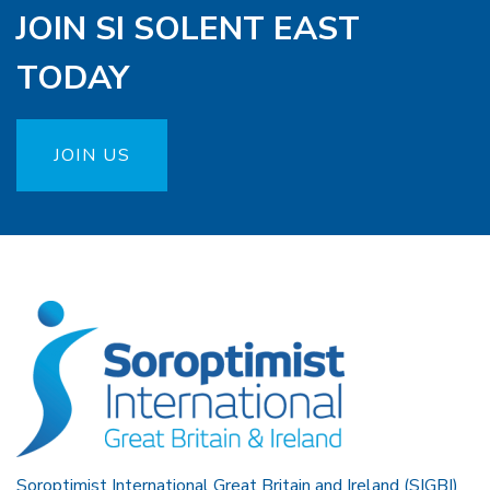
JOIN SI SOLENT EAST
TODAY
JOIN US
Soroptimist International Great Britain and Ireland (SIGBI)