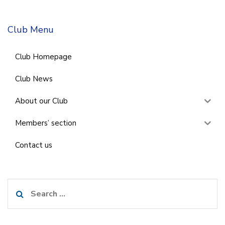
Club Menu
Club Homepage
Club News
About our Club
Members’ section
Contact us
Search
for: