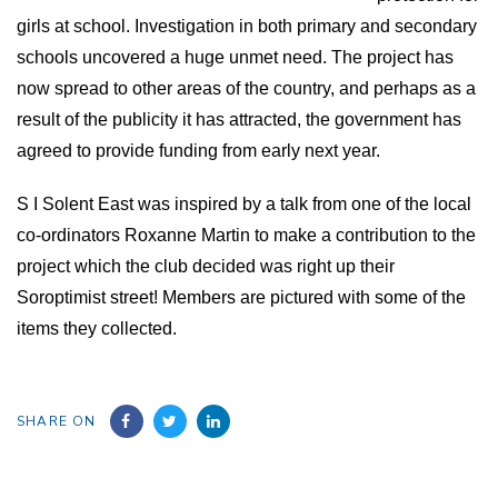
girls at school. Investigation in both primary and secondary
schools uncovered a huge unmet need. The project has
now spread to other areas of the country, and perhaps as a
result of the publicity it has attracted, the government has
agreed to provide funding from early next year.
S I Solent East was inspired by a talk from one of the local
co-ordinators Roxanne Martin to make a contribution t
o
the
project which the club decided was right up their
Soroptimist street!
M
embers
are pictured with some of the
items they
collected.
SHARE ON