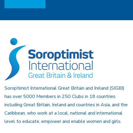
Soroptimist International Great Britain and Ireland (SIGBI)
has over 5000 Members in 250 Clubs in 18 countries
including Great Britain, Ireland and countries in Asia, and the
Caribbean, who work at a local, national and international
level to educate, empower and enable women and girls.