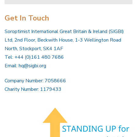
Get In Touch
Soroptimist International Great Britain & Ireland (SIGBI)
Ltd, 2nd Floor, Beckwith House, 1-3 Wellington Road
North, Stockport, SK4 1AF
Tel: +44 (0)161 480 7686
Email:
hq@sigbi.org
Company Number: 7058666
Charity Number: 1179433