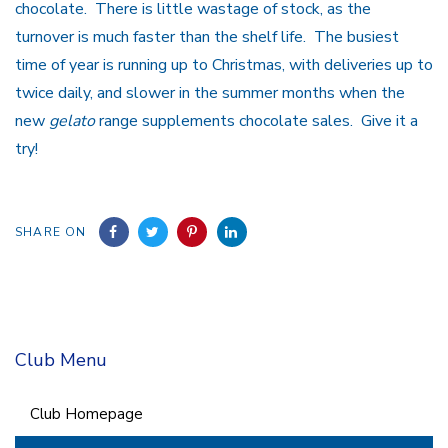
chocolate. There is little wastage of stock, as the
turnover is much faster than the shelf life. The busiest
time of year is running up to Christmas, with deliveries up to
twice daily, and slower in the summer months when the
new
gelato
range supplements chocolate sales. Give it a
try!
SHARE ON
Club Menu
Club Homepage