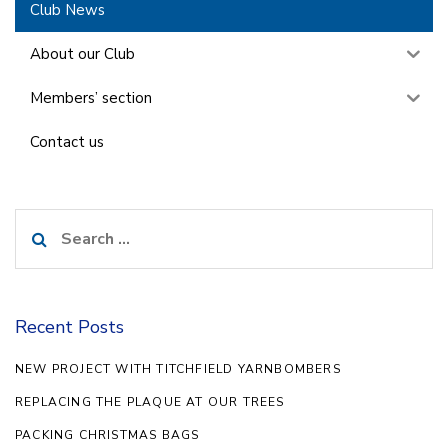
Club News
About our Club
Members’ section
Contact us
Search
for:
Recent Posts
NEW PROJECT WITH TITCHFIELD YARNBOMBERS
REPLACING THE PLAQUE AT OUR TREES
PACKING CHRISTMAS BAGS