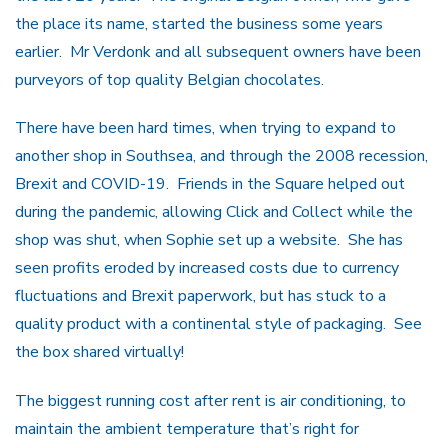
the place its name, started the business some years
earlier. Mr Verdonk and all subsequent owners have been
purveyors of top quality Belgian chocolates.
There have been hard times, when trying to expand to
another shop in Southsea, and through the 2008 recession,
Brexit and COVID-19. Friends in the Square helped out
during the pandemic, allowing Click and Collect while the
shop was shut, when Sophie set up a website. She has
seen profits eroded by increased costs due to currency
fluctuations and Brexit paperwork, but has stuck to a
quality product with a continental style of packaging. See
the box shared virtually!
The biggest running cost after rent is air conditioning, to
maintain the ambient temperature that’s right for