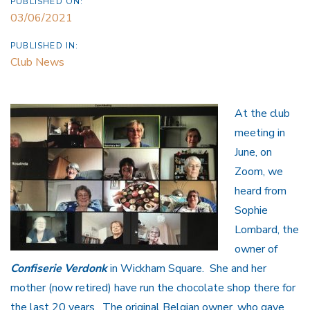
PUBLISHED ON:
03/06/2021
PUBLISHED IN:
Club News
At the club
meeting in
June, on
Zoom, we
heard from
Sophie
Lombard, the
owner of
Confiserie Verdonk
in Wickham Square. She and her
mother (now retired) have run the chocolate shop there for
the last 20 years. The original Belgian owner, who gave