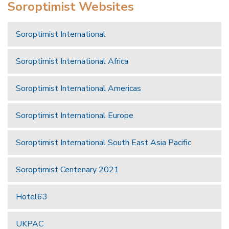
Soroptimist Websites
Soroptimist International
Soroptimist International Africa
Soroptimist International Americas
Soroptimist International Europe
Soroptimist International South East Asia Pacific
Soroptimist Centenary 2021
Hotel63
UKPAC