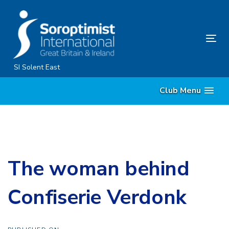
Skip
Skip
links
to
content
Tog
nav
SI Solent East
Club Menu
The woman behind
Confiserie Verdonk