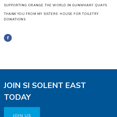
SUPPORTING ORANGE THE WORLD IN GUNWHARF QUAYS
THANK YOU FROM MY SISTERS’ HOUSE FOR TOILETRY
DONATIONS
JOIN SI SOLENT EAST
TODAY
JOIN US