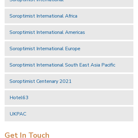
Soroptimist International Africa
Soroptimist International Americas
Soroptimist International Europe
Soroptimist International South East Asia Pacific
Soroptimist Centenary 2021
Hotel63
UKPAC
Get In Touch