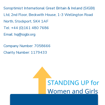
Soroptimist International Great Britain & Ireland (SIGBI)
Ltd, 2nd Floor, Beckwith House, 1-3 Wellington Road
North, Stockport, SK4 1AF
Tel: +44 (0)161 480 7686
Email:
hq@sigbi.org
Company Number: 7058666
Charity Number: 1179433
Members Area
Find A Club
Join Us
Donate