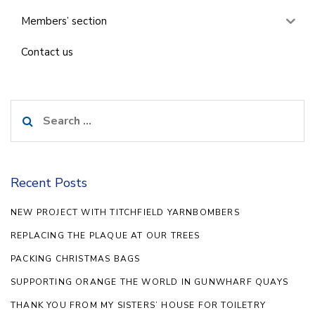
Members’ section
Contact us
Search
for:
Recent Posts
NEW PROJECT WITH TITCHFIELD YARNBOMBERS
REPLACING THE PLAQUE AT OUR TREES
PACKING CHRISTMAS BAGS
SUPPORTING ORANGE THE WORLD IN GUNWHARF QUAYS
THANK YOU FROM MY SISTERS’ HOUSE FOR TOILETRY