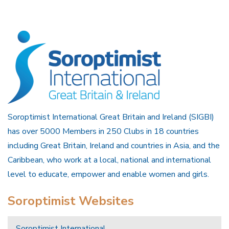
Soroptimist International Great Britain and Ireland (SIGBI)
has over 5000 Members in 250 Clubs in 18 countries
including Great Britain, Ireland and countries in Asia, and the
Caribbean, who work at a local, national and international
level to educate, empower and enable women and girls.
Soroptimist Websites
Soroptimist International