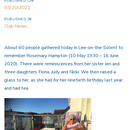
PUBLISHED ON:
03/10/2021
PUBLISHED IN:
Club News
About 60 people gathered today in Lee-on-the-Solent to
remember Rosemary Hampton (10 May 1930 – 16 June
2020). There were reminiscences from her sister Jen and
three daughters Fiona, Judy and Nicki. We then raised a
glass to her, as she had for her ninetieth birthday last year,
and had tea.