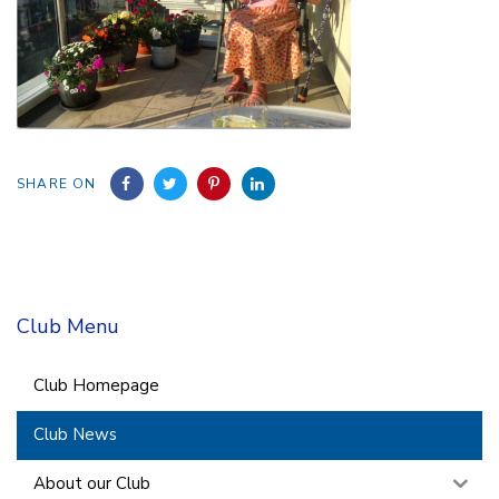
SHARE ON
Club Menu
Club Homepage
Club News
About our Club