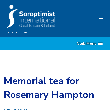
Skip
Skip
links
to
content
Tog
nav
SI Solent East
Club Menu
Memorial tea for
Rosemary Hampton