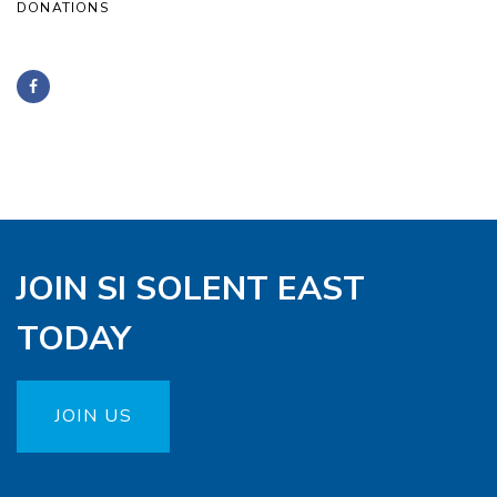
DONATIONS
JOIN SI SOLENT EAST
TODAY
JOIN US