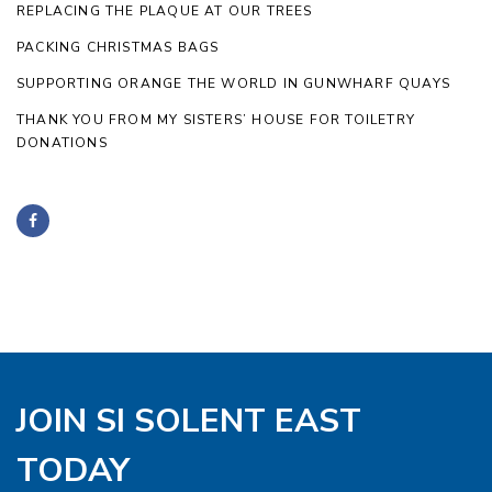
REPLACING THE PLAQUE AT OUR TREES
PACKING CHRISTMAS BAGS
SUPPORTING ORANGE THE WORLD IN GUNWHARF QUAYS
THANK YOU FROM MY SISTERS’ HOUSE FOR TOILETRY
DONATIONS
JOIN SI SOLENT EAST
TODAY