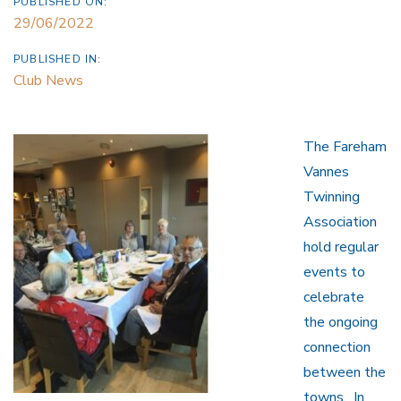
PUBLISHED ON:
29/06/2022
PUBLISHED IN:
Club News
The Fareham
Vannes
Twinning
Association
hold regular
events to
celebrate
the ongoing
connection
between the
towns. In