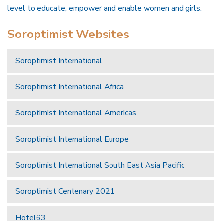
level to educate, empower and enable women and girls.
Soroptimist Websites
Soroptimist International
Soroptimist International Africa
Soroptimist International Americas
Soroptimist International Europe
Soroptimist International South East Asia Pacific
Soroptimist Centenary 2021
Hotel63