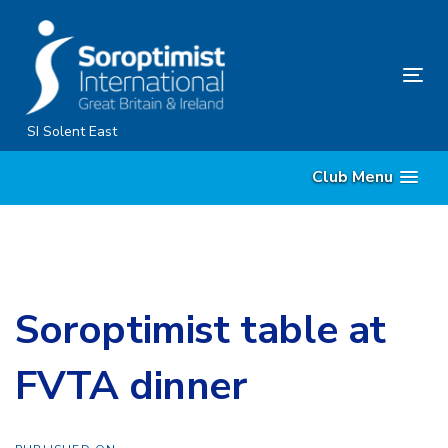
Skip
Skip
links
to
content
Tog
nav
SI Solent East
Club Menu
Soroptimist table at
FVTA dinner