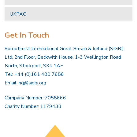
UKPAC
Get In Touch
Soroptimist International Great Britain & Ireland (SIGBI)
Ltd, 2nd Floor, Beckwith House, 1-3 Wellington Road
North, Stockport, SK4 1AF
Tel: +44 (0)161 480 7686
Email:
hq@sigbi.org
Company Number: 7058666
Charity Number: 1179433