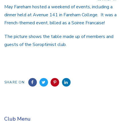
May Fareham hosted a weekend of events, including a
dinner held at Avenue 141 in Fareham College. It was a
French-themed event, billed as a Soiree Francaise!
The picture shows the table made up of members and
guests of the Soroptimist club.
SHARE ON
Club Menu