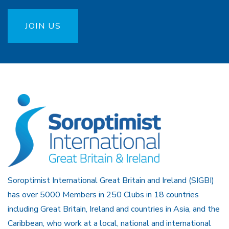
JOIN US
Soroptimist International Great Britain and Ireland (SIGBI)
has over 5000 Members in 250 Clubs in 18 countries
including Great Britain, Ireland and countries in Asia, and the
Caribbean, who work at a local, national and international