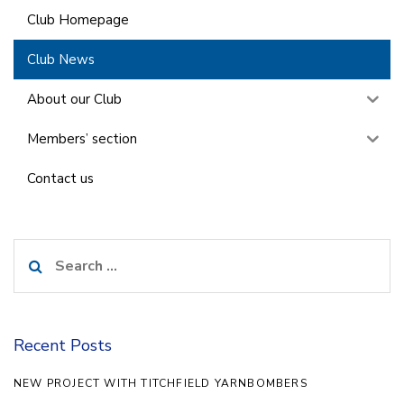
Club Homepage
Club News
About our Club
Members’ section
Contact us
Search
for:
Recent Posts
NEW PROJECT WITH TITCHFIELD YARNBOMBERS