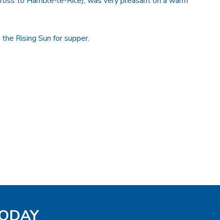
across to Hamble-le-Rice), was very pleasant on a warm
he Rising Sun for supper.
TODAY