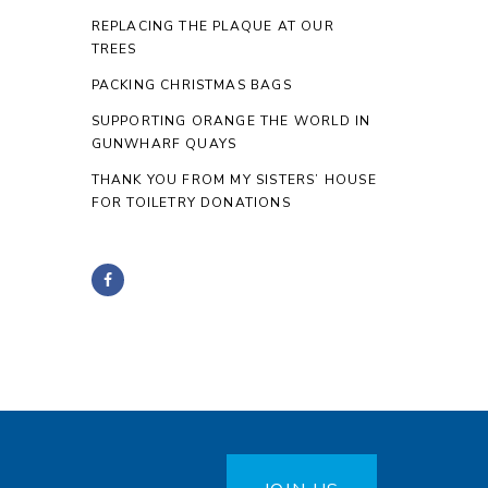
REPLACING THE PLAQUE AT OUR
TREES
PACKING CHRISTMAS BAGS
SUPPORTING ORANGE THE WORLD IN
GUNWHARF QUAYS
THANK YOU FROM MY SISTERS’ HOUSE
FOR TOILETRY DONATIONS