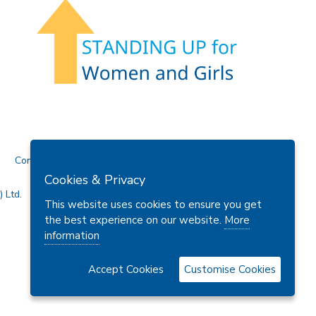
Contact Us
Cookies & Privacy
 Ltd.
This website uses cookies to ensure you get
the best experience on our website.
More
information
Accept Cookies
Customise Cookies