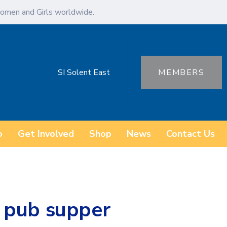
omen and Girls worldwide.
SI Solent East
MEMBERS
o
Get Involved
Shop
News
Contact Us
 pub supper