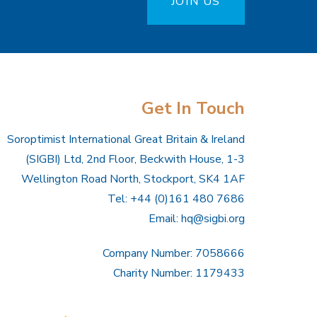
JOIN US
Get In Touch
Soroptimist International Great Britain & Ireland
(SIGBI) Ltd, 2nd Floor, Beckwith House, 1-3
Wellington Road North, Stockport, SK4 1AF
Tel: +44 (0)161 480 7686
Email:
hq@sigbi.org
Company Number: 7058666
Charity Number: 1179433