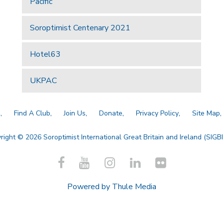
Pacific
Soroptimist Centenary 2021
Hotel63
UKPAC
a
Find A Club
Join Us
Donate
Privacy Policy
Site Map
right © 2026 Soroptimist International Great Britain and Ireland (SIGBI)
Powered by
Thule Media