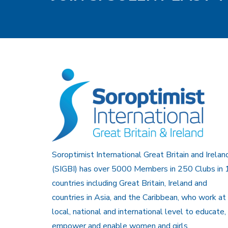
Soroptimist International Great Britain and Irelan
(SIGBI) has over 5000 Members in 250 Clubs in 
countries including Great Britain, Ireland and
countries in Asia, and the Caribbean, who work at
local, national and international level to educate,
empower and enable women and girls.