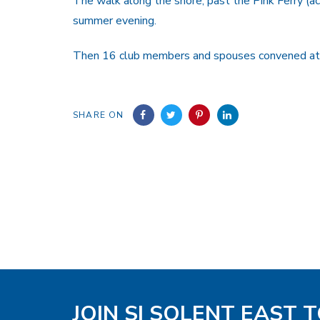
The walk along the shore, past the Pink Ferry (
summer evening.
Then 16 club members and spouses convened at t
SHARE ON
JOIN SI SOLENT EAST 