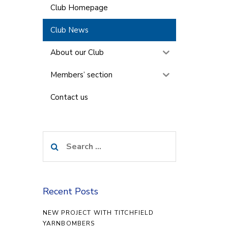
Club Homepage
Club News
About our Club
Members’ section
Contact us
Search
for:
Recent Posts
NEW PROJECT WITH TITCHFIELD
YARNBOMBERS