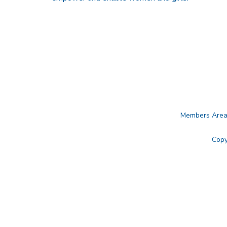
Members Are
Copy