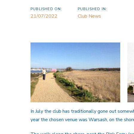
PUBLISHED ON:
PUBLISHED IN:
21/07/2022
Club News
In July the club has traditionally gone out somew
year the chosen venue was Warsash, on the shor