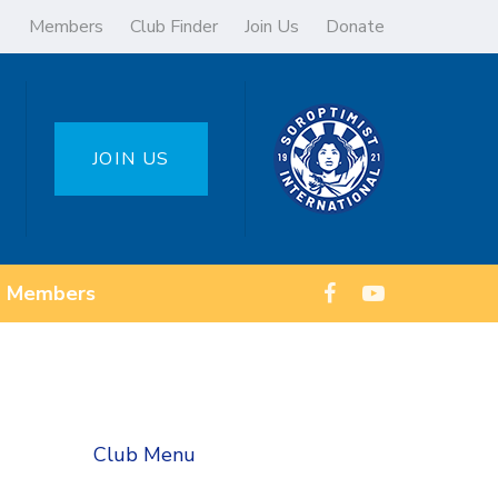
Members
Club Finder
Join Us
Donate
JOIN US
Members
Club Menu