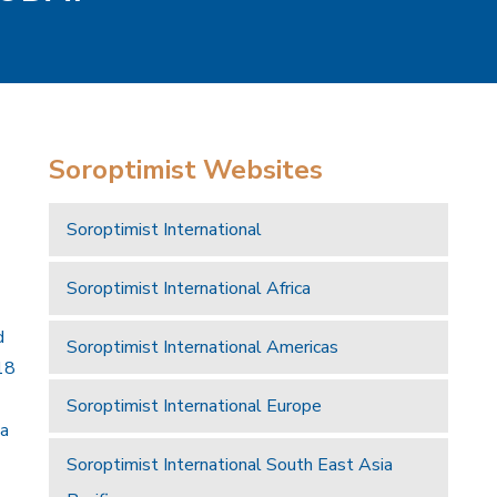
Soroptimist Websites
Soroptimist International
Soroptimist International Africa
d
Soroptimist International Americas
18
Soroptimist International Europe
 a
Soroptimist International South East Asia