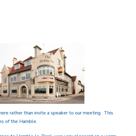
here rather than invite a speaker to our meeting. This
es of the Hamble.