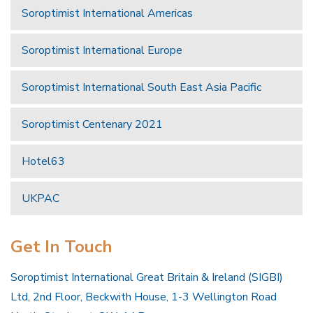
Soroptimist International Americas
Soroptimist International Europe
Soroptimist International South East Asia Pacific
Soroptimist Centenary 2021
Hotel63
UKPAC
Get In Touch
Soroptimist International Great Britain & Ireland (SIGBI)
Ltd, 2nd Floor, Beckwith House, 1-3 Wellington Road