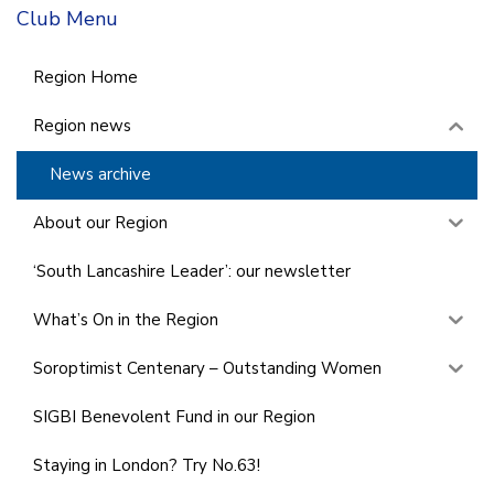
Club Menu
Region Home
Region news
News archive
About our Region
‘South Lancashire Leader’: our newsletter
What’s On in the Region
Soroptimist Centenary – Outstanding Women
SIGBI Benevolent Fund in our Region
Staying in London? Try No.63!