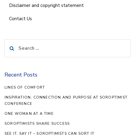
Disclaimer and copyright statement
Contact Us
Search
for:
Recent Posts
LINES OF COMFORT
INSPIRATION, CONNECTION AND PURPOSE AT SOROPTIMIST
CONFERENCE
ONE WOMAN AT A TIME
SOROPTIMISTS SHARE SUCCESS
SEE IT, SAY IT – SOROPTIMISTS CAN SORT IT