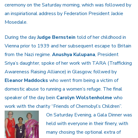
ceremony on the Saturday morning, which was followed by
an inspiriational address by Federation President Jackie
Mosedale.
During the day
Judge Bernstein
told of her childhood in
Vienna prior to 1939 and her subsequent escape to Britain
from the Nazi regime.
Anushya Kulupana
, President
Sriya’s daughter, spoke of her work with TARA (Trafficking
Awareness Raising Alliance) in Glasgow, follwed by
Eleanor Maddocks
who went from being a victim of
domestic abuse to running a women’s refuge. The final
speaker of the day bein
Carolyn Wolstenholme
who
work with the charity “Friends of Chernobyl’s Children”.
On Saturday Evening, a Gala Dinner was
held with everyone in their finery, with
many chosing the optional extra of