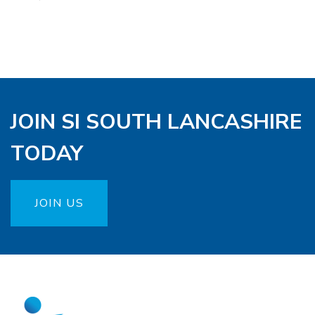
JOIN SI SOUTH LANCASHIRE
TODAY
JOIN US