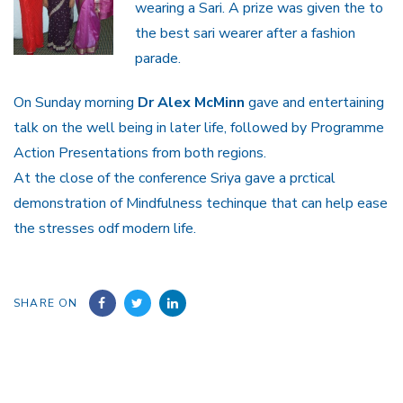
wearing a Sari. A prize was given the to
the best sari wearer after a fashion
parade.
On Sunday morning
Dr Alex McMinn
gave and entertaining
talk on the well being in later life, followed by Programme
Action Presentations from both regions.
At the close of the conference Sriya gave a prctical
demonstration of Mindfulness techinque that can help ease
the stresses odf modern life.
SHARE ON