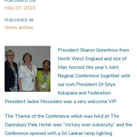
PUBLISHED ON:
May 27, 2010
PUBLISHED IN:
News archive
President Sharon Greenhow from
North West England and Isle of
Man, hosted this year’s Joint
Reginal Conference together with
our own President Dr Sriya
Kulupana and Federation
President Jackie Mosedale was a very welcome VIP.
The Theme of the Conference which was held at The
Daresbury Park Hotel was “Victory over Adversity” and the
Conference opened with a Sri Lankan lamp lighting