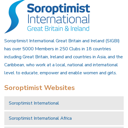
Soroptimist International Great Britain and Ireland (SIGBI)
has over 5000 Members in 250 Clubs in 18 countries
including Great Britain, Ireland and countries in Asia, and the
Caribbean, who work at a local, national and international
level to educate, empower and enable women and girls.
Soroptimist Websites
Soroptimist International
Soroptimist International Africa