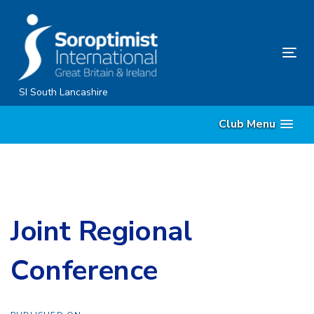
Skip
Skip
links
to
content
Tog
nav
SI South Lancashire
Club Menu
Joint Regional
Conference