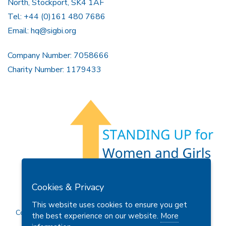
North, Stockport, SK4 1AF
Tel: +44 (0)161 480 7686
Email:
hq@sigbi.org
Company Number: 7058666
Charity Number: 1179433
Members Area
Find A Club
Join Us
Donate
Cookies & Privacy
Privacy Policy
Site Map
Contact Us
This website uses cookies to ensure you get
Copyright © 2026 Soroptimist International Great Britain and
the best experience on our website.
More
Ireland (SIGBI) Ltd.