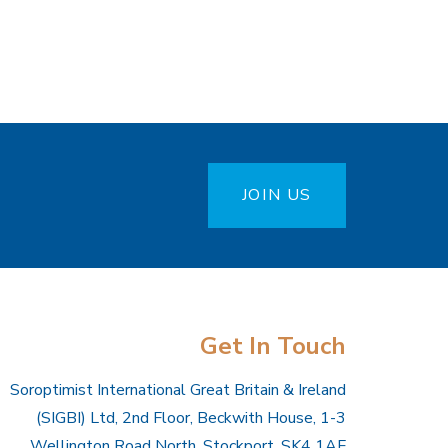
JOIN US
Get In Touch
Soroptimist International Great Britain & Ireland
(SIGBI) Ltd, 2nd Floor, Beckwith House, 1-3
Wellington Road North, Stockport, SK4 1AF