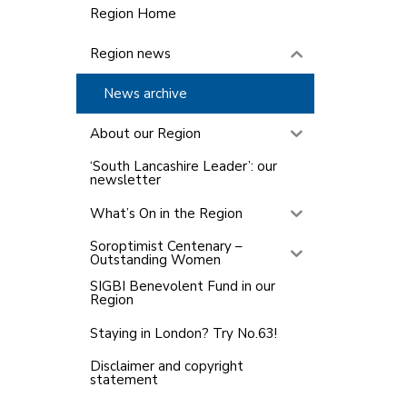
Region Home
Region news
News archive
About our Region
‘South Lancashire Leader’: our
newsletter
What’s On in the Region
Soroptimist Centenary –
Outstanding Women
SIGBI Benevolent Fund in our
Region
Staying in London? Try No.63!
Disclaimer and copyright
statement