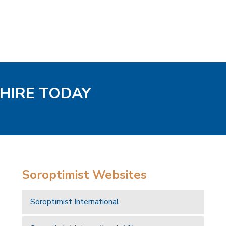
SHIRE TODAY
Soroptimist Websites
Soroptimist International