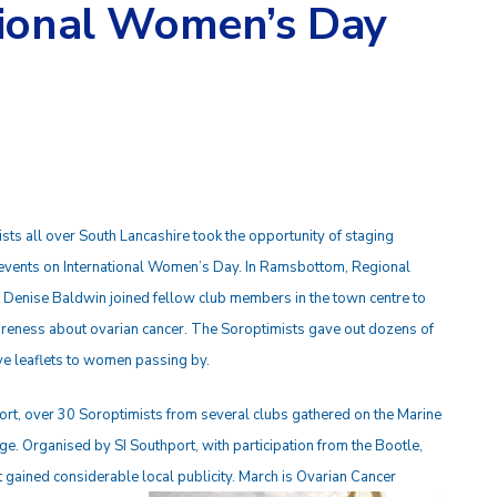
tional Women’s Day
sts all over South Lancashire took the opportunity of staging
 events on International Women’s Day. In Ramsbottom, Regional
 Denise Baldwin joined fellow club members in the town centre to
reness about ovarian cancer. The Soroptimists gave out dozens of
ve leaflets to women passing by.
ort, over 30 Soroptimists from several clubs gathered on the Marine
e. Organised by SI Southport, with participation from the Bootle,
 gained considerable local publicity. March is Ovarian Cancer