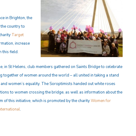
ce in Brighton, the
the country to
charity
Target
ormation, increase
this field.
, in St Helens, club members gathered on Saints Bridge to celebrate
g together of women around the world – all united in taking a stand
 and women’s equality. The Soroptimists handed out white roses
tions to women crossing the bridge, as well as information about the
 of this initiative, which is promoted by the charity
Women for
ternational
.