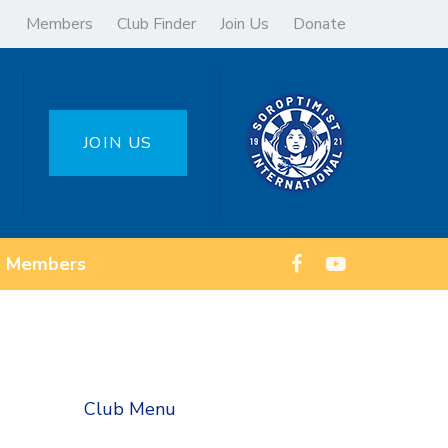
Members
Club Finder
Join Us
Donate
JOIN US
Members
Club Menu