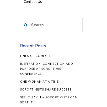
Contact Us
Search
for:
Recent Posts
LINES OF COMFORT
INSPIRATION, CONNECTION AND
PURPOSE AT SOROPTIMIST
CONFERENCE
ONE WOMAN AT A TIME
SOROPTIMISTS SHARE SUCCESS
SEE IT, SAY IT – SOROPTIMISTS CAN
SORT IT