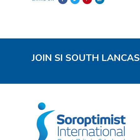
JOIN SI SOUTH LANCA