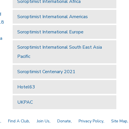
Soroptimist International Africa
d
Soroptimist International Americas
18
Soroptimist International Europe
 a
Soroptimist International South East Asia
Pacific
Soroptimist Centenary 2021
Hotel63
UKPAC
a
Find A Club
Join Us
Donate
Privacy Policy
Site Map