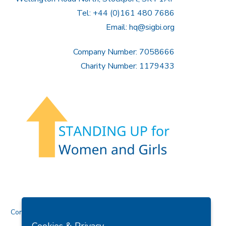
Tel: +44 (0)161 480 7686
Email:
hq@sigbi.org
Company Number: 7058666
Charity Number: 1179433
Contact Us
Cookies & Privacy