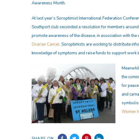
Awareness Month.
At last year’s Soroptimist International Federation Conferen
Southport club seconded a resolution for members around 
promote awareness of the disease, in association with the 
Ovarian Cancer
. Soroptimists are working to distribute inf
knowledge of symptoms and raise funds to support work in 
Meanwhile
the comin
for peace
and carna
symbolism
Women In
SHARE ON