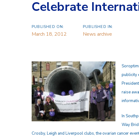
Celebrate Interna
PUBLISHED ON:
PUBLISHED IN:
March 18, 2012
News archive
Soroptimi
publicity
President
raise awa
informati
In Southp
Way Bridg
Crosby, Leigh and Liverpool clubs, the ovarian cancer event