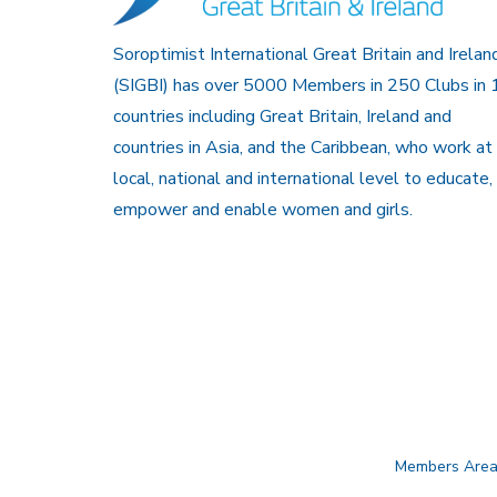
Soroptimist International Great Britain and Irelan
(SIGBI) has over 5000 Members in 250 Clubs in 
countries including Great Britain, Ireland and
countries in Asia, and the Caribbean, who work at
local, national and international level to educate,
empower and enable women and girls.
Members Are