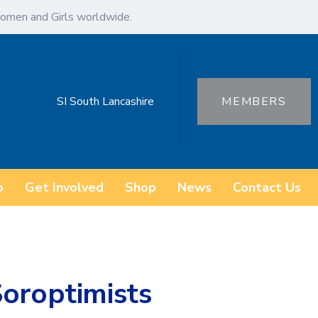
omen and Girls worldwide.
SI South Lancashire
MEMBERS
o
Get Involved
Shop
News
Contact Us
Soroptimists