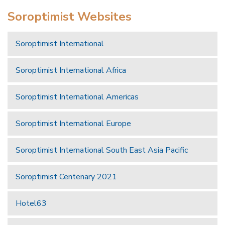
Soroptimist Websites
Soroptimist International
Soroptimist International Africa
Soroptimist International Americas
Soroptimist International Europe
Soroptimist International South East Asia Pacific
Soroptimist Centenary 2021
Hotel63