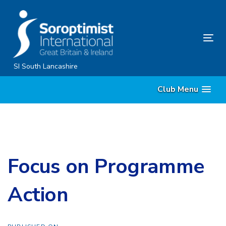
Skip
Skip
links
to
content
Tog
nav
SI South Lancashire
Club Menu
Focus on Programme
Action