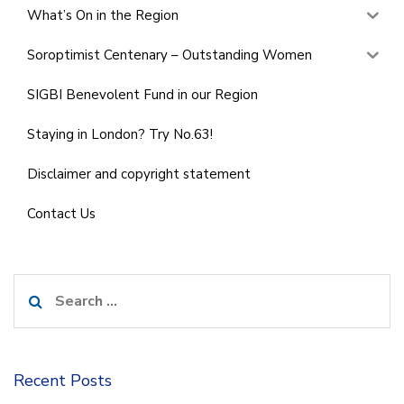
What’s On in the Region
Soroptimist Centenary – Outstanding Women
SIGBI Benevolent Fund in our Region
Staying in London? Try No.63!
Disclaimer and copyright statement
Contact Us
Search
for:
Recent Posts