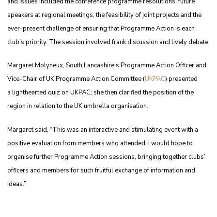
and issues included the conference programme resolutions, future
speakers at regional meetings, the feasibility of joint projects and the
ever-present challenge of ensuring that Programme Action is each
club’s priority. The session involved frank discussion and lively debate.
Margaret Molyneux, South Lancashire’s Programme Action Officer and
Vice-Chair of UK Programme Action Committee (
UKPAC
) presented
a lighthearted quiz on UKPAC; she then clarified the position of the
region in relation to the UK umbrella organisation.
Margaret said, “This was an interactive and stimulating event with a
positive evaluation from members who attended. I would hope to
organise further Programme Action sessions, bringing together clubs’
officers and members for such fruitful exchange of information and
ideas.”