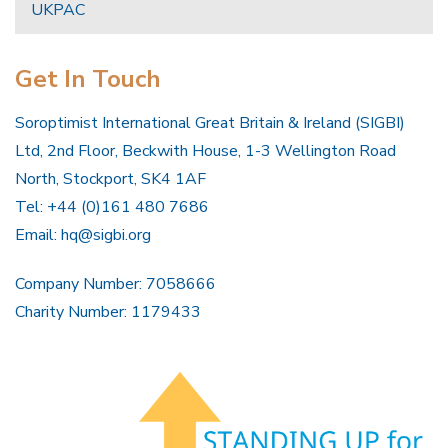
UKPAC
Get In Touch
Soroptimist International Great Britain & Ireland (SIGBI)
Ltd, 2nd Floor, Beckwith House, 1-3 Wellington Road
North, Stockport, SK4 1AF
Tel: +44 (0)161 480 7686
Email:
hq@sigbi.org
Company Number: 7058666
Charity Number: 1179433