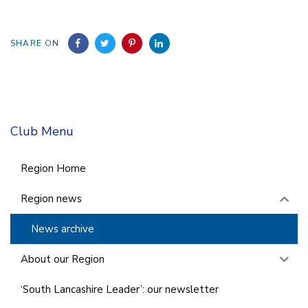
SHARE ON
Club Menu
Region Home
Region news
News archive
About our Region
‘South Lancashire Leader’: our newsletter