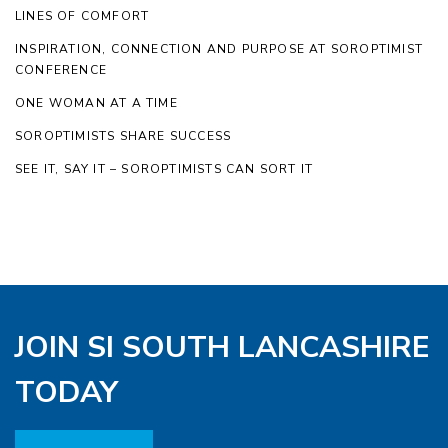
LINES OF COMFORT
INSPIRATION, CONNECTION AND PURPOSE AT SOROPTIMIST
CONFERENCE
ONE WOMAN AT A TIME
SOROPTIMISTS SHARE SUCCESS
SEE IT, SAY IT – SOROPTIMISTS CAN SORT IT
JOIN SI SOUTH LANCASHIRE
TODAY