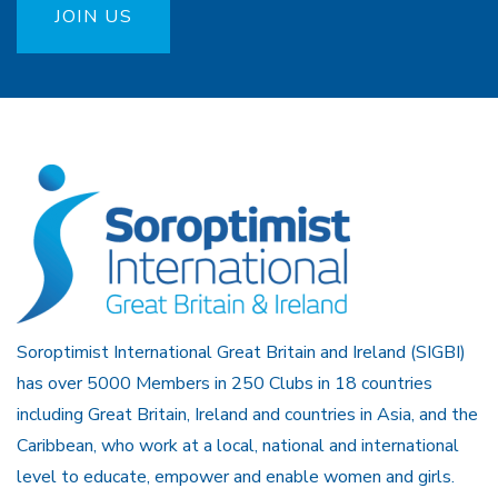
JOIN US
Soroptimist International Great Britain and Ireland (SIGBI)
has over 5000 Members in 250 Clubs in 18 countries
including Great Britain, Ireland and countries in Asia, and the
Caribbean, who work at a local, national and international
level to educate, empower and enable women and girls.