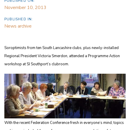
PUBLISHED ON:
November 10, 2013
PUBLISHED IN:
News archive
Soroptimists from ten South Lancashire clubs, plus newly-installed
Regional President Victoria Smerdon, attended a Programme Action
workshop at SI Southport’s clubroom.
With the recent Federation Conference fresh in everyone’s mind, topics