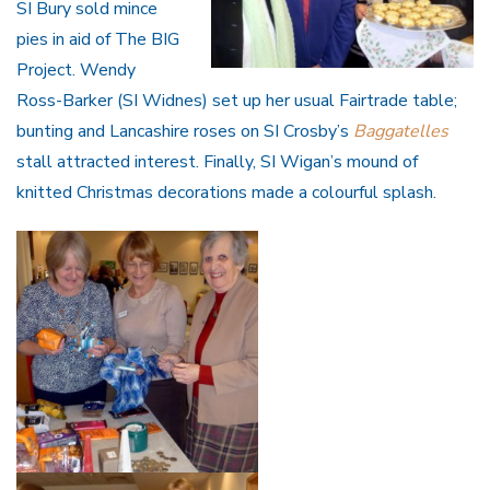
SI Bury sold mince
pies in aid of The BIG
Project. Wendy
Ross-Barker (SI Widnes) set up her usual Fairtrade table;
bunting and Lancashire roses on SI Crosby’s
Baggatelles
stall attracted interest. Finally, SI Wigan’s mound of
knitted Christmas decorations made a colourful splash.