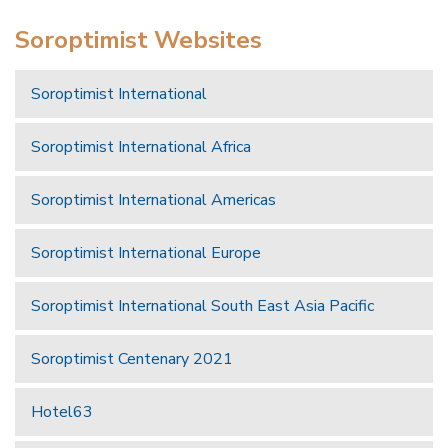
Soroptimist Websites
Soroptimist International
Soroptimist International Africa
Soroptimist International Americas
Soroptimist International Europe
Soroptimist International South East Asia Pacific
Soroptimist Centenary 2021
Hotel63