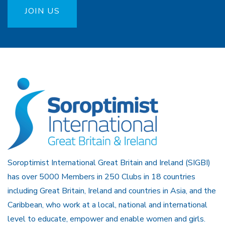
JOIN US
Soroptimist International Great Britain and Ireland (SIGBI)
has over 5000 Members in 250 Clubs in 18 countries
including Great Britain, Ireland and countries in Asia, and the
Caribbean, who work at a local, national and international
level to educate, empower and enable women and girls.