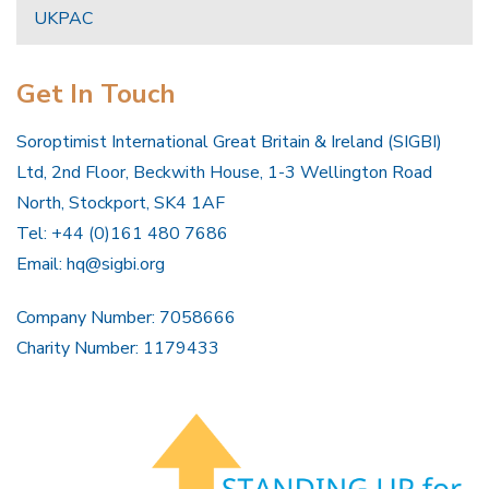
UKPAC
Get In Touch
Soroptimist International Great Britain & Ireland (SIGBI)
Ltd, 2nd Floor, Beckwith House, 1-3 Wellington Road
North, Stockport, SK4 1AF
Tel: +44 (0)161 480 7686
Email:
hq@sigbi.org
Company Number: 7058666
Charity Number: 1179433