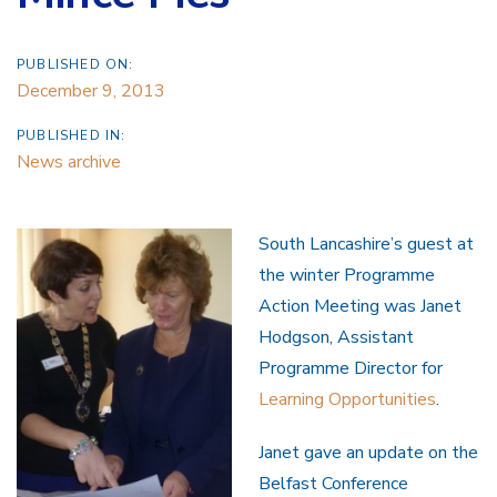
PUBLISHED ON:
December 9, 2013
PUBLISHED IN:
News archive
South Lancashire’s guest at
the winter Programme
Action Meeting was Janet
Hodgson, Assistant
Programme Director for
Learning Opportunities
.
Janet gave an update on the
Belfast Conference