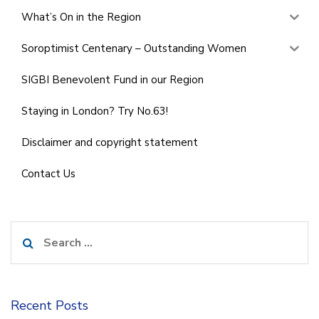
What’s On in the Region
Soroptimist Centenary – Outstanding Women
SIGBI Benevolent Fund in our Region
Staying in London? Try No.63!
Disclaimer and copyright statement
Contact Us
Search
for:
Recent Posts