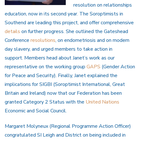
resolution on relationships
education, now in its second year. The Soroptimists in
Southend are leading this project, and offer comprehensive
details
on further progress. She outlined the Gateshead
Conference
resolutions
, on endometriosis and on modern
day slavery, and urged members to take action in
support. Members head about Janet’s work as our
representative on the working group
GAPS
(Gender Action
for Peace and Security). Finally, Janet explained the
implications for SIGBI (Soroptimist International, Great
Britain and Ireland) now that our Federation has been
granted Category 2 Status with the
United Nations
Economic and Social Council.
Margaret Molyneux (Regional Programme Action Officer)
congratulated SI Leigh and District on being included in