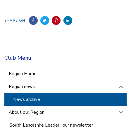
SHARE ON
Club Menu
Region Home
Region news
News archive
About our Region
‘South Lancashire Leader’: our newsletter