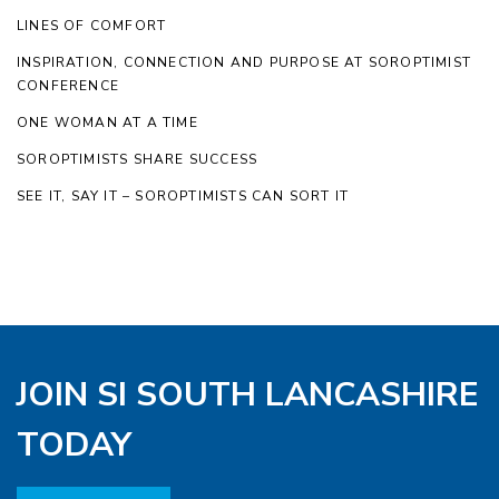
LINES OF COMFORT
INSPIRATION, CONNECTION AND PURPOSE AT SOROPTIMIST
CONFERENCE
ONE WOMAN AT A TIME
SOROPTIMISTS SHARE SUCCESS
SEE IT, SAY IT – SOROPTIMISTS CAN SORT IT
JOIN SI SOUTH LANCASHIRE
TODAY