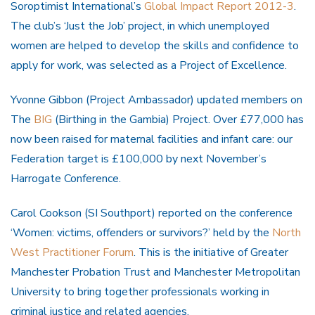
Soroptimist International’s
Global Impact Report 2012-3
.
The club’s ‘Just the Job’ project, in which unemployed
women are helped to develop the skills and confidence to
apply for work, was selected as a Project of Excellence.
Yvonne Gibbon (Project Ambassador) updated members on
The
BIG
(Birthing in the Gambia) Project. Over £77,000 has
now been raised for maternal facilities and infant care: our
Federation target is £100,000 by next November’s
Harrogate Conference.
Carol Cookson (SI Southport) reported on the conference
‘Women: victims, offenders or survivors?’ held by the
North
West Practitioner Forum
. This is the initiative of Greater
Manchester Probation Trust and Manchester Metropolitan
University to bring together professionals working in
criminal justice and related agencies.