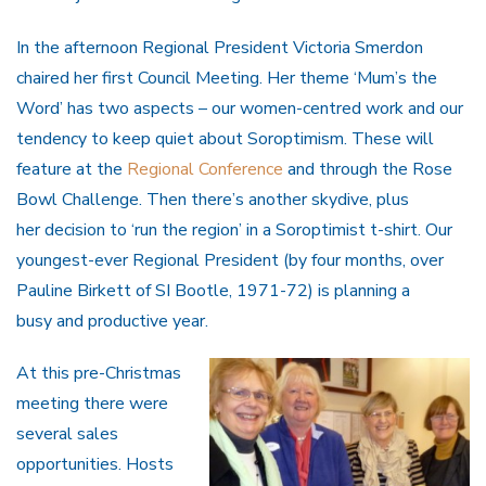
In the afternoon Regional President Victoria Smerdon
chaired her first Council Meeting. Her theme ‘Mum’s the
Word’ has two aspects – our women-centred work and our
tendency to keep quiet about Soroptimism. These will
feature at the
Regional Conference
and through the Rose
Bowl Challenge. Then there’s another skydive, plus
her decision to ‘run the region’ in a Soroptimist t-shirt. Our
youngest-ever Regional President (by four months, over
Pauline Birkett of SI Bootle, 1971-72) is planning a
busy and productive year.
At this pre-Christmas
meeting there were
several sales
opportunities. Hosts