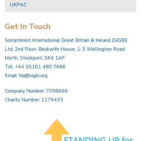
UKPAC
Get In Touch
Soroptimist International Great Britain & Ireland (SIGBI)
Ltd, 2nd Floor, Beckwith House, 1-3 Wellington Road
North, Stockport, SK4 1AF
Tel: +44 (0)161 480 7686
Email:
hq@sigbi.org
Company Number: 7058666
Charity Number: 1179433