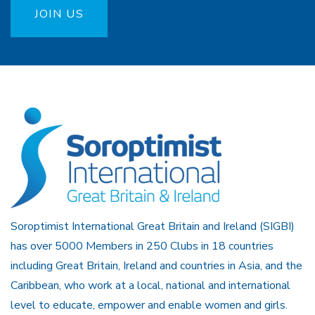
JOIN US
Soroptimist International Great Britain and Ireland (SIGBI)
has over 5000 Members in 250 Clubs in 18 countries
including Great Britain, Ireland and countries in Asia, and the
Caribbean, who work at a local, national and international
level to educate, empower and enable women and girls.