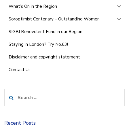
What’s On in the Region
Soroptimist Centenary – Outstanding Women
SIGBI Benevolent Fund in our Region
Staying in London? Try No.63!
Disclaimer and copyright statement
Contact Us
Search
for:
Recent Posts