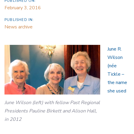
PUBLISHED ON:
February 3, 2016
PUBLISHED IN:
News archive
June R.
Wilson
(née
Tickle –
the name
she used
June Wilson (left) with fellow Past Regional
Presidents Pauline Birkett and Alison Hall,
in 2012