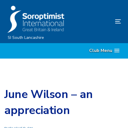
Skip
Skip
links
to
content
Tog
nav
SI South Lancashire
Club Menu
June Wilson – an
appreciation