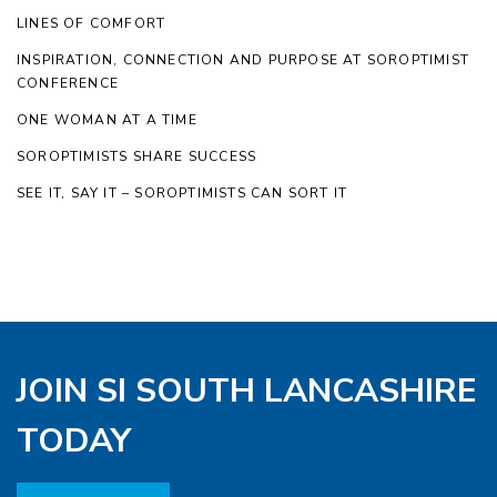
LINES OF COMFORT
INSPIRATION, CONNECTION AND PURPOSE AT SOROPTIMIST
CONFERENCE
ONE WOMAN AT A TIME
SOROPTIMISTS SHARE SUCCESS
SEE IT, SAY IT – SOROPTIMISTS CAN SORT IT
JOIN SI SOUTH LANCASHIRE
TODAY