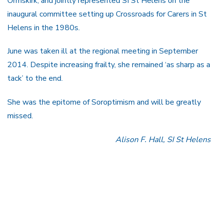
Ormskirk, and jointly represented SI St Helens on the
inaugural committee setting up Crossroads for Carers in St
Helens in the 1980s.
June was taken ill at the regional meeting in September
2014. Despite increasing frailty, she remained ‘as sharp as a
tack’ to the end.
She was the epitome of Soroptimism and will be greatly
missed.
Alison F. Hall, SI St Helens