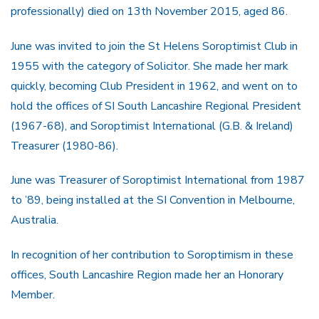
professionally) died on 13th November 2015, aged 86.
June was invited to join the St Helens Soroptimist Club in
1955 with the category of Solicitor. She made her mark
quickly, becoming Club President in 1962, and went on to
hold the offices of SI South Lancashire Regional President
(1967-68), and Soroptimist International (G.B. & Ireland)
Treasurer (1980-86).
June was Treasurer of Soroptimist International from 1987
to ’89, being installed at the SI Convention in Melbourne,
Australia.
In recognition of her contribution to Soroptimism in these
offices, South Lancashire Region made her an Honorary
Member.