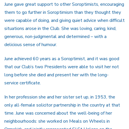
June gave great support to other Soroptimists, encouraging
them to go further in Soroptimism than they thought they
were capable of doing, and giving quiet advice when difficult
situations arose in the Club. She was loving, caring, kind,
generous, non-judgmental and determined – with a
delicious sense of humour.
June achieved 60 years as a Soroptimist, and it was good
that our Club’s two Presidents were able to visit her not
long before she died and present her with the long-
service certificate.
In her profession she and her sister set up, in 1953, the
only all-female solicitor partnership in the country at that
time. June was concerned about the well-being of her
neighbourhoods: she worked on Meals on Wheels in