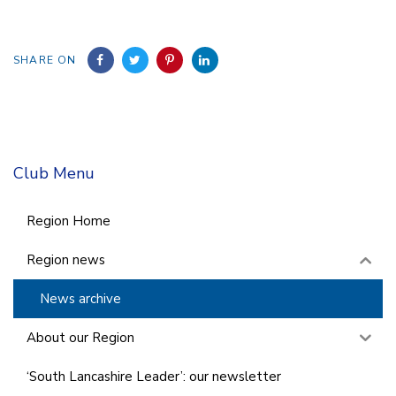
SHARE ON
Club Menu
Region Home
Region news
News archive
About our Region
‘South Lancashire Leader’: our newsletter