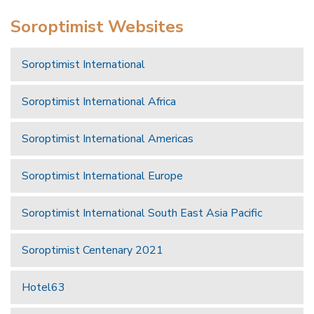
Soroptimist Websites
Soroptimist International
Soroptimist International Africa
Soroptimist International Americas
Soroptimist International Europe
Soroptimist International South East Asia Pacific
Soroptimist Centenary 2021
Hotel63