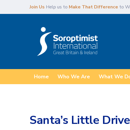
Skip
Skip
Join Us
Help us to
Make That Difference
to W
links
to
content
Home
Who We Are
What We D
Santa’s Little Drive