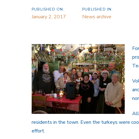
PUBLISHED ON:
PUBLISHED IN:
January 2, 2017
News archive
Fo
pro
Te
Vo
and
no
All
residents in the town. Even the turkeys were cook
effort.