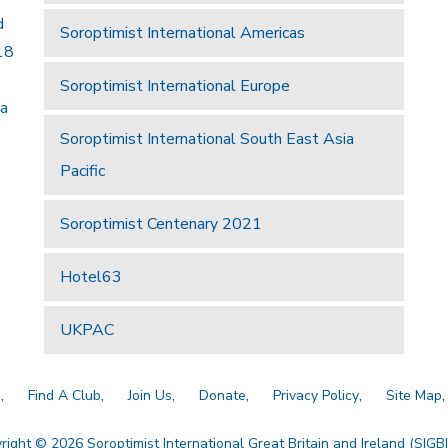
d
Soroptimist International Americas
18
Soroptimist International Europe
 a
Soroptimist International South East Asia
Pacific
Soroptimist Centenary 2021
Hotel63
UKPAC
a
Find A Club
Join Us
Donate
Privacy Policy
Site Map
right © 2026 Soroptimist International Great Britain and Ireland (SIGBI)