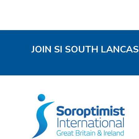
JOIN SI SOUTH LANCA