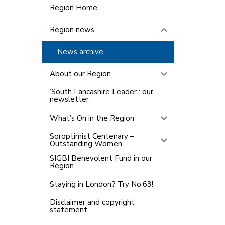
Region Home
Region news
News archive
About our Region
‘South Lancashire Leader’: our
newsletter
What’s On in the Region
Soroptimist Centenary –
Outstanding Women
SIGBI Benevolent Fund in our
Region
Staying in London? Try No.63!
Disclaimer and copyright
statement