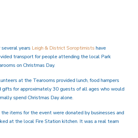
r several years
Leigh & District Soroptimists
have
vided transport for people attending the local Park
arooms on Christmas Day.
lunteers at the Tearooms provided lunch, food hampers
 gifts for approximately 30 guests of all ages who would
rmally spend Christmas Day alone.
 the items for the event were donated by businesses and
ed at the local Fire Station kitchen. It was a real team