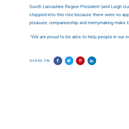
South Lancashire Region President (and Leigh c
stepped into this role because there were no app
pleasure, companionship and merrymaking make 
“We are proud to be able to help people in our 
SHARE ON