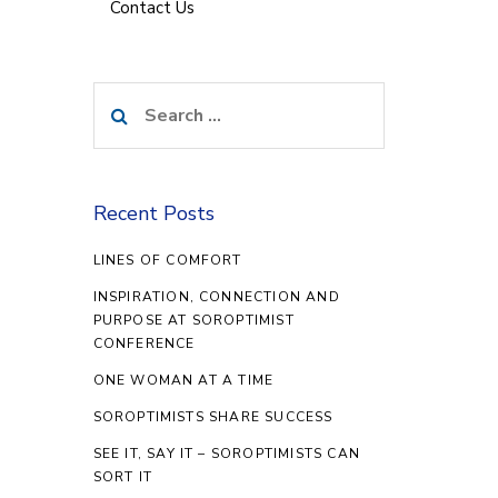
Contact Us
Search
for:
Recent Posts
LINES OF COMFORT
INSPIRATION, CONNECTION AND
PURPOSE AT SOROPTIMIST
CONFERENCE
ONE WOMAN AT A TIME
SOROPTIMISTS SHARE SUCCESS
SEE IT, SAY IT – SOROPTIMISTS CAN
SORT IT