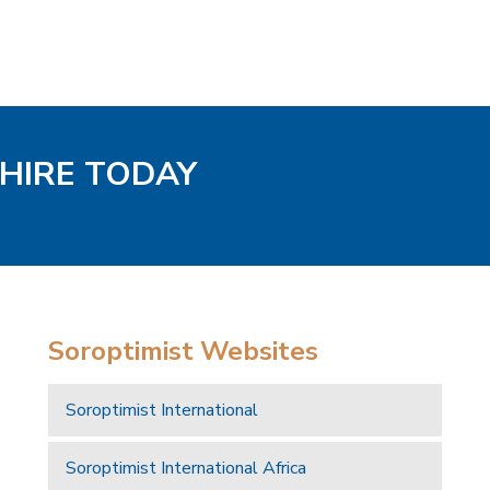
SHIRE TODAY
Soroptimist Websites
Soroptimist International
Soroptimist International Africa