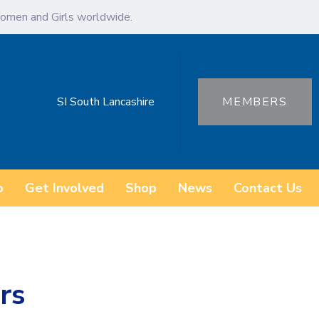
omen and Girls worldwide.
SI South Lancashire
MEMBERS
o
Get Involved
Shop
News
Contact Us
rs