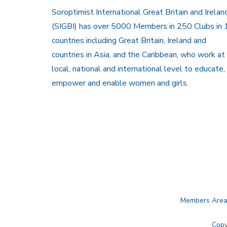
Soroptimist International Great Britain and Irelan
(SIGBI) has over 5000 Members in 250 Clubs in 
countries including Great Britain, Ireland and
countries in Asia, and the Caribbean, who work at
local, national and international level to educate,
empower and enable women and girls.
Members Are
Copy