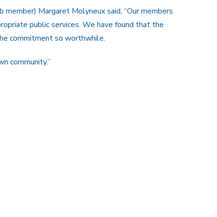
lub member) Margaret Molyneux said, “Our members
ropriate public services. We have found that the
the commitment so worthwhile.
own community.”