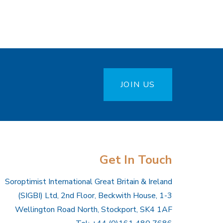
JOIN US
Get In Touch
Soroptimist International Great Britain & Ireland
(SIGBI) Ltd, 2nd Floor, Beckwith House, 1-3
Wellington Road North, Stockport, SK4 1AF