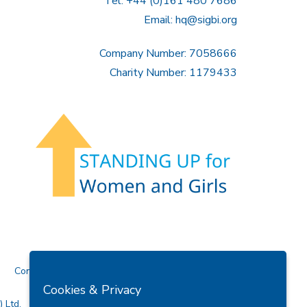
Tel: +44 (0)161 480 7686
Email:
hq@sigbi.org
Company Number: 7058666
Charity Number: 1179433
Contact Us
Cookies & Privacy
 Ltd.