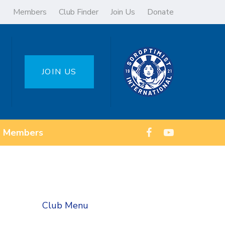
Members
Club Finder
Join Us
Donate
JOIN US
Members
Club Menu