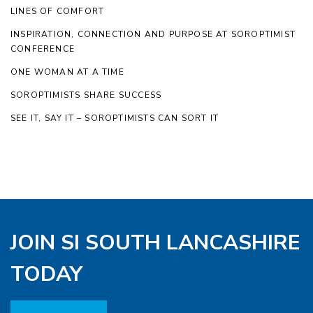
LINES OF COMFORT
INSPIRATION, CONNECTION AND PURPOSE AT SOROPTIMIST
CONFERENCE
ONE WOMAN AT A TIME
SOROPTIMISTS SHARE SUCCESS
SEE IT, SAY IT – SOROPTIMISTS CAN SORT IT
JOIN SI SOUTH LANCASHIRE
TODAY