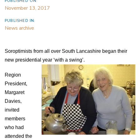
PUBLISHED ON:
November 13, 2017
PUBLISHED IN:
News archive
Soroptimists from all over South Lancashire began their
new presidential year ‘with a swing’.
Region
President,
Margaret
Davies,
invited
members
who had
attended the