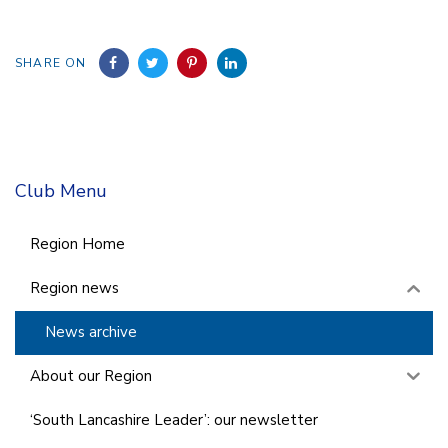
SHARE ON
Club Menu
Region Home
Region news
News archive
About our Region
‘South Lancashire Leader’: our newsletter