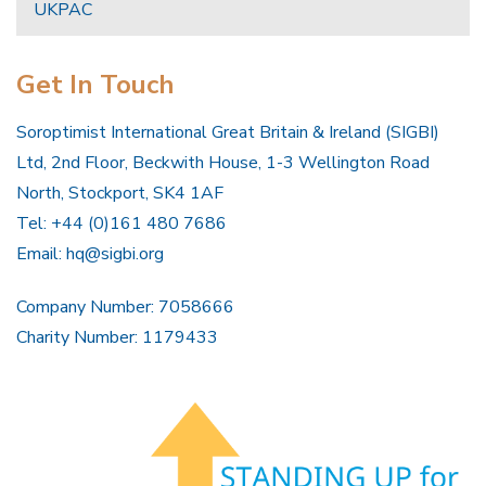
UKPAC
Get In Touch
Soroptimist International Great Britain & Ireland (SIGBI)
Ltd, 2nd Floor, Beckwith House, 1-3 Wellington Road
North, Stockport, SK4 1AF
Tel: +44 (0)161 480 7686
Email:
hq@sigbi.org
Company Number: 7058666
Charity Number: 1179433