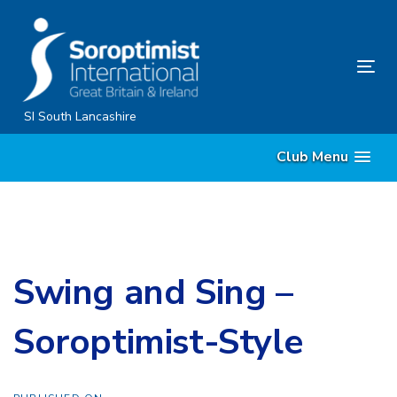
Skip
Skip
links
to
content
Tog
nav
SI South Lancashire
Club Menu
Swing and Sing –
Soroptimist-Style