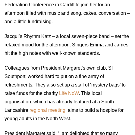
Federation Conference in Cardiff to join her for an
afternoon filled with music and song, cakes, conversation –
and a little fundraising.
Jacqui’s Rhythm Katz – a local seven-piece band – set the
relaxed mood for the afternoon. Singers Emma and James
hit the high notes with well-known standards.
Colleagues from President Margaret’s own club, SI
Southport, worked hard to put on a fine array of
refreshments. They also set up a stall of ‘mystery bags’ to
raise funds for the charity
Life NoW
. This local
organisation, which has already featured at a South
Lancashire
regional meeting
, aims to build a hospice for
young adults in the North West.
President Margaret said, “I am delighted that so many