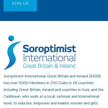
JOIN US
Soroptimist International Great Britain and Ireland (SIGBI)
has over 5000 Members in 250 Clubs in 18 countries
including Great Britain, Ireland and countries in Asia, and the
Caribbean, who work at a local, national and international
level to educate, empower and enable women and girls.