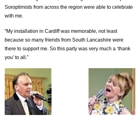
Soroptimists from across the region were able to celebrate
with me.
“My installation in Cardiff was memorable, not least
because so many friends from South Lancashire were
there to support me. So this party was very much a ‘thank
you’ to all.”