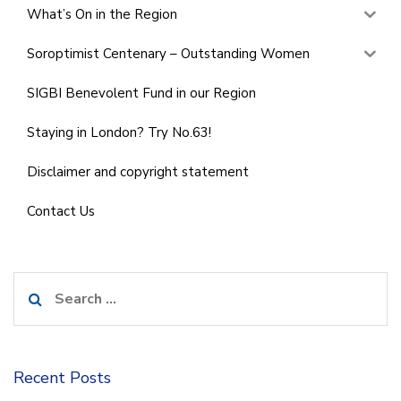
What’s On in the Region
Soroptimist Centenary – Outstanding Women
SIGBI Benevolent Fund in our Region
Staying in London? Try No.63!
Disclaimer and copyright statement
Contact Us
Search
for:
Recent Posts