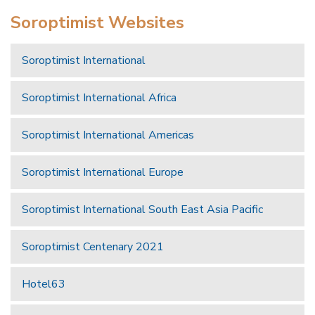
Soroptimist Websites
Soroptimist International
Soroptimist International Africa
Soroptimist International Americas
Soroptimist International Europe
Soroptimist International South East Asia Pacific
Soroptimist Centenary 2021
Hotel63