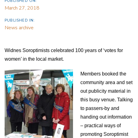
PUBLISHED ON:
March 27, 2018
PUBLISHED IN:
News archive
Widnes Soroptimists celebrated 100 years of ‘votes for
women’ in the local market.
Members booked the
community area and set
out publicity material in
this busy venue. Talking
to passers-by and
handing out information
– practical ways of
promoting Soroptimist