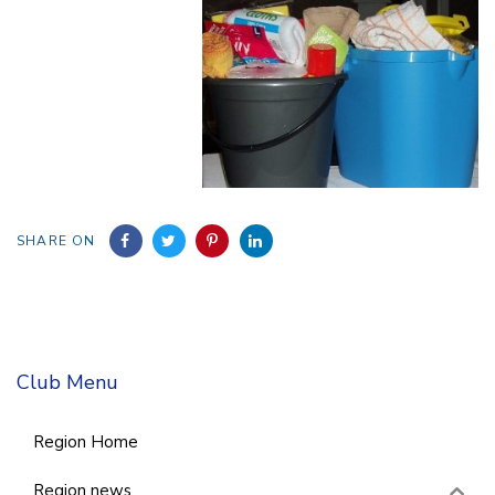
SHARE ON
Club Menu
Region Home
Region news