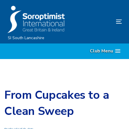
Skip
Skip
links
to
content
Tog
nav
SI South Lancashire
Club Menu
From Cupcakes to a
Clean Sweep