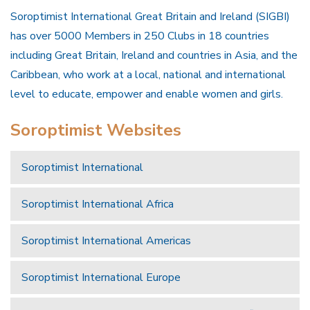
Soroptimist International Great Britain and Ireland (SIGBI)
has over 5000 Members in 250 Clubs in 18 countries
including Great Britain, Ireland and countries in Asia, and the
Caribbean, who work at a local, national and international
level to educate, empower and enable women and girls.
Soroptimist Websites
Soroptimist International
Soroptimist International Africa
Soroptimist International Americas
Soroptimist International Europe