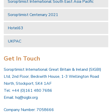
Soroptimist International South East Asia Pacific
Soroptimist Centenary 2021
Hotel63
UKPAC
Get In Touch
Soroptimist International Great Britain & Ireland (SIGBI)
Ltd, 2nd Floor, Beckwith House, 1-3 Wellington Road
North, Stockport, SK4 1AF
Tel: +44 (0)161 480 7686
Email:
hq@sigbi.org
Company Number: 7058666