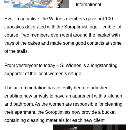
International.
Ever-imaginative, the Widnes members gave out 100
cupcakes decorated with the Soroptimist logo – edible, of
course. Two members even went around the market with
trays of the cakes and made some good contacts at some
of the stalls.
From yesteryear to today – SI Widnes is a longstanding
supporter of the local women’s refuge.
The accommodation has recently been refurbished,
enabling new arrivals to have an apartment with a kitchen
and bathroom. As t
he women are responsible for cleaning
their apartment, the Soroptimists now provide a bucket
containing cleaning materials for each new client.