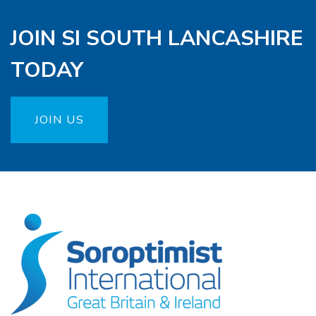
JOIN SI SOUTH LANCASHIRE
TODAY
JOIN US