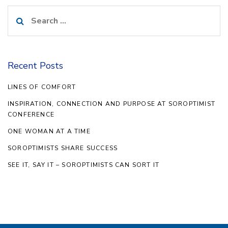
Search
for:
Recent Posts
LINES OF COMFORT
INSPIRATION, CONNECTION AND PURPOSE AT SOROPTIMIST
CONFERENCE
ONE WOMAN AT A TIME
SOROPTIMISTS SHARE SUCCESS
SEE IT, SAY IT – SOROPTIMISTS CAN SORT IT