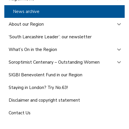
News archive
About our Region
‘South Lancashire Leader’: our newsletter
What’s On in the Region
Soroptimist Centenary – Outstanding Women
SIGBI Benevolent Fund in our Region
Staying in London? Try No.63!
Disclaimer and copyright statement
Contact Us