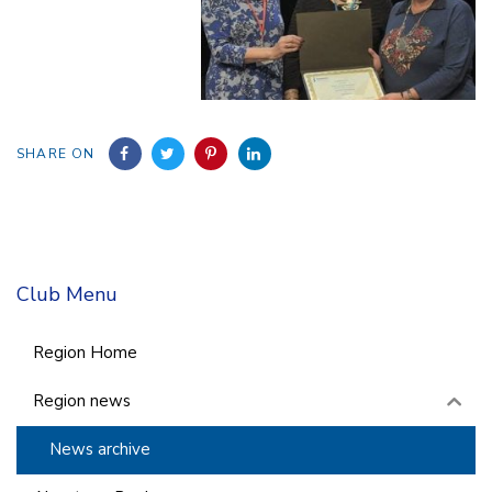
SHARE ON
Club Menu
Region Home
Region news
News archive