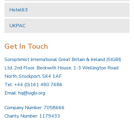
Hotel63
UKPAC
Get In Touch
Soroptimist International Great Britain & Ireland (SIGBI)
Ltd, 2nd Floor, Beckwith House, 1-3 Wellington Road
North, Stockport, SK4 1AF
Tel: +44 (0)161 480 7686
Email:
hq@sigbi.org
Company Number: 7058666
Charity Number: 1179433