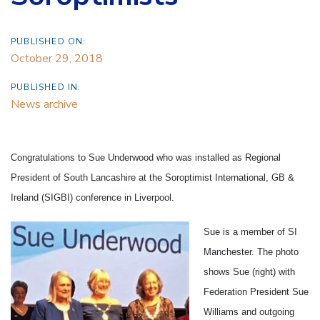
PUBLISHED ON:
October 29, 2018
PUBLISHED IN:
News archive
Congratulations to Sue Underwood who was installed as Regional
President of South Lancashire at the Soroptimist International, GB &
Ireland (SIGBI) conference in Liverpool.
Sue is a member of SI
Manchester. The photo
shows Sue (right) with
Federation President Sue
Williams and outgoing