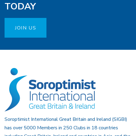
TODAY
JOIN US
Soroptimist International Great Britain and Ireland (SIGBI)
has over 5000 Members in 250 Clubs in 18 countries