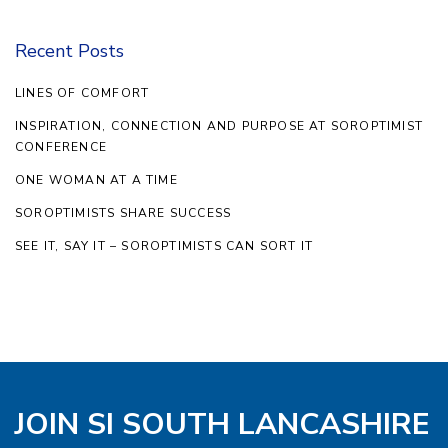
Recent Posts
LINES OF COMFORT
INSPIRATION, CONNECTION AND PURPOSE AT SOROPTIMIST
CONFERENCE
ONE WOMAN AT A TIME
SOROPTIMISTS SHARE SUCCESS
SEE IT, SAY IT – SOROPTIMISTS CAN SORT IT
JOIN SI SOUTH LANCASHIRE