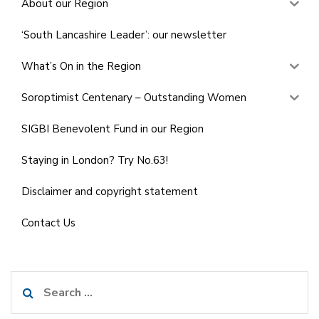
About our Region
‘South Lancashire Leader’: our newsletter
What’s On in the Region
Soroptimist Centenary – Outstanding Women
SIGBI Benevolent Fund in our Region
Staying in London? Try No.63!
Disclaimer and copyright statement
Contact Us
Search
for: