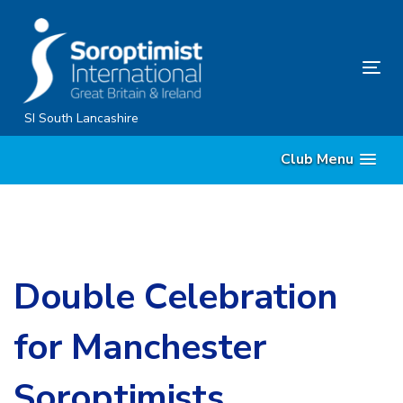
Skip
Skip
links
to
content
Tog
nav
SI South Lancashire
Club Menu
Double Celebration
for Manchester
Soroptimists