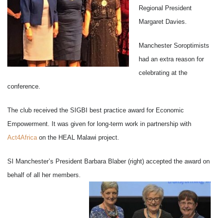
Regional President
Margaret Davies.
Manchester Soroptimists
had an extra reason for
celebrating at the
conference.
The club received the SIGBI best practice award for Economic
Empowerment. It was given for long-term work in partnership with
Act4Africa
on the HEAL Malawi project.
SI Manchester’s President Barbara Blaber (right) accepted the award on
behalf of all her members.