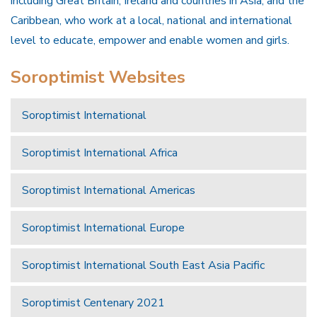
including Great Britain, Ireland and countries in Asia, and the
Caribbean, who work at a local, national and international
level to educate, empower and enable women and girls.
Soroptimist Websites
Soroptimist International
Soroptimist International Africa
Soroptimist International Americas
Soroptimist International Europe
Soroptimist International South East Asia Pacific
Soroptimist Centenary 2021