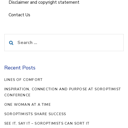
Disclaimer and copyright statement
Contact Us
Search
for:
Recent Posts
LINES OF COMFORT
INSPIRATION, CONNECTION AND PURPOSE AT SOROPTIMIST
CONFERENCE
ONE WOMAN AT A TIME
SOROPTIMISTS SHARE SUCCESS
SEE IT, SAY IT – SOROPTIMISTS CAN SORT IT