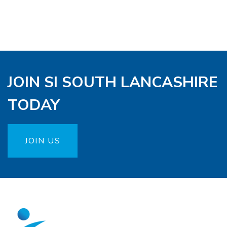
JOIN SI SOUTH LANCASHIRE
TODAY
JOIN US