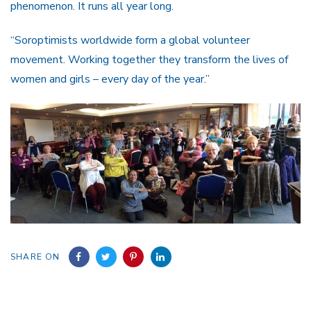
phenomenon. It runs all year long.
“Soroptimists worldwide form a global volunteer
movement. Working together they transform the lives of
women and girls – every day of the year.”
SHARE ON