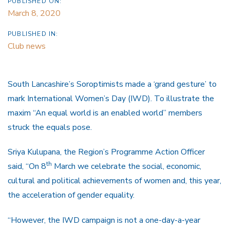
PUBLISHED ON:
March 8, 2020
PUBLISHED IN:
Club news
South Lancashire’s Soroptimists made a ‘grand gesture’ to
mark International Women’s Day (IWD). To illustrate the
maxim “An equal world is an enabled world” members
struck the equals pose.
Sriya Kulupana, the Region’s Programme Action Officer
th
said, “On 8
March we celebrate the social, economic,
cultural and political achievements of women and, this year,
the acceleration of gender equality.
“However, the IWD campaign is not a one-day-a-year