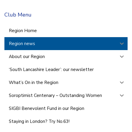
Club Menu
Region Home
Region news
About our Region
‘South Lancashire Leader’: our newsletter
What’s On in the Region
Soroptimist Centenary – Outstanding Women
SIGBI Benevolent Fund in our Region
Staying in London? Try No.63!