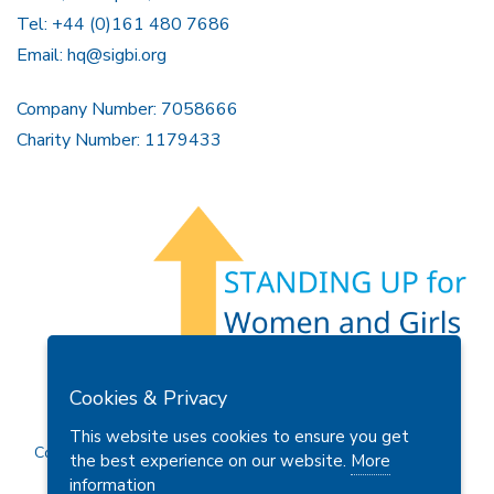
Tel: +44 (0)161 480 7686
Email:
hq@sigbi.org
Company Number: 7058666
Charity Number: 1179433
Members Area
Find A Club
Join Us
Donate
Cookies & Privacy
Privacy Policy
Site Map
Contact Us
This website uses cookies to ensure you get
Copyright © 2026 Soroptimist International Great Britain and
the best experience on our website.
More
Ireland (SIGBI) Ltd.
information