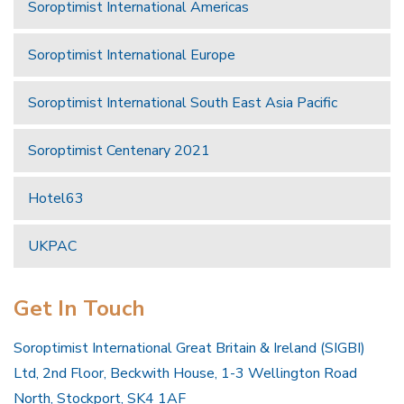
Soroptimist International Americas
Soroptimist International Europe
Soroptimist International South East Asia Pacific
Soroptimist Centenary 2021
Hotel63
UKPAC
Get In Touch
Soroptimist International Great Britain & Ireland (SIGBI)
Ltd, 2nd Floor, Beckwith House, 1-3 Wellington Road
North, Stockport, SK4 1AF