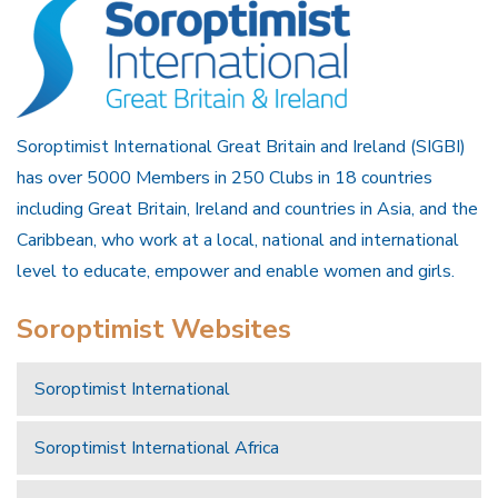
Soroptimist International Great Britain and Ireland (SIGBI)
has over 5000 Members in 250 Clubs in 18 countries
including Great Britain, Ireland and countries in Asia, and the
Caribbean, who work at a local, national and international
level to educate, empower and enable women and girls.
Soroptimist Websites
Soroptimist International
Soroptimist International Africa