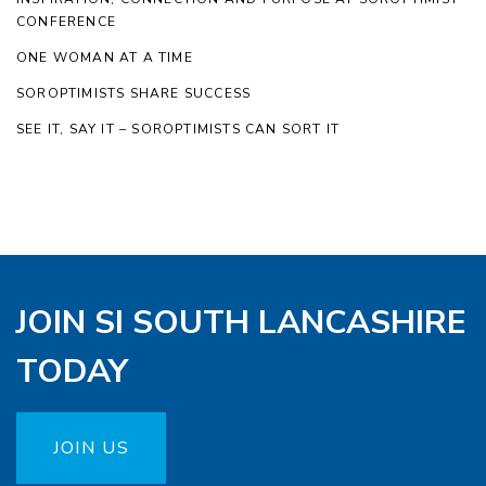
CONFERENCE
ONE WOMAN AT A TIME
SOROPTIMISTS SHARE SUCCESS
SEE IT, SAY IT – SOROPTIMISTS CAN SORT IT
JOIN SI SOUTH LANCASHIRE
TODAY
JOIN US