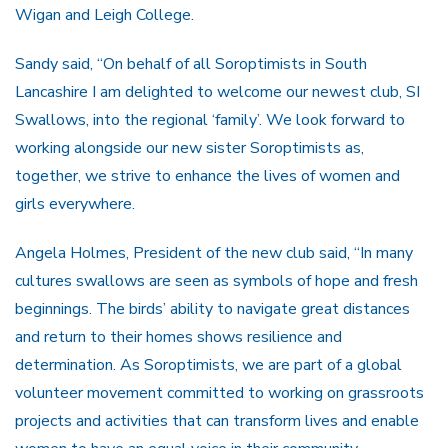
Wigan and Leigh College.
Sandy said, “On behalf of all Soroptimists in South
Lancashire I am delighted to welcome our newest club, SI
Swallows, into the regional ‘family’. We look forward to
working alongside our new sister Soroptimists as,
together, we strive to enhance the lives of women and
girls everywhere.
Angela Holmes, President of the new club said, “In many
cultures swallows are seen as symbols of hope and fresh
beginnings. The birds’ ability to navigate great distances
and return to their homes shows resilience and
determination. As Soroptimists, we are part of a global
volunteer movement committed to working on grassroots
projects and activities that can transform lives and enable