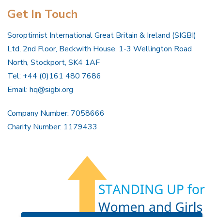
Get In Touch
Soroptimist International Great Britain & Ireland (SIGBI)
Ltd, 2nd Floor, Beckwith House, 1-3 Wellington Road
North, Stockport, SK4 1AF
Tel: +44 (0)161 480 7686
Email:
hq@sigbi.org
Company Number: 7058666
Charity Number: 1179433