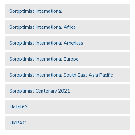
Soroptimist International
Soroptimist International Africa
Soroptimist International Americas
Soroptimist International Europe
Soroptimist International South East Asia Pacific
Soroptimist Centenary 2021
Hotel63
UKPAC