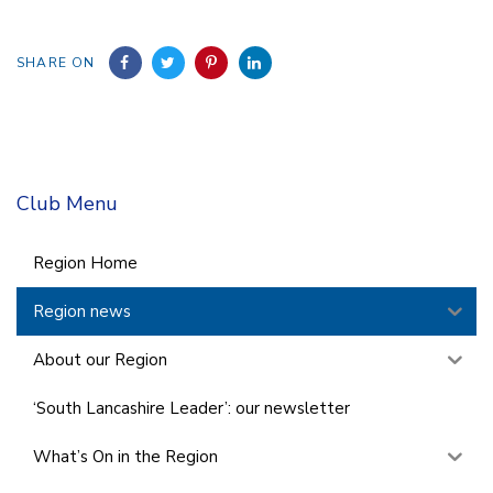
SHARE ON
Club Menu
Region Home
Region news
About our Region
‘South Lancashire Leader’: our newsletter
What’s On in the Region