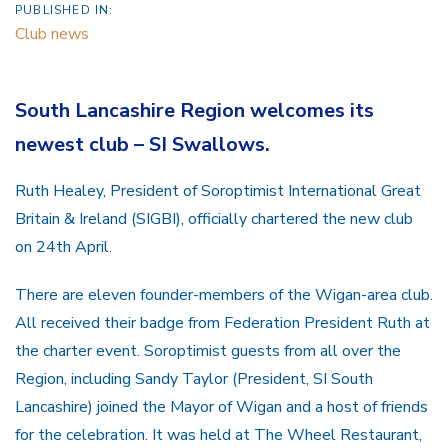
PUBLISHED IN:
Club news
South Lancashire Region welcomes its
newest club – SI Swallows.
Ruth Healey, President of Soroptimist International Great
Britain & Ireland (SIGBI), officially chartered the new club
on 24th April.
There are eleven founder-members of the Wigan-area club.
All received their badge from Federation President Ruth at
the charter event. Soroptimist guests from all over the
Region, including Sandy Taylor (President, SI South
Lancashire) joined the Mayor of Wigan and a host of friends
for the celebration. It was held at The Wheel Restaurant,