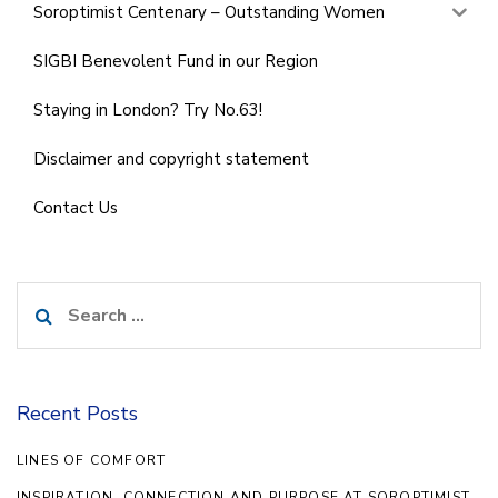
Soroptimist Centenary – Outstanding Women
SIGBI Benevolent Fund in our Region
Staying in London? Try No.63!
Disclaimer and copyright statement
Contact Us
Search
for:
Recent Posts
LINES OF COMFORT
INSPIRATION, CONNECTION AND PURPOSE AT SOROPTIMIST