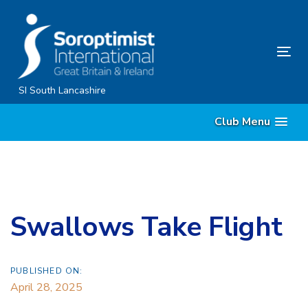
Skip
Skip
links
to
content
Tog
nav
SI South Lancashire
Club Menu
Swallows Take Flight
PUBLISHED ON:
April 28, 2025