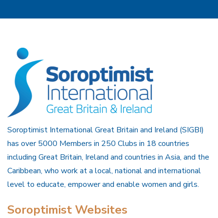
Soroptimist International Great Britain and Ireland (SIGBI)
has over 5000 Members in 250 Clubs in 18 countries
including Great Britain, Ireland and countries in Asia, and the
Caribbean, who work at a local, national and international
level to educate, empower and enable women and girls.
Soroptimist Websites