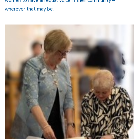
women to have an equal voice in their community –
wherever that may be.