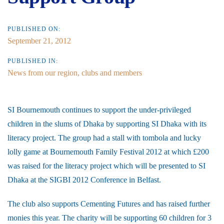
PUBLISHED ON:
September 21, 2012
PUBLISHED IN:
News from our region, clubs and members
SI Bournemouth continues to support the under-privileged
children in the slums of Dhaka by supporting SI Dhaka with its
literacy project. The group had a stall with tombola and lucky
lolly game at Bournemouth Family Festival 2012 at which £200
was raised for the literacy project which will be presented to SI
Dhaka at the SIGBI 2012 Conference in Belfast.
The club also supports Cementing Futures and has raised further
monies this year. The charity will be supporting 60 children for 3