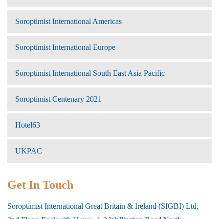
Soroptimist International Americas
Soroptimist International Europe
Soroptimist International South East Asia Pacific
Soroptimist Centenary 2021
Hotel63
UKPAC
Get In Touch
Soroptimist International Great Britain & Ireland (SIGBI) Ltd,