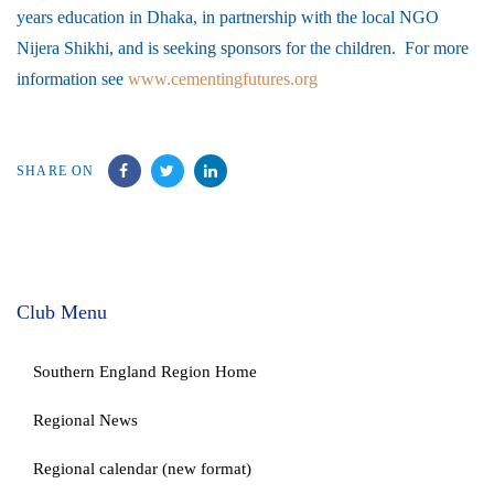
years education in Dhaka, in partnership with the local NGO
Nijera Shikhi, and is seeking sponsors for the children. For more
information see
www.cementingfutures.org
SHARE ON
Club Menu
Southern England Region Home
Regional News
Regional calendar (new format)