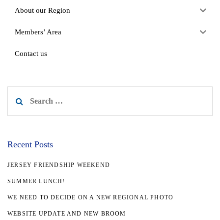
About our Region
Members’ Area
Contact us
Search
for:
Recent Posts
JERSEY FRIENDSHIP WEEKEND
SUMMER LUNCH!
WE NEED TO DECIDE ON A NEW REGIONAL PHOTO
WEBSITE UPDATE AND NEW BROOM