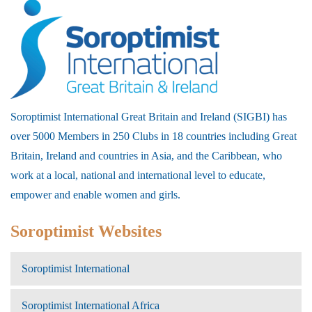
Soroptimist International Great Britain and Ireland (SIGBI) has
over 5000 Members in 250 Clubs in 18 countries including Great
Britain, Ireland and countries in Asia, and the Caribbean, who
work at a local, national and international level to educate,
empower and enable women and girls.
Soroptimist Websites
Soroptimist International
Soroptimist International Africa