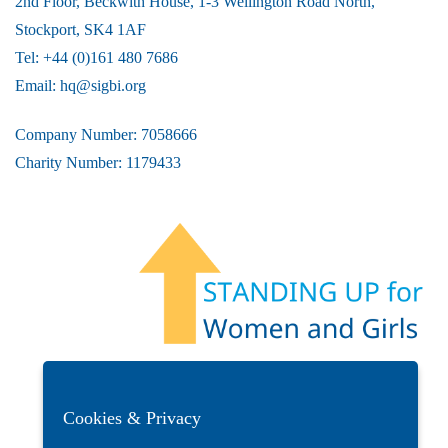
2nd Floor, Beckwith House, 1-3 Wellington Road North,
Stockport, SK4 1AF
Tel: +44 (0)161 480 7686
Email:
hq@sigbi.org
Company Number: 7058666
Charity Number: 1179433
Members Area
Find A Club
Join Us
Donate
Privacy Policy
Site Map
Contact Us
Cookies & Privacy
Copyright © 2026 Soroptimist International Great Britain and