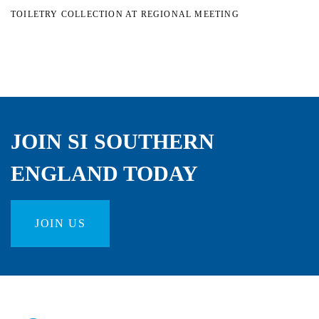
TOILETRY COLLECTION AT REGIONAL MEETING
JOIN SI SOUTHERN
ENGLAND TODAY
JOIN US