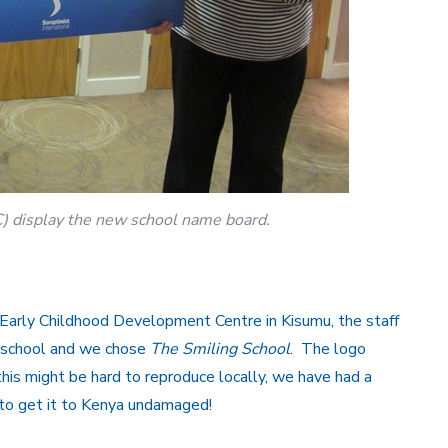
C) display the new school name board.
e Early Childhood Development Centre in Kisumu, the staff
e school and we chose
The Smiling School
. The logo
his might be hard to reproduce locally, we have had a
o get it to Kenya undamaged!