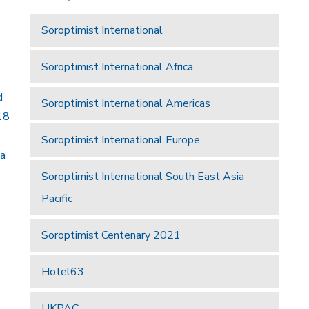
Soroptimist International
Soroptimist International Africa
d
Soroptimist International Americas
18
Soroptimist International Europe
 a
Soroptimist International South East Asia
Pacific
Soroptimist Centenary 2021
Hotel63
UKPAC