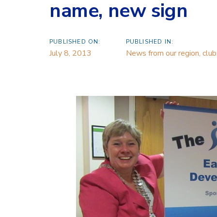
name, new sign
PUBLISHED ON:
PUBLISHED IN:
July 8, 2013
News from our region, cl