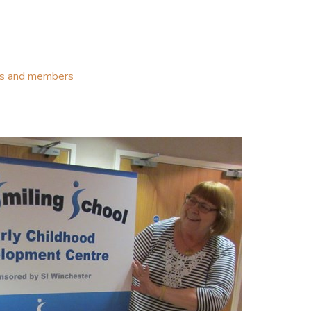
ubs and members