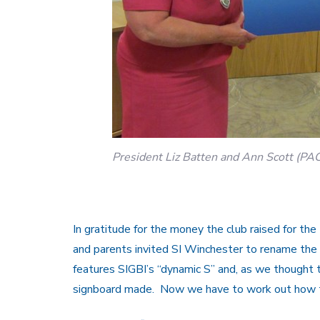
President Liz Batten and Ann Scott (PA
In gratitude for the money the club raised for th
and parents invited SI Winchester to rename th
features SIGBI’s “dynamic S” and, as we thought t
signboard made. Now we have to work out how t