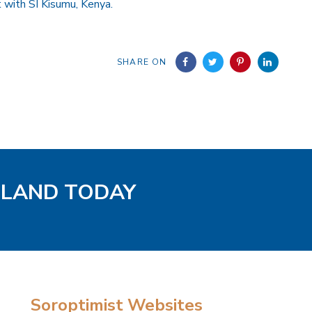
t with SI Kisumu, Kenya.
SHARE ON
GLAND TODAY
Soroptimist Websites