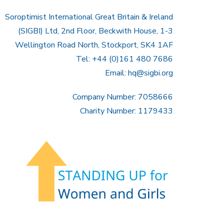
Soroptimist International Great Britain & Ireland
(SIGBI) Ltd, 2nd Floor, Beckwith House, 1-3
Wellington Road North, Stockport, SK4 1AF
Tel: +44 (0)161 480 7686
Email:
hq@sigbi.org
Company Number: 7058666
Charity Number: 1179433