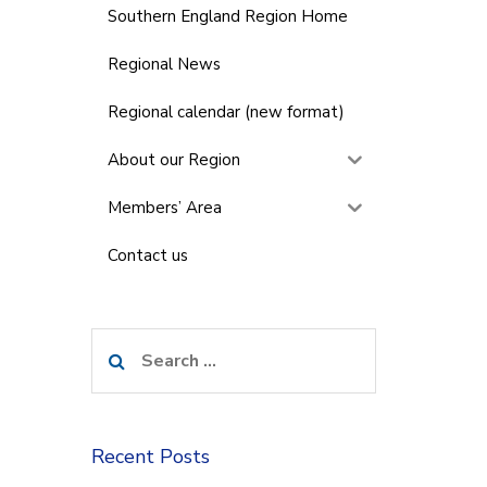
Southern England Region Home
Regional News
Regional calendar (new format)
About our Region
Members’ Area
Contact us
Search
for:
Recent Posts