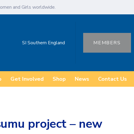
omen and Girls worldwide.
SI Southern England
MEMBERS
o
Get Involved
Shop
News
Contact Us
sumu project – new