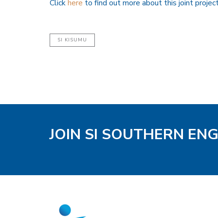
Click
here
to find out more about this joint projec
SI KISUMU
JOIN SI SOUTHERN EN