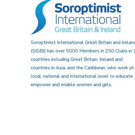
Soroptimist International Great Britain and Irelan
(SIGBI) has over 5000 Members in 250 Clubs in 
countries including Great Britain, Ireland and
countries in Asia, and the Caribbean, who work at
local, national and international level to educate,
empower and enable women and girls.