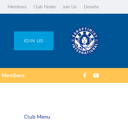
Members
Club Finder
Join Us
Donate
JOIN US
Members
Club Menu