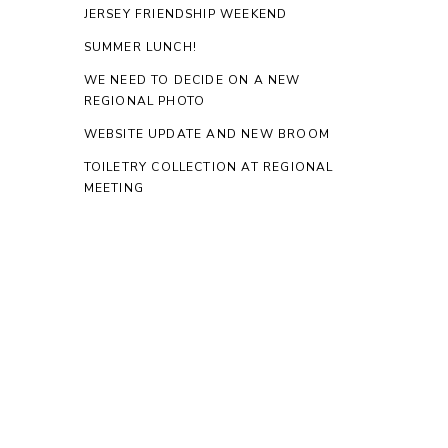
JERSEY FRIENDSHIP WEEKEND
SUMMER LUNCH!
WE NEED TO DECIDE ON A NEW
REGIONAL PHOTO
WEBSITE UPDATE AND NEW BROOM
TOILETRY COLLECTION AT REGIONAL
MEETING