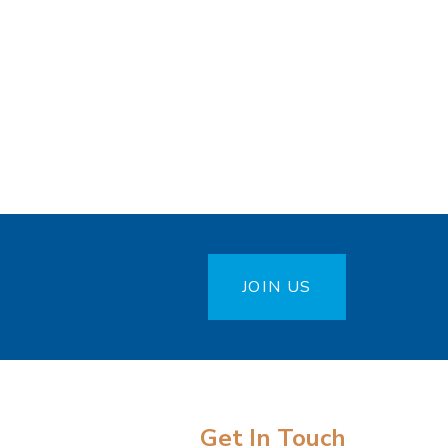
JOIN US
Get In Touch