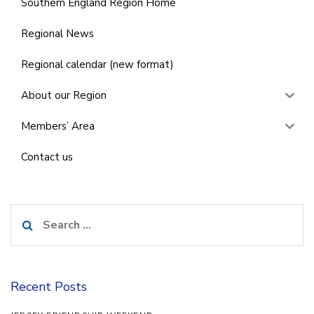
Southern England Region Home
Regional News
Regional calendar (new format)
About our Region
Members’ Area
Contact us
Search
for:
Recent Posts