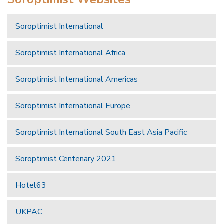
Soroptimist International
Soroptimist International Africa
Soroptimist International Americas
Soroptimist International Europe
Soroptimist International South East Asia Pacific
Soroptimist Centenary 2021
Hotel63
UKPAC