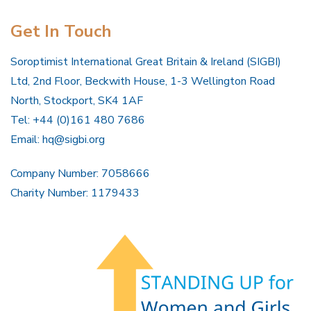
Get In Touch
Soroptimist International Great Britain & Ireland (SIGBI)
Ltd, 2nd Floor, Beckwith House, 1-3 Wellington Road
North, Stockport, SK4 1AF
Tel: +44 (0)161 480 7686
Email:
hq@sigbi.org
Company Number: 7058666
Charity Number: 1179433