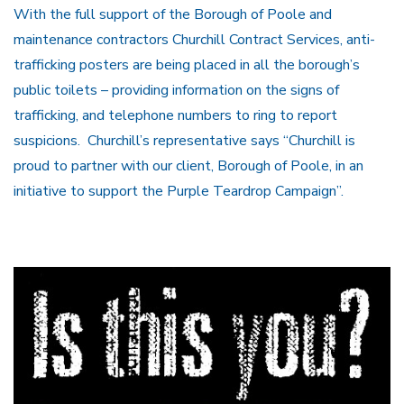
With the full support of the Borough of Poole and
maintenance contractors Churchill Contract Services, anti-
trafficking posters are being placed in all the borough’s
public toilets – providing information on the signs of
trafficking, and telephone numbers to ring to report
suspicions. Churchill’s representative says “Churchill is
proud to partner with our client, Borough of Poole, in an
initiative to support the Purple Teardrop Campaign”.