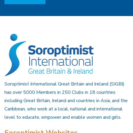
Soroptimist International Great Britain and Ireland (SIGBI)
has over 5000 Members in 250 Clubs in 18 countries
including Great Britain, Ireland and countries in Asia, and the
Caribbean, who work at a local, national and international
level to educate, empower and enable women and girls.
Soroptimist Websites