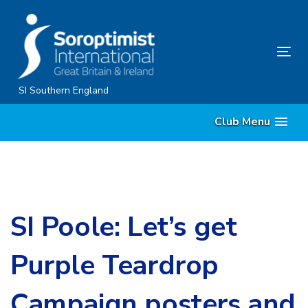
Skip
Skip
links
to
content
Tog
nav
SI Southern England
Club Menu
SI Poole: Let’s get
Purple Teardrop
Campaign posters and