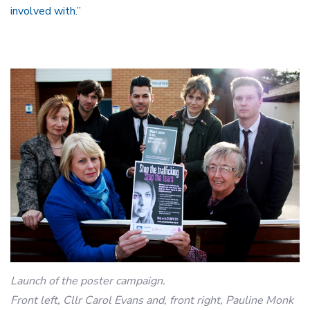
involved with.”
Launch of the poster campaign.
Front left, Cllr Carol Evans and, front right, Pauline Monk