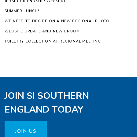
JERSEY FRIENDSHIP WEEKEND
SUMMER LUNCH!
WE NEED TO DECIDE ON A NEW REGIONAL PHOTO
WEBSITE UPDATE AND NEW BROOM
TOILETRY COLLECTION AT REGIONAL MEETING
JOIN SI SOUTHERN
ENGLAND TODAY
JOIN US