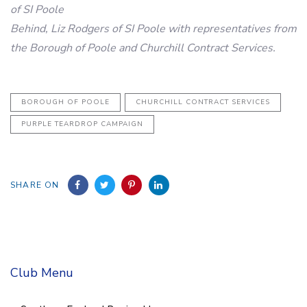
of SI Poole
Behind, Liz Rodgers of SI Poole with representatives from
the Borough of Poole and Churchill Contract Services.
BOROUGH OF POOLE
CHURCHILL CONTRACT SERVICES
PURPLE TEARDROP CAMPAIGN
SHARE ON
Club Menu