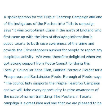
A spokesperson for the Purple Teardrop Campaign and one
of the instigators of the Posters into Toilets campaign
says “It was Soroptimist Clubs in the north of England who
first came up with the idea of displaying information in
public toilets to both raise awareness of the crime and
provide the Crimestoppers number for people to report any
suspicious activity. We were therefore delighted when we
got strong support from Poole Council for doing this
locally.” Councillor Xena Dion, Cabinet Portfolio Holder for a
Prosperous and Sustainable Poole, Borough of Poole, says
“The council fully supports the Purple Teardrop Campaign
and we will take every opportunity to raise awareness of
the issue of human trafficking. The Posters in Toilets
campaign is a great idea and one that we are pleased to be