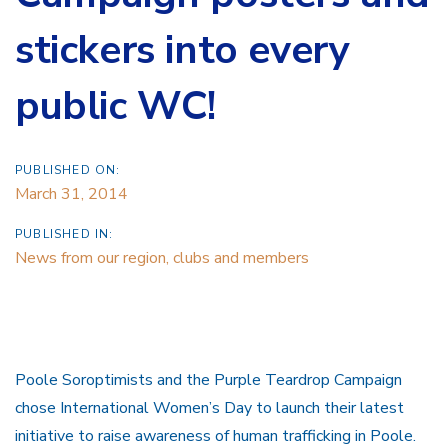
stickers into every
public WC!
PUBLISHED ON:
March 31, 2014
PUBLISHED IN:
News from our region, clubs and members
Poole Soroptimists and the Purple Teardrop Campaign
chose International Women’s Day to launch their latest
initiative to raise awareness of human trafficking in Poole.