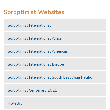
Soroptimist Websites
Soroptimist International
Soroptimist International Africa
Soroptimist International Americas
Soroptimist International Europe
Soroptimist International South East Asia Pacific
Soroptimist Centenary 2021
Hotel63