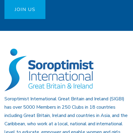
JOIN US
Soroptimist International Great Britain and Ireland (SIGBI)
has over 5000 Members in 250 Clubs in 18 countries
including Great Britain, Ireland and countries in Asia, and the
Caribbean, who work at a local, national and international
level to educate, empower and enable women and girls.