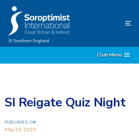
Skip
Skip
links
to
content
Tog
nav
SI Southern England
Club Menu
SI Reigate Quiz Night
PUBLISHED ON:
May 23, 2015