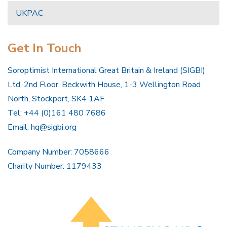
UKPAC
Get In Touch
Soroptimist International Great Britain & Ireland (SIGBI)
Ltd, 2nd Floor, Beckwith House, 1-3 Wellington Road
North, Stockport, SK4 1AF
Tel: +44 (0)161 480 7686
Email:
hq@sigbi.org
Company Number: 7058666
Charity Number: 1179433