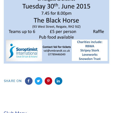
SHARE ON