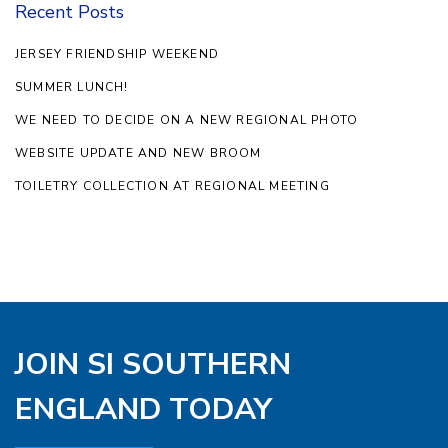
Recent Posts
JERSEY FRIENDSHIP WEEKEND
SUMMER LUNCH!
WE NEED TO DECIDE ON A NEW REGIONAL PHOTO
WEBSITE UPDATE AND NEW BROOM
TOILETRY COLLECTION AT REGIONAL MEETING
JOIN SI SOUTHERN
ENGLAND TODAY