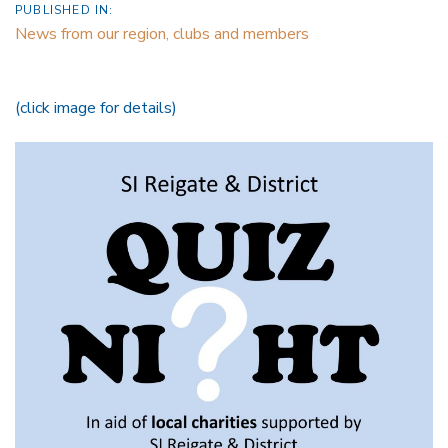
PUBLISHED IN:
News from our region, clubs and members
(click image for details)