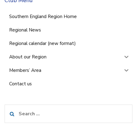
Club Menu
Southern England Region Home
Regional News
Regional calendar (new format)
About our Region
Members’ Area
Contact us
Search
for: