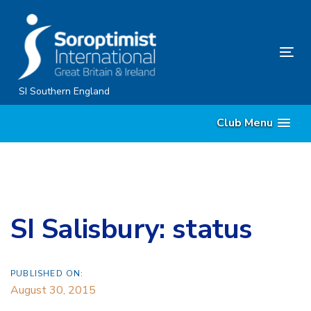
Skip
Skip
links
to
content
Tog
nav
SI Southern England
Club Menu
SI Salisbury: status
PUBLISHED ON:
August 30, 2015