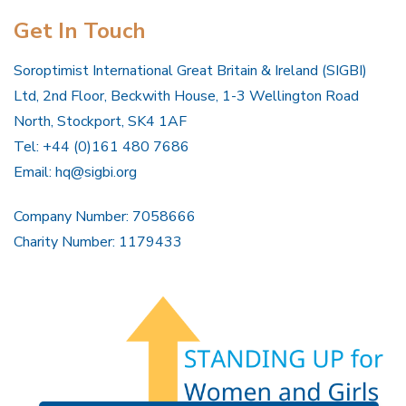
Get In Touch
Soroptimist International Great Britain & Ireland (SIGBI)
Ltd, 2nd Floor, Beckwith House, 1-3 Wellington Road
North, Stockport, SK4 1AF
Tel: +44 (0)161 480 7686
Email:
hq@sigbi.org
Company Number: 7058666
Charity Number: 1179433