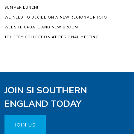
SUMMER LUNCH!
WE NEED TO DECIDE ON A NEW REGIONAL PHOTO
WEBSITE UPDATE AND NEW BROOM
TOILETRY COLLECTION AT REGIONAL MEETING
JOIN SI SOUTHERN
ENGLAND TODAY
JOIN US