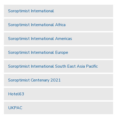
Soroptimist International
Soroptimist International Africa
Soroptimist International Americas
Soroptimist International Europe
Soroptimist International South East Asia Pacific
Soroptimist Centenary 2021
Hotel63
UKPAC