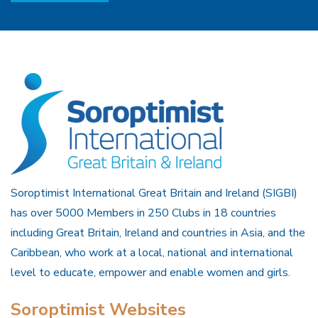
Soroptimist International Great Britain and Ireland (SIGBI)
has over 5000 Members in 250 Clubs in 18 countries
including Great Britain, Ireland and countries in Asia, and the
Caribbean, who work at a local, national and international
level to educate, empower and enable women and girls.
Soroptimist Websites