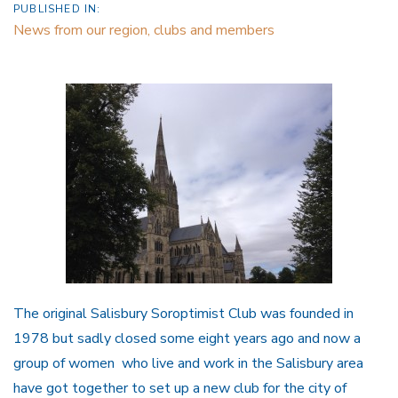
PUBLISHED IN:
News from our region, clubs and members
The original Salisbury Soroptimist Club was founded in
1978 but sadly closed some eight years ago and now a
group of women who live and work in the Salisbury area
have got together to set up a new club for the city of