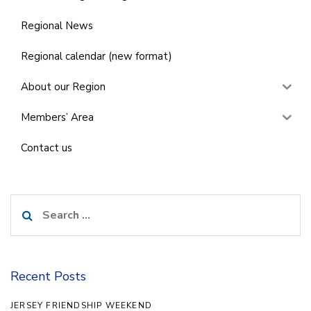
Regional News
Regional calendar (new format)
About our Region
Members’ Area
Contact us
Search
for:
Recent Posts
JERSEY FRIENDSHIP WEEKEND