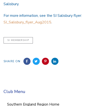
Salisbury.
For more information, see the SI Salisbury flyer:
SI_Salisbury_flyer_Aug2015
.
SI MEMBERSHIP
SHARE ON
Club Menu
Southern England Region Home