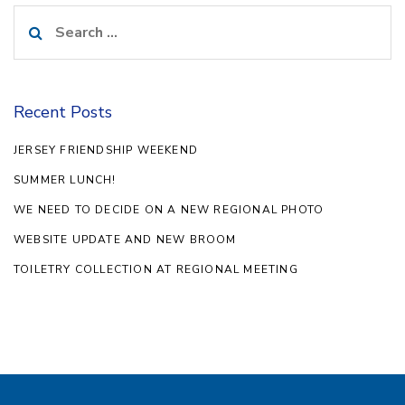
Search
for:
Recent Posts
JERSEY FRIENDSHIP WEEKEND
SUMMER LUNCH!
WE NEED TO DECIDE ON A NEW REGIONAL PHOTO
WEBSITE UPDATE AND NEW BROOM
TOILETRY COLLECTION AT REGIONAL MEETING