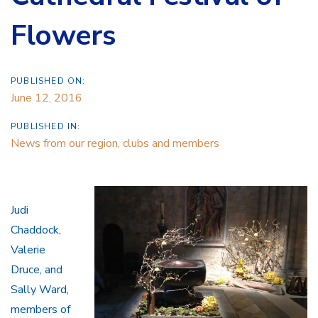
Flowers
PUBLISHED ON:
June 12, 2016
PUBLISHED IN:
News from our region, clubs and members
Judi
Chaddock,
Valerie
Druce, and
Sally Ward,
members of