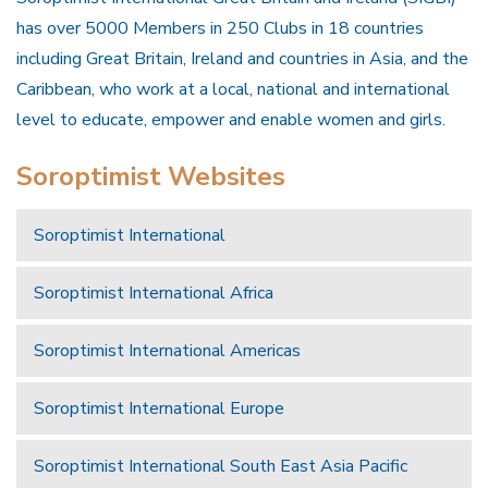
has over 5000 Members in 250 Clubs in 18 countries
including Great Britain, Ireland and countries in Asia, and the
Caribbean, who work at a local, national and international
level to educate, empower and enable women and girls.
Soroptimist Websites
Soroptimist International
Soroptimist International Africa
Soroptimist International Americas
Soroptimist International Europe
Soroptimist International South East Asia Pacific