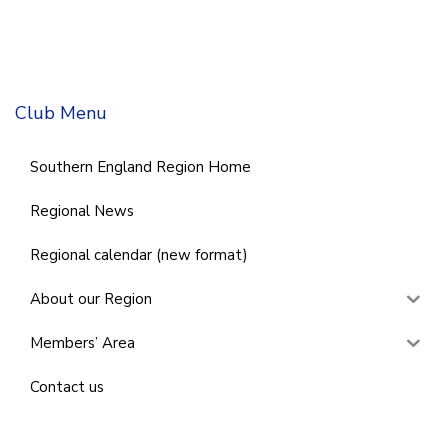
Club Menu
Southern England Region Home
Regional News
Regional calendar (new format)
About our Region
Members’ Area
Contact us