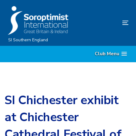
Skip
Skip
links
to
content
Tog
nav
SI Southern England
Club Menu
SI Chichester exhibit
at Chichester
Cathedral Festival of