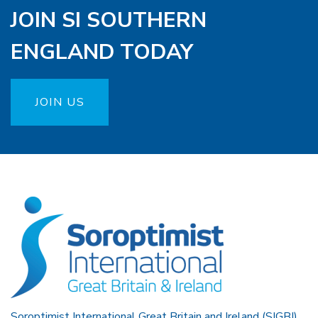
JOIN SI SOUTHERN
ENGLAND TODAY
JOIN US
Soroptimist International Great Britain and Ireland (SIGBI)