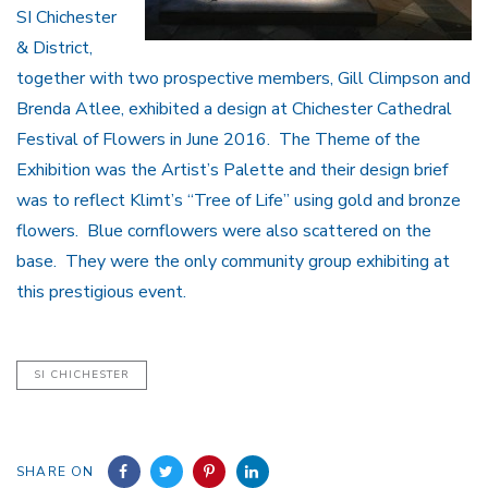
SI Chichester
& District,
together with two prospective members, Gill Climpson and
Brenda Atlee, exhibited a design at Chichester Cathedral
Festival of Flowers in June 2016. The Theme of the
Exhibition was the Artist’s Palette and their design brief
was to reflect Klimt’s “Tree of Life” using gold and bronze
flowers. Blue cornflowers were also scattered on the
base. They were the only community group exhibiting at
this prestigious event.
SI CHICHESTER
SHARE ON