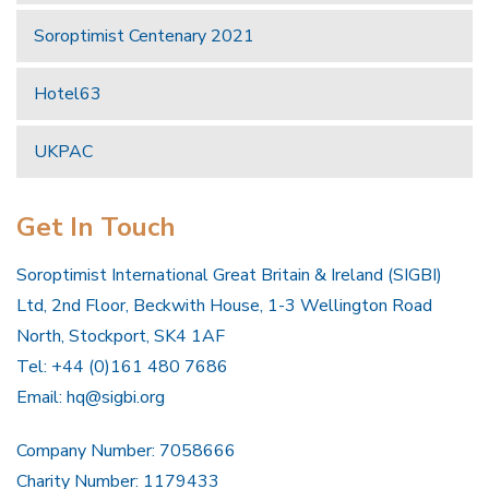
Soroptimist Centenary 2021
Hotel63
UKPAC
Get In Touch
Soroptimist International Great Britain & Ireland (SIGBI)
Ltd, 2nd Floor, Beckwith House, 1-3 Wellington Road
North, Stockport, SK4 1AF
Tel: +44 (0)161 480 7686
Email:
hq@sigbi.org
Company Number: 7058666
Charity Number: 1179433