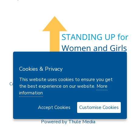
Members Area
Find A Club
Join Us
Donate
Cookies & Privacy
Privacy Policy
Site Map
Contact Us
This website uses cookies to ensure you get
Copyright © 2026 Soroptimist International Great Britain and
the best experience on our website.
More
Ireland (SIGBI) Ltd.
information
Accept Cookies
Customise Cookies
Powered by
Thule Media