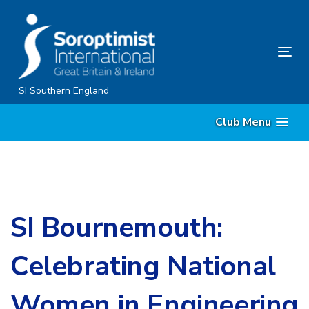
Skip
Skip
links
to
content
Tog
nav
SI Southern England
Club Menu
SI Bournemouth:
Celebrating National
Women in Engineering