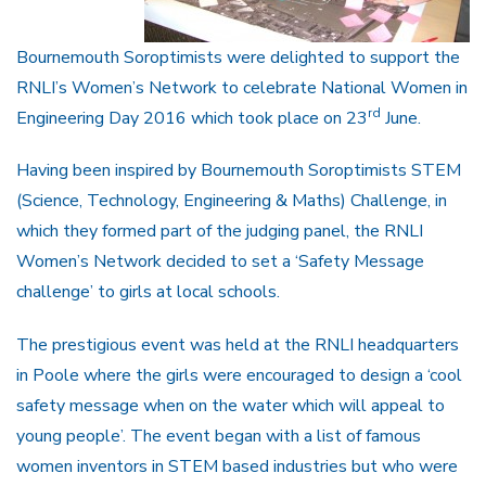
Bournemouth Soroptimists were delighted to support the
RNLI’s Women’s Network to celebrate National Women in
rd
Engineering Day 2016 which took place on 23
June.
Having been inspired by Bournemouth Soroptimists STEM
(Science, Technology, Engineering & Maths) Challenge, in
which they formed part of the judging panel, the RNLI
Women’s Network decided to set a ‘Safety Message
challenge’ to girls at local schools.
The prestigious event was held at the RNLI headquarters
in Poole where the girls were encouraged to design a ‘cool
safety message when on the water which will appeal to
young people’. The event began with a list of famous
women inventors in STEM based industries but who were