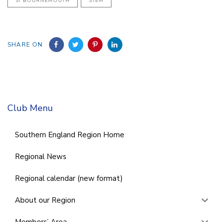
SI BOURNEMOUTH
STEM
SHARE ON
Club Menu
Southern England Region Home
Regional News
Regional calendar (new format)
About our Region
Members’ Area