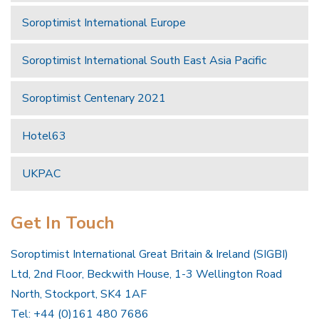
Soroptimist International Europe
Soroptimist International South East Asia Pacific
Soroptimist Centenary 2021
Hotel63
UKPAC
Get In Touch
Soroptimist International Great Britain & Ireland (SIGBI)
Ltd, 2nd Floor, Beckwith House, 1-3 Wellington Road
North, Stockport, SK4 1AF
Tel: +44 (0)161 480 7686