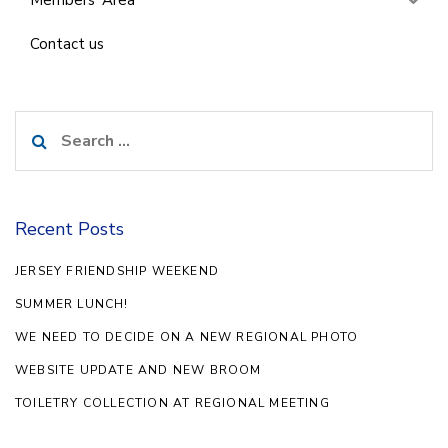
Contact us
Search
for:
Recent Posts
JERSEY FRIENDSHIP WEEKEND
SUMMER LUNCH!
WE NEED TO DECIDE ON A NEW REGIONAL PHOTO
WEBSITE UPDATE AND NEW BROOM
TOILETRY COLLECTION AT REGIONAL MEETING