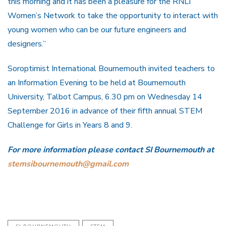
this morning and it has been a pleasure for the RNLI
Women’s Network to take the opportunity to interact with
young women who can be our future engineers and
designers.”
Soroptimist International Bournemouth invited teachers to
an Information Evening to be held at Bournemouth
University, Talbot Campus, 6.30 pm on Wednesday 14
September 2016 in advance of their fifth annual STEM
Challenge for Girls in Years 8 and 9.
For more information please contact SI Bournemouth at
stemsibournemouth@gmail.com