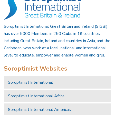
Soroptimist International Great Britain and Ireland (SIGBI)
has over 5000 Members in 250 Clubs in 18 countries
including Great Britain, Ireland and countries in Asia, and the
Caribbean, who work at a local, national and international
level to educate, empower and enable women and girls.
Soroptimist Websites
Soroptimist International
Soroptimist International Africa
Soroptimist International Americas