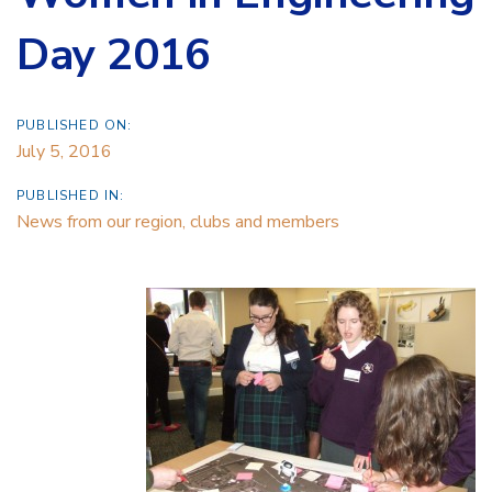
Day 2016
PUBLISHED ON:
July 5, 2016
PUBLISHED IN:
News from our region, clubs and members