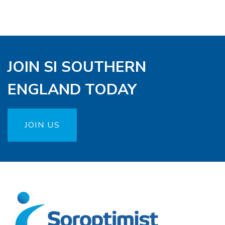
JOIN SI SOUTHERN
ENGLAND TODAY
JOIN US