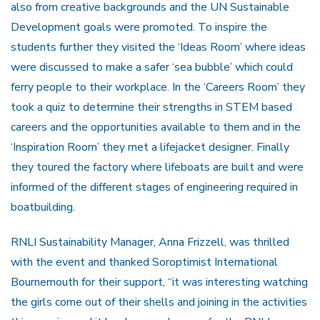
also from creative backgrounds and the UN Sustainable
Development goals were promoted. To inspire the
students further they visited the ‘Ideas Room’ where ideas
were discussed to make a safer ‘sea bubble’ which could
ferry people to their workplace. In the ‘Careers Room’ they
took a quiz to determine their strengths in STEM based
careers and the opportunities available to them and in the
‘Inspiration Room’ they met a lifejacket designer. Finally
they toured the factory where lifeboats are built and were
informed of the different stages of engineering required in
boatbuilding.
RNLI Sustainability Manager, Anna Frizzell, was thrilled
with the event and thanked Soroptimist International
Bournemouth for their support, “it was interesting watching
the girls come out of their shells and joining in the activities