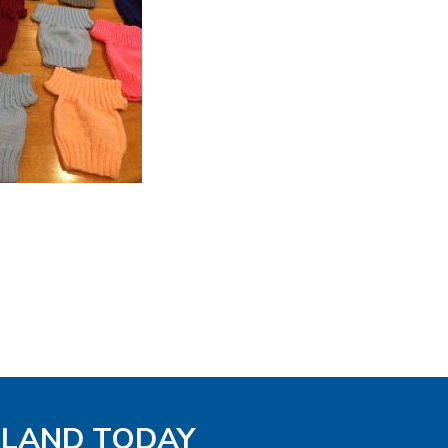
GLAND TODAY