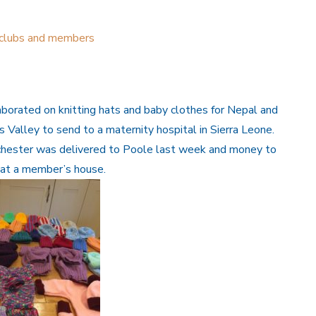
 clubs and members
borated on knitting hats and baby clothes for Nepal and
Valley to send to a maternity hospital in Sierra Leone.
chester was delivered to Poole last week and money to
g at a member’s house.