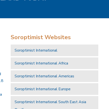
Soroptimist Websites
Soroptimist International
Soroptimist International Africa
d
Soroptimist International Americas
18
Soroptimist International Europe
 a
Soroptimist International South East Asia