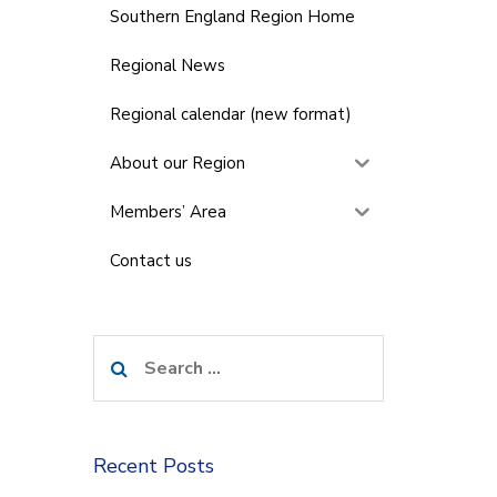
Southern England Region Home
Regional News
Regional calendar (new format)
About our Region
Members’ Area
Contact us
Search
for:
Recent Posts