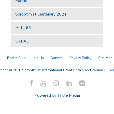
Pacific
Soroptimist Centenary 2021
Hotel63
UKPAC
a
Find A Club
Join Us
Donate
Privacy Policy
Site Map
right © 2026 Soroptimist International Great Britain and Ireland (SIGBI)
Powered by
Thule Media