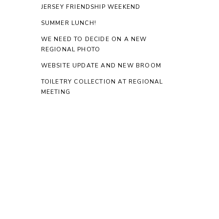
JERSEY FRIENDSHIP WEEKEND
SUMMER LUNCH!
WE NEED TO DECIDE ON A NEW
REGIONAL PHOTO
WEBSITE UPDATE AND NEW BROOM
TOILETRY COLLECTION AT REGIONAL
MEETING