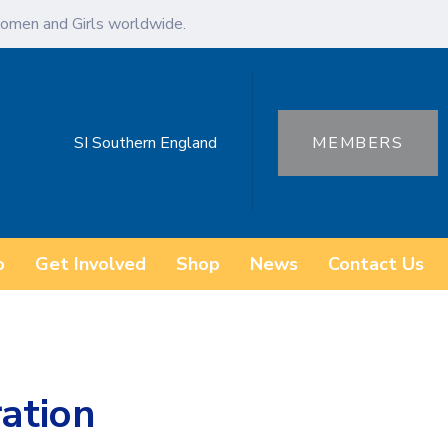
omen and Girls worldwide.
SI Southern England
MEMBERS
o
Get Involved
Shop
News
Contact Us
ration