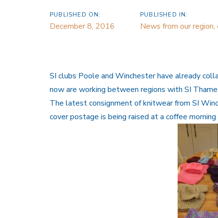
PUBLISHED ON:
PUBLISHED IN:
December 8, 2016
News from our region,
SI clubs Poole and Winchester have already colla
now are working between regions with SI Thames 
The latest consignment of knitwear from SI Win
cover postage is being raised at a coffee mornin