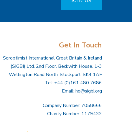
JOIN US
Get In Touch
Soroptimist International Great Britain & Ireland
(SIGBI) Ltd, 2nd Floor, Beckwith House, 1-3
Wellington Road North, Stockport, SK4 1AF
Tel: +44 (0)161 480 7686
Email:
hq@sigbi.org
Company Number: 7058666
Charity Number: 1179433