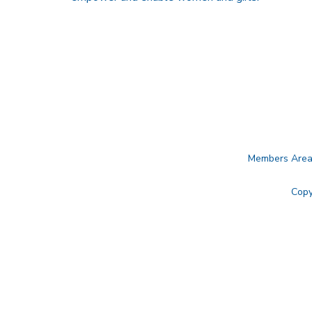
Members Are
Copy