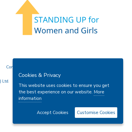
Contact Us
Cookies & Privacy
 Ltd.
This website uses cookies to ensure you get
the best experience on our website.
More
information
Accept Cookies
Customise Cookies