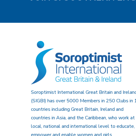
Soroptimist International Great Britain and Irelan
(SIGBI) has over 5000 Members in 250 Clubs in 
countries including Great Britain, Ireland and
countries in Asia, and the Caribbean, who work at
local, national and international level to educate,
empower and enable women and girls.