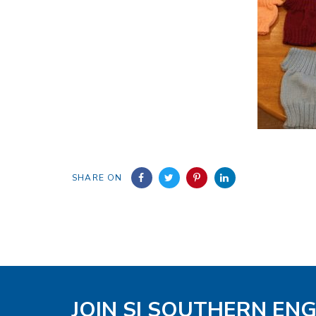
SHARE ON
JOIN SI SOUTHERN EN