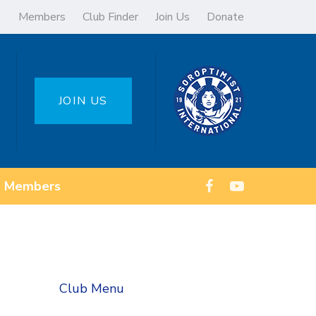
Members
Club Finder
Join Us
Donate
JOIN US
Members
Club Menu