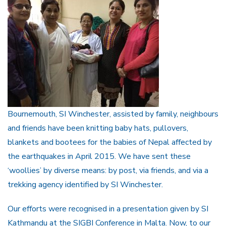
Bournemouth, SI Winchester, assisted by family, neighbours
and friends have been knitting baby hats, pullovers,
blankets and bootees for the babies of Nepal affected by
the earthquakes in April 2015. We have sent these
‘woollies’ by diverse means: by post, via friends, and via a
trekking agency identified by SI Winchester.
Our efforts were recognised in a presentation given by SI
Kathmandu at the SIGBI Conference in Malta. Now, to our