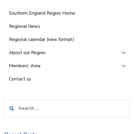
Southern England Region Home
Regional News
Regional calendar (new format)
About our Region
Members’ Area
Contact us
Search
for: