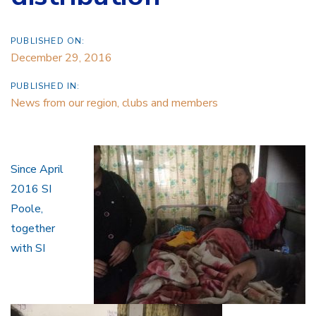
PUBLISHED ON:
December 29, 2016
PUBLISHED IN:
News from our region, clubs and members
Since April
2016 SI
Poole,
together
with SI