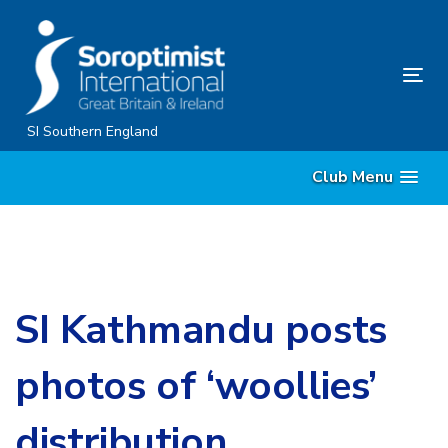
Skip
Skip
links
to
content
Tog
nav
SI Southern England
Club Menu
SI Kathmandu posts
photos of ‘woollies’
distribution