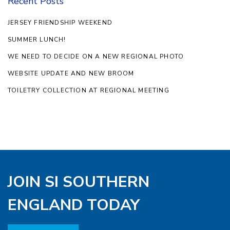
Recent Posts
JERSEY FRIENDSHIP WEEKEND
SUMMER LUNCH!
WE NEED TO DECIDE ON A NEW REGIONAL PHOTO
WEBSITE UPDATE AND NEW BROOM
TOILETRY COLLECTION AT REGIONAL MEETING
JOIN SI SOUTHERN
ENGLAND TODAY