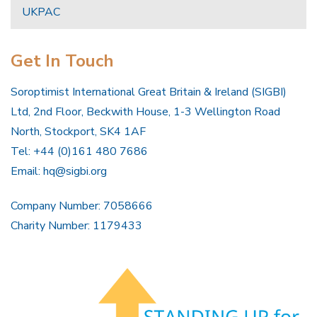
UKPAC
Get In Touch
Soroptimist International Great Britain & Ireland (SIGBI)
Ltd, 2nd Floor, Beckwith House, 1-3 Wellington Road
North, Stockport, SK4 1AF
Tel: +44 (0)161 480 7686
Email:
hq@sigbi.org
Company Number: 7058666
Charity Number: 1179433