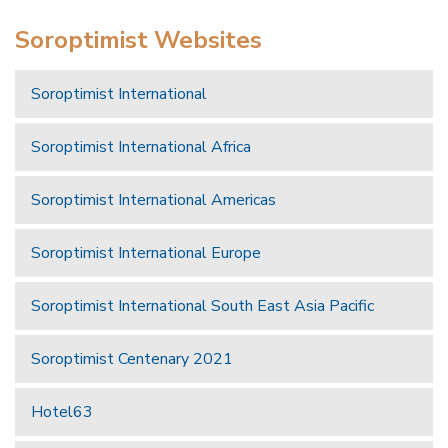
Soroptimist Websites
Soroptimist International
Soroptimist International Africa
Soroptimist International Americas
Soroptimist International Europe
Soroptimist International South East Asia Pacific
Soroptimist Centenary 2021
Hotel63