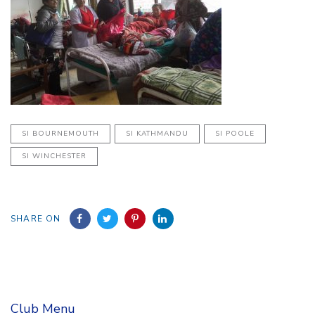
SI BOURNEMOUTH
SI KATHMANDU
SI POOLE
SI WINCHESTER
SHARE ON
Club Menu