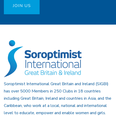
JOIN US
Soroptimist International Great Britain and Ireland (SIGBI)
has over 5000 Members in 250 Clubs in 18 countries
including Great Britain, Ireland and countries in Asia, and the
Caribbean, who work at a local, national and international
level to educate, empower and enable women and girls.