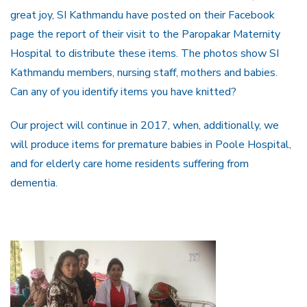
great joy, SI Kathmandu have posted on their Facebook
page the report of their visit to the Paropakar Maternity
Hospital to distribute these items. The photos show SI
Kathmandu members, nursing staff, mothers and babies.
Can any of you identify items you have knitted?
Our project will continue in 2017, when, additionally, we
will produce items for premature babies in Poole Hospital,
and for elderly care home residents suffering from
dementia.