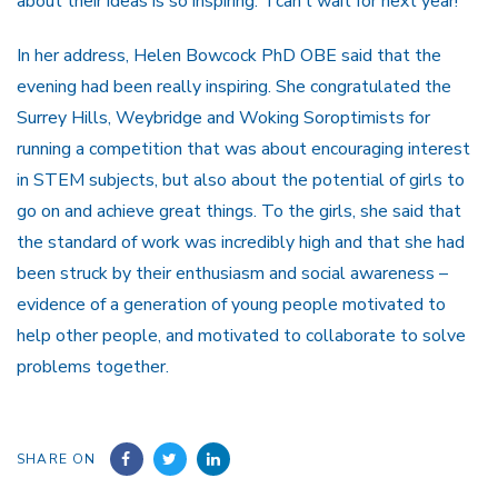
about their ideas is so inspiring. I can’t wait for next year!”
In her address, Helen Bowcock PhD OBE said that the
evening had been really inspiring. She congratulated the
Surrey Hills, Weybridge and Woking Soroptimists for
running a competition that was about encouraging interest
in STEM subjects, but also about the potential of girls to
go on and achieve great things. To the girls, she said that
the standard of work was incredibly high and that she had
been struck by their enthusiasm and social awareness –
evidence of a generation of young people motivated to
help other people, and motivated to collaborate to solve
problems together.
SHARE ON