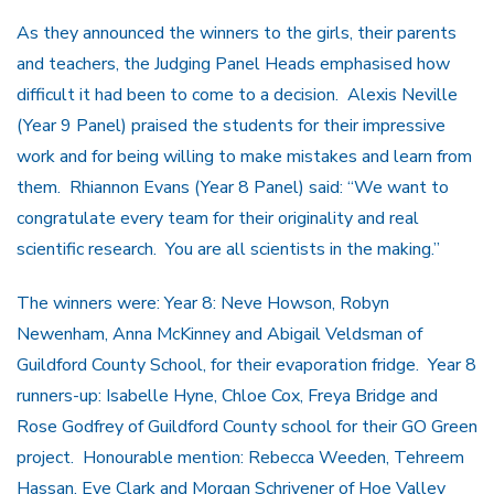
As they announced the winners to the girls, their parents
and teachers, the Judging Panel Heads emphasised how
difficult it had been to come to a decision. Alexis Neville
(Year 9 Panel) praised the students for their impressive
work and for being willing to make mistakes and learn from
them. Rhiannon Evans (Year 8 Panel) said: “We want to
congratulate every team for their originality and real
scientific research. You are all scientists in the making.”
The winners were: Year 8: Neve Howson, Robyn
Newenham, Anna McKinney and Abigail Veldsman of
Guildford County School, for their evaporation fridge. Year 8
runners-up: Isabelle Hyne, Chloe Cox, Freya Bridge and
Rose Godfrey of Guildford County school for their GO Green
project. Honourable mention: Rebecca Weeden, Tehreem
Hassan, Eve Clark and Morgan Schrivener of Hoe Valley