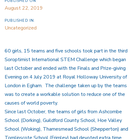
PUBLISHED ON:
August 22, 2019
PUBLISHED IN:
Uncategorized
60 girls, 15 teams and five schools took part in the third
Soroptimist International STEM Challenge which began
last October and ended with the Finals and Prize-giving
Evening on 4 July 2019 at Royal Holloway University of
London in Egham. The challenge taken up by the teams
was to create a workable solution to reduce one of the
causes of world poverty.
Since last October, the teams of girls from Ashcombe
School (Dorking), Guildford County School, Hoe Valley
School (Woking), Thamesmead School (Shepperton) and
Tomlinscote School (Frimley) had devoted extra time