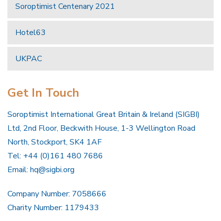
Soroptimist Centenary 2021
Hotel63
UKPAC
Get In Touch
Soroptimist International Great Britain & Ireland (SIGBI)
Ltd, 2nd Floor, Beckwith House, 1-3 Wellington Road
North, Stockport, SK4 1AF
Tel: +44 (0)161 480 7686
Email:
hq@sigbi.org
Company Number: 7058666
Charity Number: 1179433