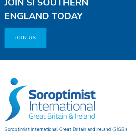
JOIN SI SOUTHERN
ENGLAND TODAY
JOIN US
Soroptimist International Great Britain and Ireland (SIGBI)