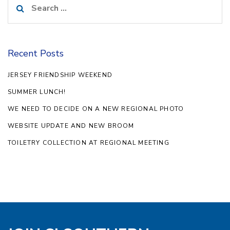
for:
Recent Posts
JERSEY FRIENDSHIP WEEKEND
SUMMER LUNCH!
WE NEED TO DECIDE ON A NEW REGIONAL PHOTO
WEBSITE UPDATE AND NEW BROOM
TOILETRY COLLECTION AT REGIONAL MEETING