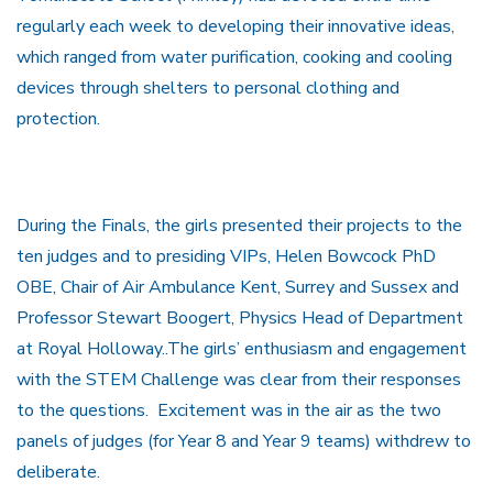
regularly each week to developing their innovative ideas,
which ranged from water purification, cooking and cooling
devices through shelters to personal clothing and
protection.
During the Finals, the girls presented their projects to the
ten judges and to presiding VIPs, Helen Bowcock PhD
OBE, Chair of Air Ambulance Kent, Surrey and Sussex and
Professor Stewart Boogert, Physics Head of Department
at Royal Holloway..The girls’ enthusiasm and engagement
with the STEM Challenge was clear from their responses
to the questions. Excitement was in the air as the two
panels of judges (for Year 8 and Year 9 teams) withdrew to
deliberate.