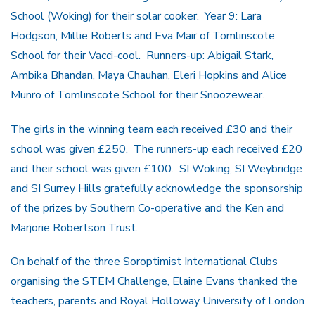
School (Woking) for their solar cooker. Year 9: Lara
Hodgson, Millie Roberts and Eva Mair of Tomlinscote
School for their Vacci-cool. Runners-up: Abigail Stark,
Ambika Bhandan, Maya Chauhan, Eleri Hopkins and Alice
Munro of Tomlinscote School for their Snoozewear.
The girls in the winning team each received £30 and their
school was given £250. The runners-up each received £20
and their school was given £100. SI Woking, SI Weybridge
and SI Surrey Hills gratefully acknowledge the sponsorship
of the prizes by Southern Co-operative and the Ken and
Marjorie Robertson Trust.
On behalf of the three Soroptimist International Clubs
organising the STEM Challenge, Elaine Evans thanked the
teachers, parents and Royal Holloway University of London