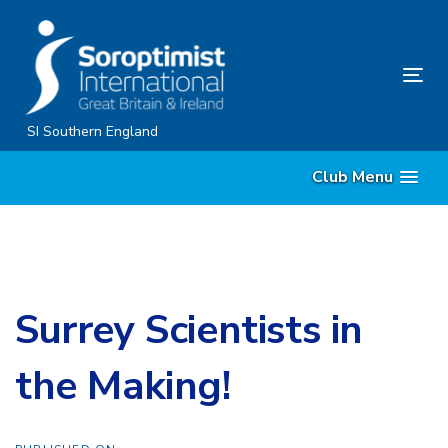
Skip
Skip
links
to
content
Tog
nav
SI Southern England
Club Menu
Surrey Scientists in
the Making!