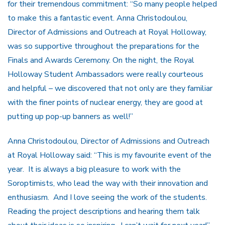
for their tremendous commitment: “So many people helped
to make this a fantastic event. Anna Christodoulou,
Director of Admissions and Outreach at Royal Holloway,
was so supportive throughout the preparations for the
Finals and Awards Ceremony. On the night, the Royal
Holloway Student Ambassadors were really courteous
and helpful – we discovered that not only are they familiar
with the finer points of nuclear energy, they are good at
putting up pop-up banners as well!”
Anna Christodoulou, Director of Admissions and Outreach
at Royal Holloway said: “This is my favourite event of the
year. It is always a big pleasure to work with the
Soroptimists, who lead the way with their innovation and
enthusiasm. And I love seeing the work of the students.
Reading the project descriptions and hearing them talk