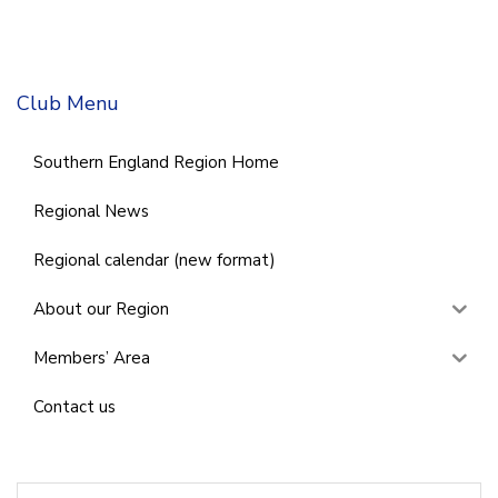
Club Menu
Southern England Region Home
Regional News
Regional calendar (new format)
About our Region
Members’ Area
Contact us
Search