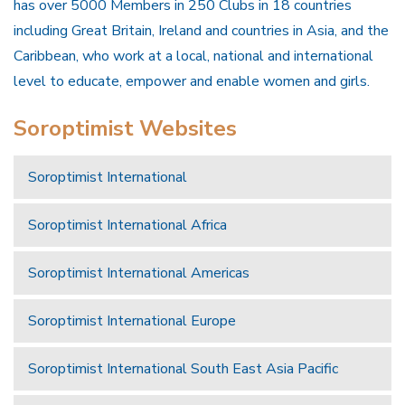
has over 5000 Members in 250 Clubs in 18 countries
including Great Britain, Ireland and countries in Asia, and the
Caribbean, who work at a local, national and international
level to educate, empower and enable women and girls.
Soroptimist Websites
Soroptimist International
Soroptimist International Africa
Soroptimist International Americas
Soroptimist International Europe
Soroptimist International South East Asia Pacific