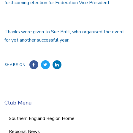
forthcoming election for Federation Vice President.
Thanks were given to Sue Pritt, who organised the event
for yet another successful year.
SHARE ON
Club Menu
Southern England Region Home
Regional News