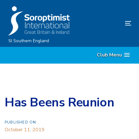
Skip
Skip
links
to
content
Tog
nav
SI Southern England
Club Menu
Has Beens Reunion
PUBLISHED ON:
October 11, 2019