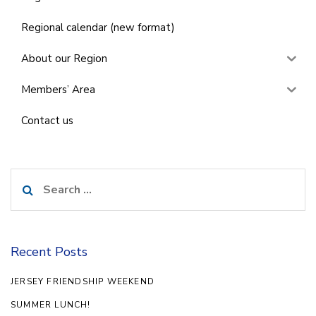
Regional calendar (new format)
About our Region
Members’ Area
Contact us
Search
for:
Recent Posts
JERSEY FRIENDSHIP WEEKEND
SUMMER LUNCH!