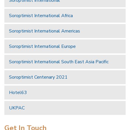
Soroptimist International
Soroptimist International Africa
Soroptimist International Americas
Soroptimist International Europe
Soroptimist International South East Asia Pacific
Soroptimist Centenary 2021
Hotel63
UKPAC
Get In Touch