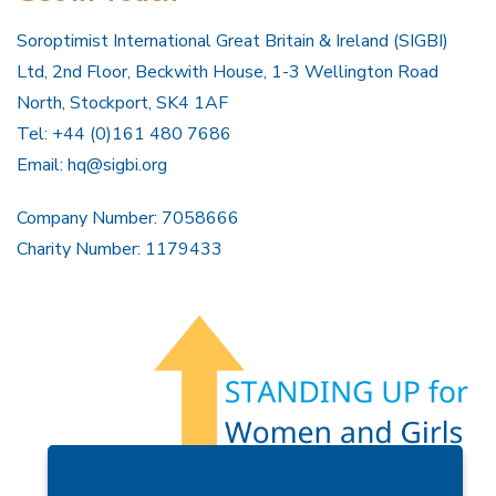
Soroptimist International Great Britain & Ireland (SIGBI)
Ltd, 2nd Floor, Beckwith House, 1-3 Wellington Road
North, Stockport, SK4 1AF
Tel: +44 (0)161 480 7686
Email:
hq@sigbi.org
Company Number: 7058666
Charity Number: 1179433
Members Area
Find A Club
Join Us
Donate