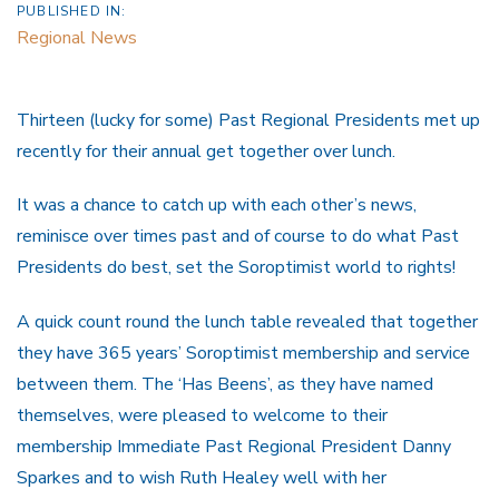
PUBLISHED IN:
Regional News
Thirteen (lucky for some) Past Regional Presidents met up
recently for their annual get together over lunch.
It was a chance to catch up with each other’s news,
reminisce over times past and of course to do what Past
Presidents do best, set the Soroptimist world to rights!
A quick count round the lunch table revealed that together
they have 365 years’ Soroptimist membership and service
between them. The ‘Has Beens’, as they have named
themselves, were pleased to welcome to their
membership Immediate Past Regional President Danny
Sparkes and to wish Ruth Healey well with her