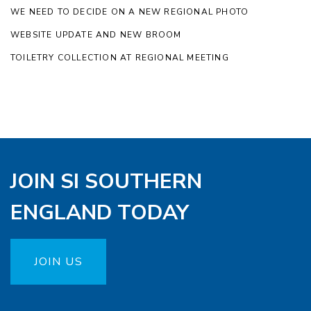
WE NEED TO DECIDE ON A NEW REGIONAL PHOTO
WEBSITE UPDATE AND NEW BROOM
TOILETRY COLLECTION AT REGIONAL MEETING
JOIN SI SOUTHERN
ENGLAND TODAY
JOIN US