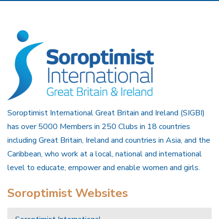
Soroptimist International Great Britain and Ireland (SIGBI)
has over 5000 Members in 250 Clubs in 18 countries
including Great Britain, Ireland and countries in Asia, and the
Caribbean, who work at a local, national and international
level to educate, empower and enable women and girls.
Soroptimist Websites