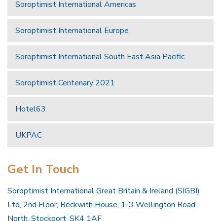
Soroptimist International Americas
Soroptimist International Europe
Soroptimist International South East Asia Pacific
Soroptimist Centenary 2021
Hotel63
UKPAC
Get In Touch
Soroptimist International Great Britain & Ireland (SIGBI)
Ltd, 2nd Floor, Beckwith House, 1-3 Wellington Road
North, Stockport, SK4 1AF