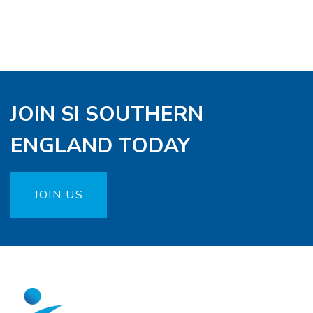
JOIN SI SOUTHERN
ENGLAND TODAY
JOIN US