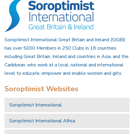
Soroptimist International Great Britain and Ireland (SIGBI)
has over 5000 Members in 250 Clubs in 18 countries
including Great Britain, Ireland and countries in Asia, and the
Caribbean, who work at a local, national and international
level to educate, empower and enable women and girls.
Soroptimist Websites
Soroptimist International
Soroptimist International Africa