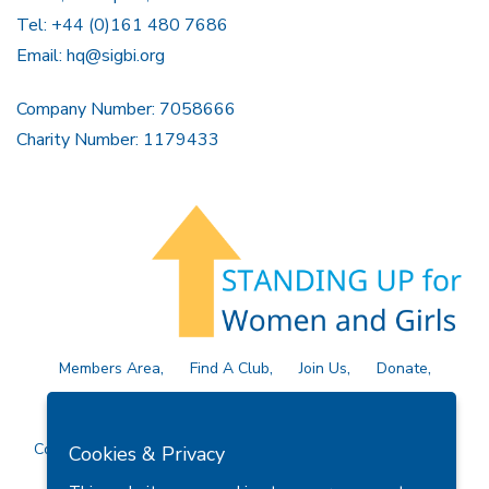
Tel: +44 (0)161 480 7686
Email:
hq@sigbi.org
Company Number: 7058666
Charity Number: 1179433
Members Area
Find A Club
Join Us
Donate
Privacy Policy
Site Map
Contact Us
Copyright © 2026 Soroptimist International Great Britain and
Cookies & Privacy
Ireland (SIGBI) Ltd.