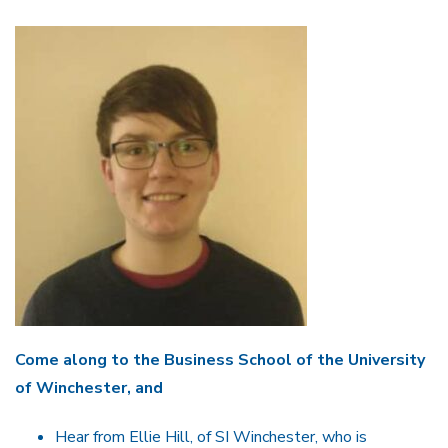
Come along to the Business School of the University
of Winchester, and
Hear from Ellie Hill, of SI Winchester, who is