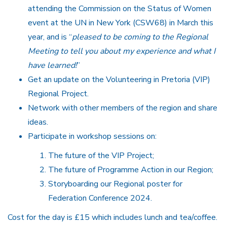
attending the Commission on the Status of Women
event at the UN in New York (CSW68) in March this
year, and is “
pleased to be coming to the Regional
Meeting to tell you about my experience and what I
have learned!
”
Get an update on the Volunteering in Pretoria (VIP)
Regional Project.
Network with other members of the region and share
ideas.
Participate in workshop sessions on:
The future of the VIP Project;
The future of Programme Action in our Region;
Storyboarding our Regional poster for
Federation Conference 2024.
Cost for the day is £15 which includes lunch and tea/coffee.