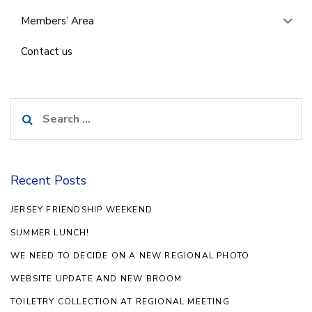
Members’ Area
Contact us
Search
for:
Recent Posts
JERSEY FRIENDSHIP WEEKEND
SUMMER LUNCH!
WE NEED TO DECIDE ON A NEW REGIONAL PHOTO
WEBSITE UPDATE AND NEW BROOM
TOILETRY COLLECTION AT REGIONAL MEETING