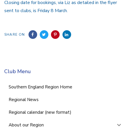
Closing date for bookings, via Liz as detailed in the flyer
sent to clubs, is Friday 8 March.
SHARE ON
Club Menu
Southern England Region Home
Regional News
Regional calendar (new format)
About our Region