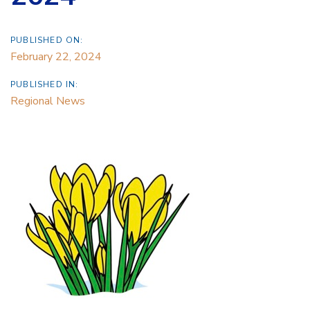
PUBLISHED ON:
February 22, 2024
PUBLISHED IN:
Regional News