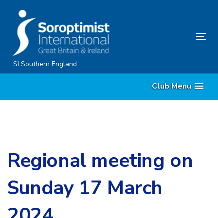
Skip
Skip
links
to
content
Tog
nav
SI Southern England
Club Menu
Regional meeting on
Sunday 17 March
2024