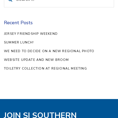
for:
Recent Posts
JERSEY FRIENDSHIP WEEKEND
SUMMER LUNCH!
WE NEED TO DECIDE ON A NEW REGIONAL PHOTO
WEBSITE UPDATE AND NEW BROOM
TOILETRY COLLECTION AT REGIONAL MEETING
JOIN SI SOUTHERN