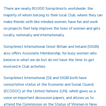
There are nearly 80,000 Soroptimists worldwide, the
majority of whom belong to their local Club, where they can
make friends with like-minded women, have fun and work
on projects that help improve the lives of women and girls
locally, nationally and internationally.
Soroptimist International Great Britain and Ireland (SIGBI)
also offers Associate Membership, for busy women who
believe in what we do but do not have the time to get
involved in Club activities.
Soroptimist International (SI) and SIGBI both have
consultative status at the Economic and Social Council
(ECOSOC) at the United Nations (UN), which gives us a
voice on important discussion papers, and allows us to
attend the Commission on the Status of Women in New