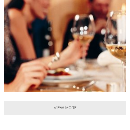
VIEW MORE