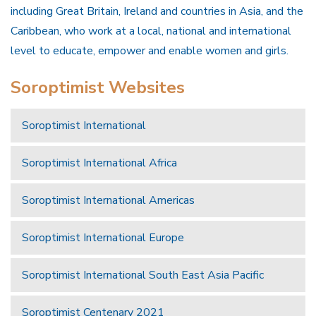
including Great Britain, Ireland and countries in Asia, and the
Caribbean, who work at a local, national and international
level to educate, empower and enable women and girls.
Soroptimist Websites
Soroptimist International
Soroptimist International Africa
Soroptimist International Americas
Soroptimist International Europe
Soroptimist International South East Asia Pacific
Soroptimist Centenary 2021