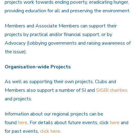
projects work towards ending poverty, eradicating hunger,
providing education for all and preserving the environment.
Members and Associate Members can support their
projects by practical and/or financial support, or by
Advocacy (lobbying governments and raising awareness of
the issue).
Organisation-wide Projects
As well as supporting their own projects, Clubs and
Members also support a number of SI and
SIGBI charities
and projects.
Information about our regional projects can be
found
here
. For details about future events, click
here
and
for past events,
click here
.