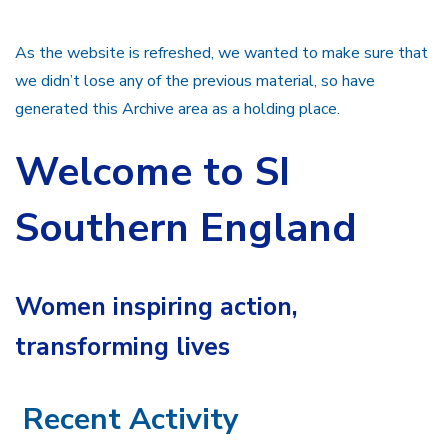
As the website is refreshed, we wanted to make sure that
we didn’t lose any of the previous material, so have
generated this Archive area as a holding place.
Welcome to SI
Southern England
Women inspiring action,
transforming lives
Recent Activity