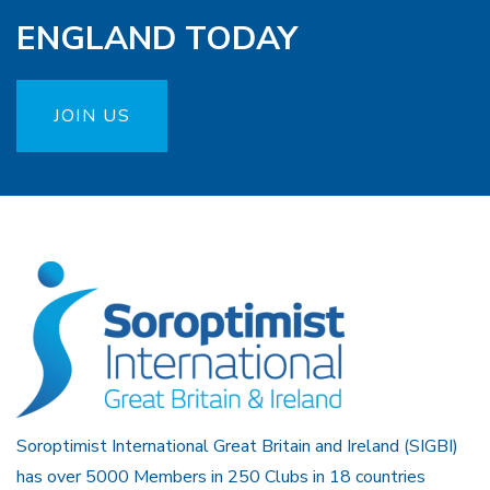
ENGLAND TODAY
JOIN US
Soroptimist International Great Britain and Ireland (SIGBI)
has over 5000 Members in 250 Clubs in 18 countries