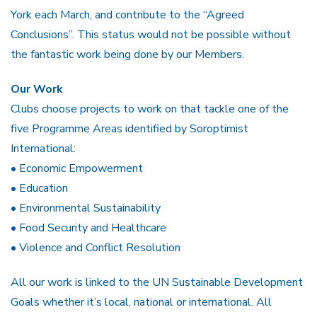
York each March, and contribute to the “Agreed
Conclusions”. This status would not be possible without
the fantastic work being done by our Members.
Our Work
Clubs choose projects to work on that tackle one of the
five Programme Areas identified by Soroptimist
International:
• Economic Empowerment
• Education
• Environmental Sustainability
• Food Security and Healthcare
• Violence and Conflict Resolution
All our work is linked to the UN Sustainable Development
Goals whether it’s local, national or international. All