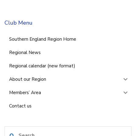
Club Menu
Southern England Region Home
Regional News
Regional calendar (new format)
About our Region
Members’ Area
Contact us
Search