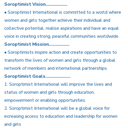
Soroptimist Vision……………….
• Soroptimist International is committed to a world where
women and girls together achieve their individual and
collective potential, realise aspirations and have an equal
voice in creating strong, peaceful communities worldwide.
Soroptimist Mission………………
• Soroptimists inspire action and create opportunities to
transform the lives of women and girls through a global
network of members and international partnerships.
Soroptimist Goals………………….
1. Soroptimist International will improve the lives and
status of women and girls through education,
empowerment or enabling opportunities.
2. Soroptimist International will be a global voice for
increasing access to education and leadership for women
and girls