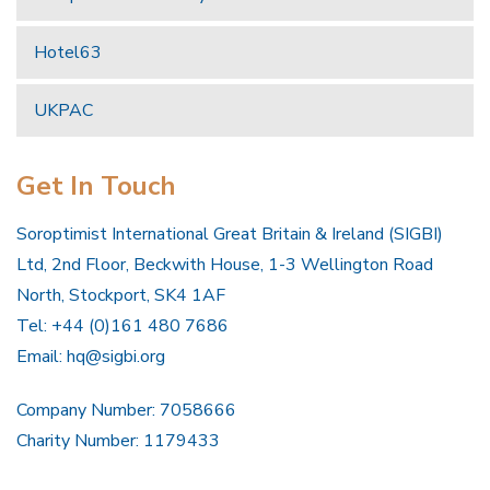
Hotel63
UKPAC
Get In Touch
Soroptimist International Great Britain & Ireland (SIGBI)
Ltd, 2nd Floor, Beckwith House, 1-3 Wellington Road
North, Stockport, SK4 1AF
Tel: +44 (0)161 480 7686
Email:
hq@sigbi.org
Company Number: 7058666
Charity Number: 1179433