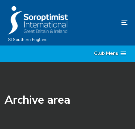
Skip
Skip
links
to
content
Tog
nav
SI Southern England
Club Menu
Archive area