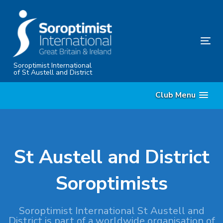
Skip
Skip
links
to
content
Tog
nav
Soroptimist International
of St Austell and District
Club Menu
St Austell and District
Soroptimists
Soroptimist International St Austell and
District is part of a worldwide organisation of