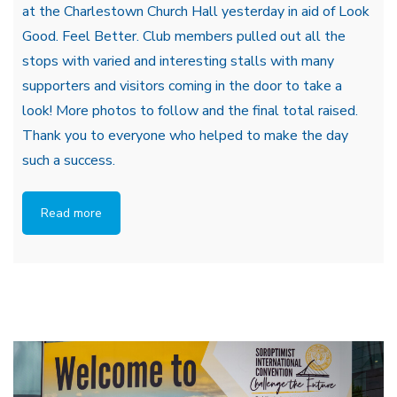
at the Charlestown Church Hall yesterday in aid of Look
Good. Feel Better. Club members pulled out all the
stops with varied and interesting stalls with many
supporters and visitors coming in the door to take a
look! More photos to follow and the final total raised.
Thank you to everyone who helped to make the day
such a success.
Read more