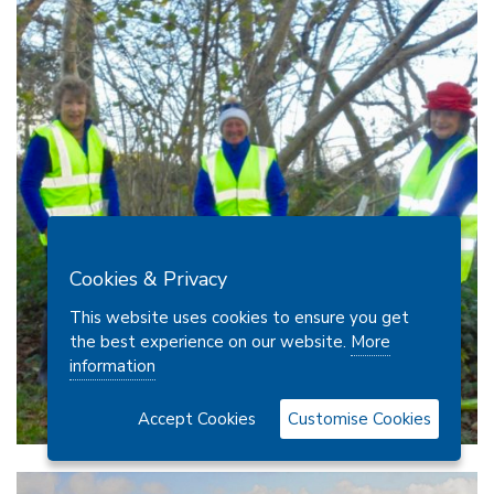
Cookies & Privacy
This website uses cookies to ensure you get
the best experience on our website.
More
information
Accept Cookies
Customise Cookies