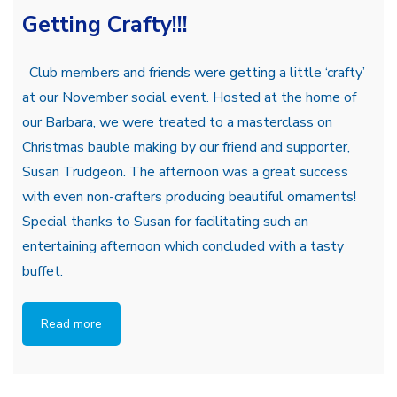
Getting Crafty!!!
Club members and friends were getting a little ‘crafty’
at our November social event. Hosted at the home of
our Barbara, we were treated to a masterclass on
Christmas bauble making by our friend and supporter,
Susan Trudgeon. The afternoon was a great success
with even non-crafters producing beautiful ornaments!
Special thanks to Susan for facilitating such an
entertaining afternoon which concluded with a tasty
buffet.
Read more