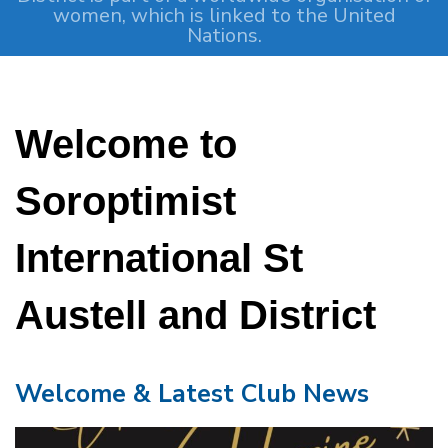
women, which is linked to the United
Nations.
Welcome to
Soroptimist
International St
Austell and District
Welcome & Latest Club News