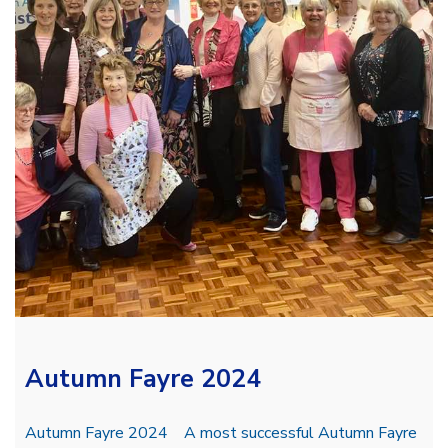
Autumn Fayre 2024
Autumn Fayre 2024 A most successful Autumn Fayre