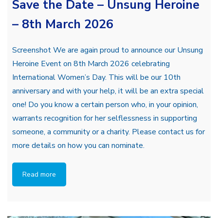
Save the Date – Unsung Heroine
– 8th March 2026
Screenshot We are again proud to announce our Unsung
Heroine Event on 8th March 2026 celebrating
International Women’s Day. This will be our 10th
anniversary and with your help, it will be an extra special
one! Do you know a certain person who, in your opinion,
warrants recognition for her selflessness in supporting
someone, a community or a charity. Please contact us for
more details on how you can nominate.
Read more