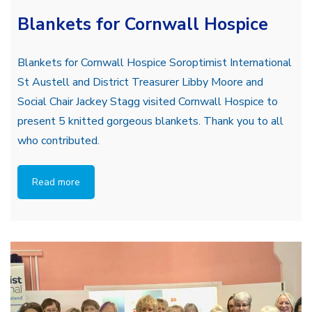
Blankets for Cornwall Hospice
Blankets for Cornwall Hospice Soroptimist International
St Austell and District Treasurer Libby Moore and
Social Chair Jackey Stagg visited Cornwall Hospice to
present 5 knitted gorgeous blankets. Thank you to all
who contributed.
Read more