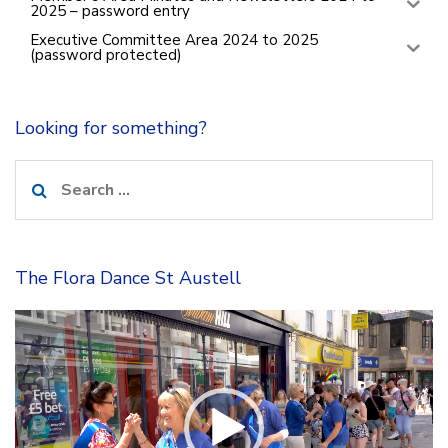
2025 – password entry
Executive Committee Area 2024 to 2025
(password protected)
Looking for something?
Search
for:
The Flora Dance St Austell
Video
Player