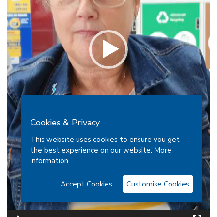
Cookies & Privacy
This website uses cookies to ensure you get
the best experience on our website.
More
information
Accept Cookies
Customise Cookies