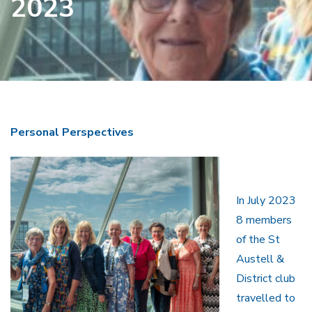
2023
Personal Perspectives
In July 2023
8 members
of the St
Austell &
District club
travelled to