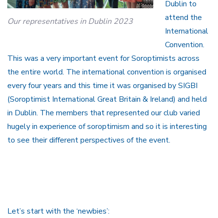
Dublin to
attend the
Our representatives in Dublin 2023
International
Convention.
This was a very important event for Soroptimists across
the entire world. The international convention is organised
every four years and this time it was organised by SIGBI
(Soroptimist International Great Britain & Ireland) and held
in Dublin. The members that represented our club varied
hugely in experience of soroptimism and so it is interesting
to see their different perspectives of the event.
Let’s start with the ‘newbies’: