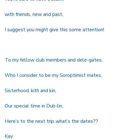
with friends, new and past,
I suggest you might give this some attention!
To my fellow club members and dele-gates,
Who I consider to be my Soroptimist mates,
Sisterhood, kith and kin,
Our special time in Dub-lin,
Here’s to the next trip..what’s the dates??
Kay