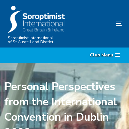
Skip
Skip
links
to
content
Tog
nav
Soroptimist International
of St Austell and District
Club Menu
Personal Perspectives
from the International
Convention in Dublin