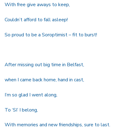
With free give aways to keep,
Couldn’t afford to fall asleep!
So proud to be a Soroptimist – fit to burst!
After missing out big time in Belfast,
when I came back home, hand in cast,
I’m so glad I went along,
To ‘SI’ I belong,
With memories and new friendships, sure to last.