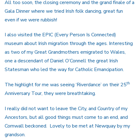
All too soon, the closing ceremony and the grand finale of a
Gala Dinner where we tried Irish folk dancing, great fun
even if we were rubbish!
I also visited the EPIC (Every Person Is Connected)
museum about Irish migration through the ages. Interesting
as two of my Great Grandmothers emigrated to Wales,
one a descendant of Daniel O’Connell the great Irish
Statesman who led the way for Catholic Emancipation.
th
The highlight for me was seeing ‘Riverdance’ on their 25
Anniversary Tour, they were breathtaking.
I really did not want to leave the City, and Country of my
Ancestors, but all good things must come to an end, and
Cornwall beckoned. Lovely to be met at Newquay by my
grandson.