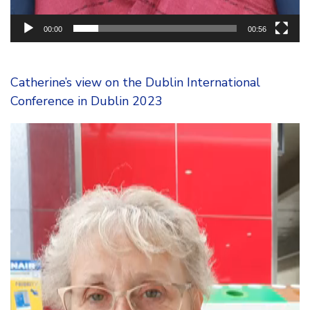
00:00
00:56
Catherine’s view on the Dublin International
Conference in Dublin 2023
Video
Player