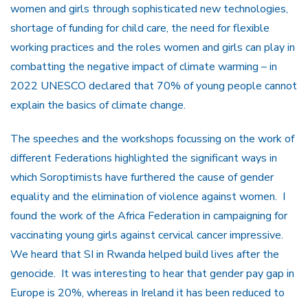
women and girls through sophisticated new technologies,
shortage of funding for child care, the need for flexible
working practices and the roles women and girls can play in
combatting the negative impact of climate warming – in
2022 UNESCO declared that 70% of young people cannot
explain the basics of climate change.
The speeches and the workshops focussing on the work of
different Federations highlighted the significant ways in
which Soroptimists have furthered the cause of gender
equality and the elimination of violence against women. I
found the work of the Africa Federation in campaigning for
vaccinating young girls against cervical cancer impressive.
We heard that SI in Rwanda helped build lives after the
genocide. It was interesting to hear that gender pay gap in
Europe is 20%, whereas in Ireland it has been reduced to