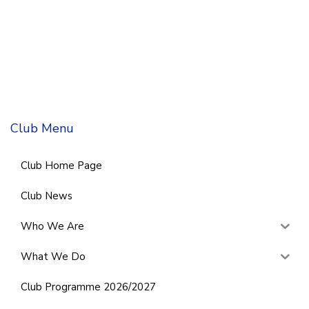
Club Menu
Club Home Page
Club News
Who We Are
What We Do
Club Programme 2026/2027