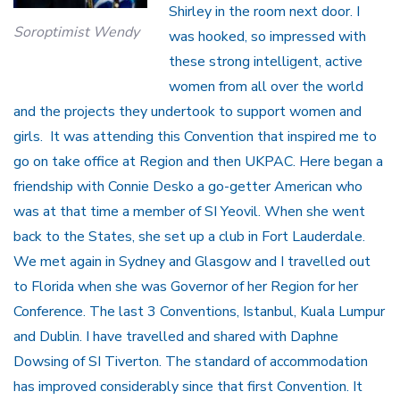
Shirley in the room next door. I
Soroptimist Wendy
was hooked, so impressed with
these strong intelligent, active
women from all over the world
and the projects they undertook to support women and
girls. It was attending this Convention that inspired me to
go on take office at Region and then UKPAC. Here began a
friendship with Connie Desko a go-getter American who
was at that time a member of SI Yeovil. When she went
back to the States, she set up a club in Fort Lauderdale.
We met again in Sydney and Glasgow and I travelled out
to Florida when she was Governor of her Region for her
Conference. The last 3 Conventions, Istanbul, Kuala Lumpur
and Dublin. I have travelled and shared with Daphne
Dowsing of SI Tiverton. The standard of accommodation
has improved considerably since that first Convention. It