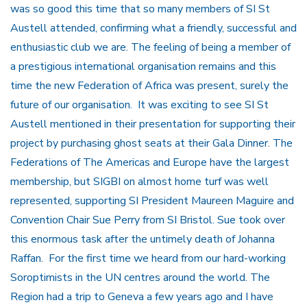
was so good this time that so many members of SI St
Austell attended, confirming what a friendly, successful and
enthusiastic club we are. The feeling of being a member of
a prestigious international organisation remains and this
time the new Federation of Africa was present, surely the
future of our organisation. It was exciting to see SI St
Austell mentioned in their presentation for supporting their
project by purchasing ghost seats at their Gala Dinner. The
Federations of The Americas and Europe have the largest
membership, but SIGBI on almost home turf was well
represented, supporting SI President Maureen Maguire and
Convention Chair Sue Perry from SI Bristol. Sue took over
this enormous task after the untimely death of Johanna
Raffan. For the first time we heard from our hard-working
Soroptimists in the UN centres around the world. The
Region had a trip to Geneva a few years ago and I have