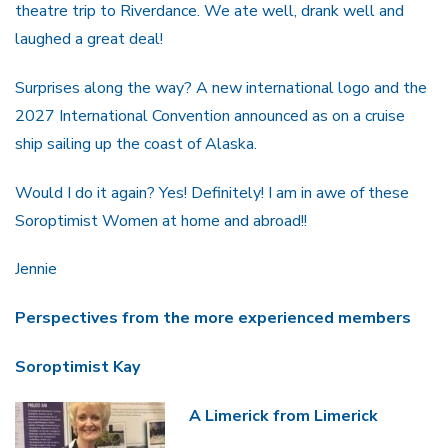
theatre trip to Riverdance. We ate well, drank well and
laughed a great deal!
Surprises along the way? A new international logo and the
2027 International Convention announced as on a cruise
ship sailing up the coast of Alaska.
Would I do it again? Yes! Definitely! I am in awe of these
Soroptimist Women at home and abroad!!
Jennie
Perspectives from the more experienced members
Soroptimist Kay
A Limerick from Limerick