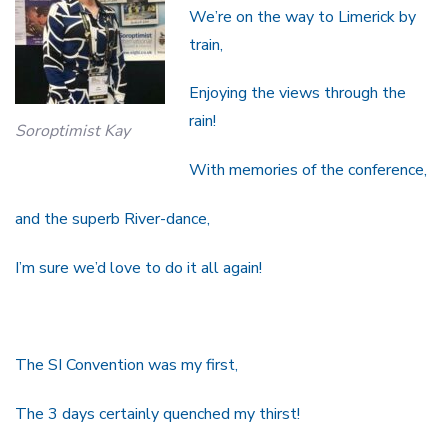
We’re on the way to Limerick by
train,
Enjoying the views through the
rain!
Soroptimist Kay
With memories of the conference,
and the superb River-dance,
I’m sure we’d love to do it all again!
The SI Convention was my first,
The 3 days certainly quenched my thirst!