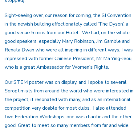
stopped).
Sight-seeing over, our reason for coming, the SI Convention
in the newish building affectionately called ‘The Dyson’, a
good venue 5 mins from our Hotel. We had, on the whole,
good speakers, especially Mary Robinson, Jim Gamble and
Renata Dwan who were all inspiring in different ways. I was
impressed with former Chinese President, Mr Ma Ying-Jeou,
who is a great Ambassador for Women’s Rights.
Our STEM poster was on display, and I spoke to several
Soroptimists from around the world who were interested in
the project, it resonated with many, and as an international
competition very doable for most clubs. I also attended
two Federation Workshops, one was chaotic and the other
good. Great to meet so many members from far and wide.