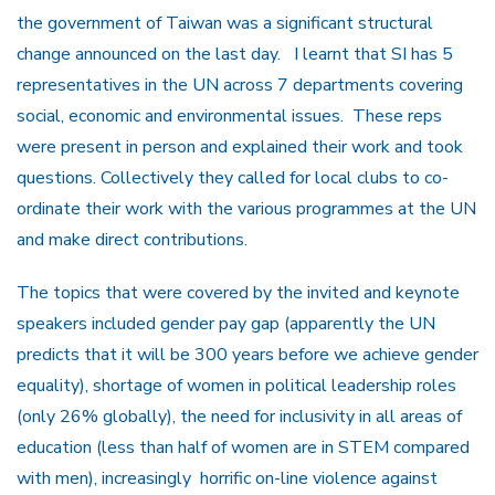
the government of Taiwan was a significant structural
change announced on the last day. I learnt that SI has 5
representatives in the UN across 7 departments covering
social, economic and environmental issues. These reps
were present in person and explained their work and took
questions. Collectively they called for local clubs to co-
ordinate their work with the various programmes at the UN
and make direct contributions.
The topics that were covered by the invited and keynote
speakers included gender pay gap (apparently the UN
predicts that it will be 300 years before we achieve gender
equality), shortage of women in political leadership roles
(only 26% globally), the need for inclusivity in all areas of
education (less than half of women are in STEM compared
with men), increasingly horrific on-line violence against