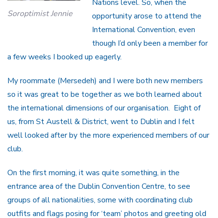
Nations level. So, when the
Soroptimist Jennie
opportunity arose to attend the
International Convention, even
though I’d only been a member for
a few weeks I booked up eagerly.
My roommate (Mersedeh) and I were both new members
so it was great to be together as we both learned about
the international dimensions of our organisation. Eight of
us, from St Austell & District, went to Dublin and I felt
well looked after by the more experienced members of our
club.
On the first morning, it was quite something, in the
entrance area of the Dublin Convention Centre, to see
groups of all nationalities, some with coordinating club
outfits and flags posing for ‘team’ photos and greeting old