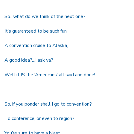
So…what do we think of the next one?
It’s guaranteed to be such fun!
A convention cruise to Alaska,
A good idea?…I ask ya?
Well it IS the ‘Americans’ all said and done!
So, if you ponder shall I go to convention?
To conference, or even to region?
You’re sure to have a blast,