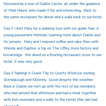
followed by a tour of Dublin Castle, all under the guidance
of ‘Mad Maura’ who made it fun and interesting. Back to
the same restaurant for dinner and a walk back to our hotel.
Day 2 I met Mary for a walking tour with our guide, Karl, a
young passionate Irishman, learning more about Dublin and
its’ people. Mary and I enjoyed coffee and cake then with
Wendy and Daphne, a trip on The Liffey, more history and
knowledge. We dined on a floating restaurant close to our
hotel, it was very good.
Day 3 Raining! A Coach Trip to County Wicklow visiting
Glendalough and Kilkenny. Good despite the weather.
Back in Dublin we met up with the rest of our members
who had arrived that afternoon and had a meal together
with Irish musicians and a walk to the Hotel (the rain had