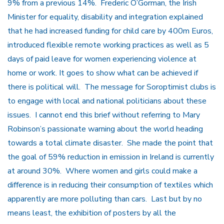
9% from a previous 14%. Frederic O’Gorman, the Irish
Minister for equality, disability and integration explained
that he had increased funding for child care by 400m Euros,
introduced flexible remote working practices as well as 5
days of paid leave for women experiencing violence at
home or work. It goes to show what can be achieved if
there is political will. The message for Soroptimist clubs is
to engage with local and national politicians about these
issues. I cannot end this brief without referring to Mary
Robinson’s passionate warning about the world heading
towards a total climate disaster. She made the point that
the goal of 59% reduction in emission in Ireland is currently
at around 30%. Where women and girls could make a
difference is in reducing their consumption of textiles which
apparently are more polluting than cars. Last but by no
means least, the exhibition of posters by all the