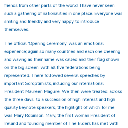
friends from other parts of the world. I have never seen
such a gathering of nationalities in one place. Everyone was
smiling and friendly and very happy to introduce
themselves.
The official ‘Opening Ceremony’ was an emotional
experience; again so many countries and each one cheering
and waving as their name was called and their flag shown
on the big screen, with all five federations being
represented. There followed several speeches by
important Soroptimists, including our international
President Maureen Maguire. We then were treated, across
the three days, to a succession of high interest and high
quality keynote speakers, the highlight of which, for me,
was Mary Robinson. Mary, the first woman President of
Ireland and founding member of The Elders has met with