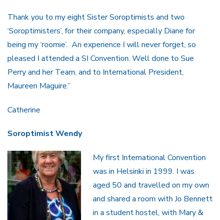
Thank you to my eight Sister Soroptimists and two
‘Soroptimisters’, for their company, especially Diane for
being my ‘roomie’. An experience I will never forget, so
pleased I attended a SI Convention. Well done to Sue
Perry and her Team, and to International President,
Maureen Maguire.”
Catherine
Soroptimist Wendy
My first International Convention
was in Helsinki in 1999. I was
aged 50 and travelled on my own
and shared a room with Jo Bennett
in a student hostel, with Mary &