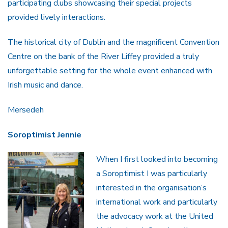
participating clubs showcasing their special projects
provided lively interactions.
The historical city of Dublin and the magnificent Convention
Centre on the bank of the River Liffey provided a truly
unforgettable setting for the whole event enhanced with
Irish music and dance.
Mersedeh
Soroptimist Jennie
When I first looked into becoming
a Soroptimist I was particularly
interested in the organisation’s
international work and particularly
the advocacy work at the United