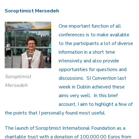
Soroptimist Mersedeh
One important function of all
conferences is to make available
to the participants a lot of diverse
information in a short time
intensively and also provide
opportunities for questions and
Soroptimist
discussions. SI Convention last
Mersedeh
week in Dublin achieved these
aims very well. In this brief
account, I aim to highlight a few of
the points that I personally found most useful.
The launch of Soroptimist International Foundation as a
charitable trust with a donation of 100,000.00 Euros from