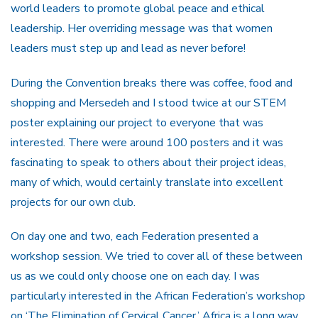
world leaders to promote global peace and ethical
leadership. Her overriding message was that women
leaders must step up and lead as never before!
During the Convention breaks there was coffee, food and
shopping and Mersedeh and I stood twice at our STEM
poster explaining our project to everyone that was
interested. There were around 100 posters and it was
fascinating to speak to others about their project ideas,
many of which, would certainly translate into excellent
projects for our own club.
On day one and two, each Federation presented a
workshop session. We tried to cover all of these between
us as we could only choose one on each day. I was
particularly interested in the African Federation’s workshop
on ‘The Elimination of Cervical Cancer.’ Africa is a long way