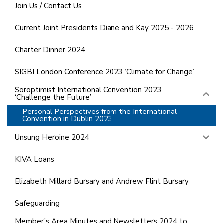
Join Us / Contact Us
Current Joint Presidents Diane and Kay 2025 - 2026
Charter Dinner 2024
SIGBI London Conference 2023 ‘Climate for Change’
Soroptimist International Convention 2023
‘Challenge the Future’
Personal Perspectives from the International
Convention in Dublin 2023
Unsung Heroine 2024
KIVA Loans
Elizabeth Millard Bursary and Andrew Flint Bursary
Safeguarding
Member’s Area Minutes and Newsletters 2024 to