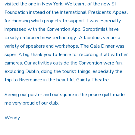
visited the one in New York. We learnt of the new SI
Foundation instead of the International Presidents Appeal
for choosing which projects to support. I was especially
impressed with the Convention App, Soroptimist have
clearly embraced new technology. A fabulous venue, a
variety of speakers and workshops. The Gala Dinner was
super. A big thank you to Jennie for recording it all with her
cameras. Our activities outside the Convention were fun,
exploring Dublin, doing the tourist things, especially the
trip to Riverdance in the beautiful Gaiety Theatre.
Seeing our poster and our square in the peace quilt made
me very proud of our club.
Wendy