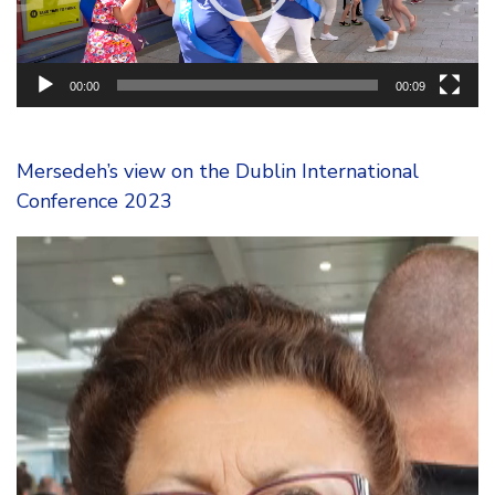
00:00
00:09
Mersedeh’s view on the Dublin International
Conference 2023
Video
Player