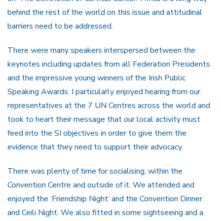
behind the rest of the world on this issue and attitudinal
barriers need to be addressed.
There were many speakers interspersed between the
keynotes including updates from all Federation Presidents
and the impressive young winners of the Irish Public
Speaking Awards. I particularly enjoyed hearing from our
representatives at the 7 UN Centres across the world and
took to heart their message that our local activity must
feed into the SI objectives in order to give them the
evidence that they need to support their advocacy.
There was plenty of time for socialising, within the
Convention Centre and outside of it. We attended and
enjoyed the ‘Friendship Night’ and the Convention Dinner
and Ceili Night. We also fitted in some sightseeing and a