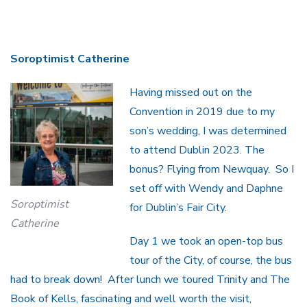
Soroptimist Catherine
Having missed out on the
Convention in 2019 due to my
son’s wedding, I was determined
to attend Dublin 2023. The
bonus? Flying from Newquay. So I
set off with Wendy and Daphne
Soroptimist
for Dublin’s Fair City.
Catherine
Day 1 we took an open-top bus
tour of the City, of course, the bus
had to break down! After lunch we toured Trinity and The
Book of Kells, fascinating and well worth the visit,