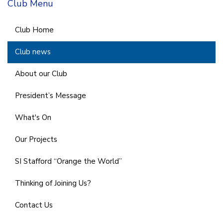
Club Menu
Club Home
Club news
About our Club
President’s Message
What's On
Our Projects
SI Stafford “Orange the World”
Thinking of Joining Us?
Contact Us