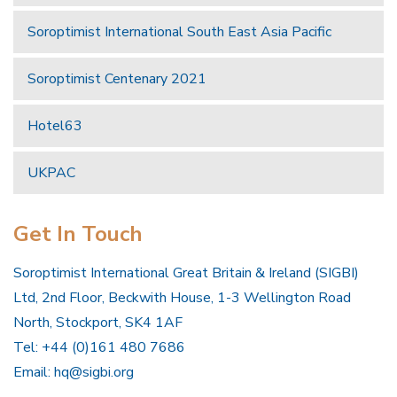
Soroptimist International South East Asia Pacific
Soroptimist Centenary 2021
Hotel63
UKPAC
Get In Touch
Soroptimist International Great Britain & Ireland (SIGBI)
Ltd, 2nd Floor, Beckwith House, 1-3 Wellington Road
North, Stockport, SK4 1AF
Tel: +44 (0)161 480 7686
Email:
hq@sigbi.org