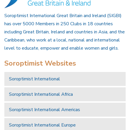
Soroptimist International Great Britain and Ireland (SIGBI)
has over 5000 Members in 250 Clubs in 18 countries
including Great Britain, Ireland and countries in Asia, and the
Caribbean, who work at a local, national and international
level to educate, empower and enable women and girls.
Soroptimist Websites
Soroptimist International
Soroptimist International Africa
Soroptimist International Americas
Soroptimist International Europe