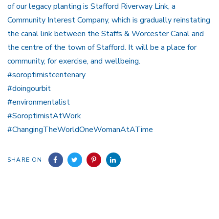
of our legacy planting is Stafford Riverway Link, a
Community Interest Company, which is gradually reinstating
the canal link between the Staffs & Worcester Canal and
the centre of the town of Stafford. It will be a place for
community, for exercise, and wellbeing.
#soroptimistcentenary
#doingourbit
#environmentalist
#SoroptimistAtWork
#ChangingTheWorldOneWomanAtATime
SHARE ON