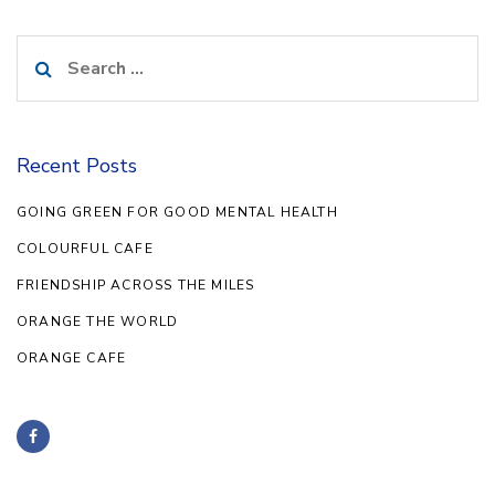
Search
for:
Recent Posts
GOING GREEN FOR GOOD MENTAL HEALTH
COLOURFUL CAFE
FRIENDSHIP ACROSS THE MILES
ORANGE THE WORLD
ORANGE CAFE