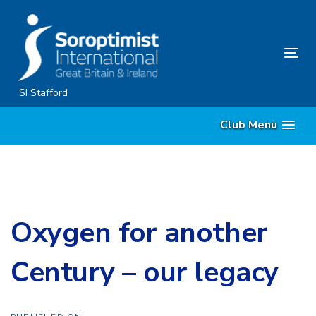
Skip
Skip
links
to
content
Tog
nav
SI Stafford
Club Menu
Oxygen for another
Century – our legacy