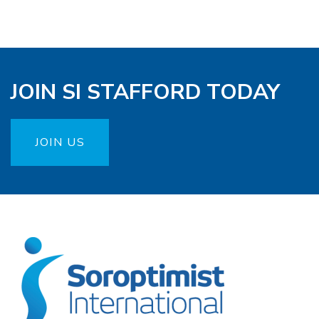
JOIN SI STAFFORD TODAY
JOIN US