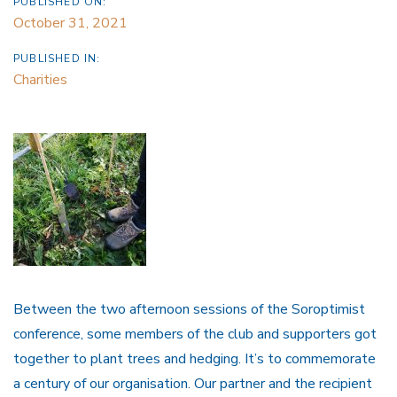
PUBLISHED ON:
October 31, 2021
PUBLISHED IN:
Charities
Between
the two afternoon sessions of the Soroptimist
conference, some members of the club and supporters got
together to plant trees and hedging. It’s to commemorate
a century of our organisation. Our partner and the recipient