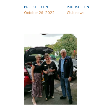
PUBLISHED ON:
PUBLISHED IN:
October 29, 2022
Club news