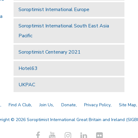
Soroptimist International Europe
 a
Soroptimist International South East Asia
Pacific
Soroptimist Centenary 2021
Hotel63
UKPAC
a
Find A Club
Join Us
Donate
Privacy Policy
Site Map
right © 2026 Soroptimist International Great Britain and Ireland (SIGBI)