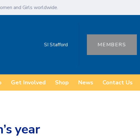
omen and Girls worldwide.
SI Stafford
MEMBERS
o
Get Involved
Shop
News
Contact Us
h’s year