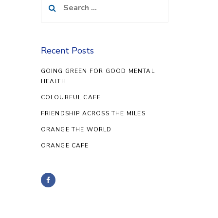
for:
Recent Posts
GOING GREEN FOR GOOD MENTAL
HEALTH
COLOURFUL CAFE
FRIENDSHIP ACROSS THE MILES
ORANGE THE WORLD
ORANGE CAFE