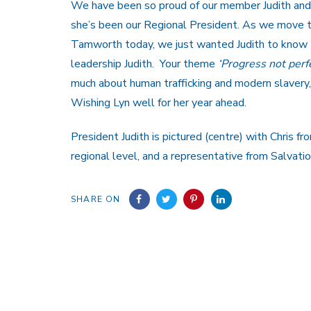
We have been so proud of our member Judith and 
she’s been our Regional President. As we move t
Tamworth today, we just wanted Judith to know 
leadership Judith. Your theme
‘Progress not perf
much about human trafficking and modern slavery,
Wishing Lyn well for her year ahead.
President Judith is pictured (centre) with Chris 
regional level, and a representative from Salvati
SHARE ON