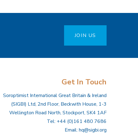
JOIN US
Get In Touch
Soroptimist International Great Britain & Ireland
(SIGBI) Ltd, 2nd Floor, Beckwith House, 1-3
Wellington Road North, Stockport, SK4 1AF
Tel: +44 (0)161 480 7686
Email:
hq@sigbi.org