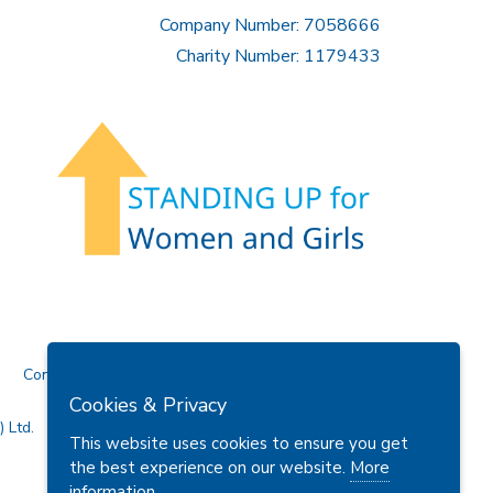
Company Number: 7058666
Charity Number: 1179433
Contact Us
Cookies & Privacy
 Ltd.
This website uses cookies to ensure you get
the best experience on our website.
More
information