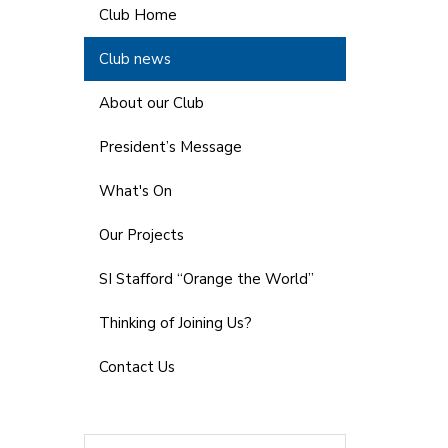
Club Home
Club news
About our Club
President’s Message
What's On
Our Projects
SI Stafford “Orange the World”
Thinking of Joining Us?
Contact Us
Search