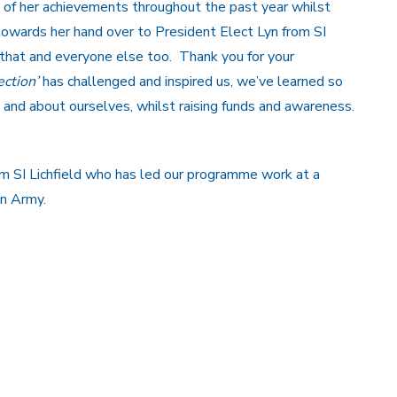
of her achievements throughout the past year whilst
owards her hand over to President Elect Lyn from SI
that and everyone else too. Thank you for your
ection’
has challenged and inspired us, we’ve learned so
 and about ourselves, whilst raising funds and awareness.
from SI Lichfield who has led our programme work at a
on Army.