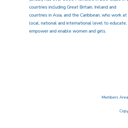
countries including Great Britain, Ireland and
countries in Asia, and the Caribbean, who work at
local, national and international level to educate,
empower and enable women and girls.
Members Are
Copy