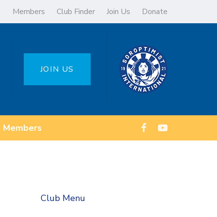
Members
Club Finder
Join Us
Donate
JOIN US
Members
Club Menu