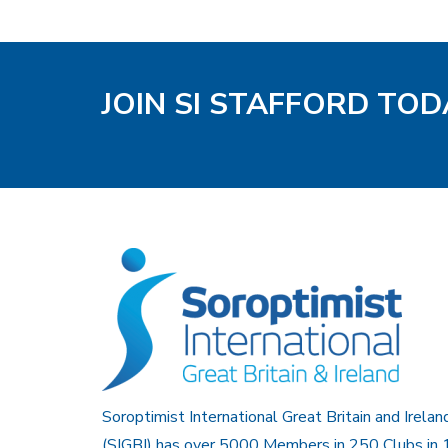
JOIN SI STAFFORD TOD
Soroptimist International Great Britain and Irelan
(SIGBI) has over 5000 Members in 250 Clubs in 