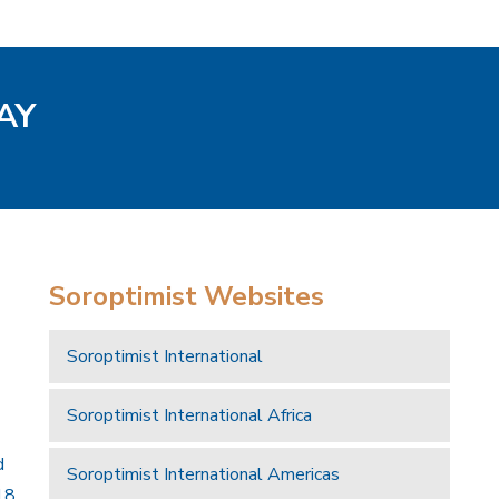
AY
Soroptimist Websites
Soroptimist International
Soroptimist International Africa
d
Soroptimist International Americas
18