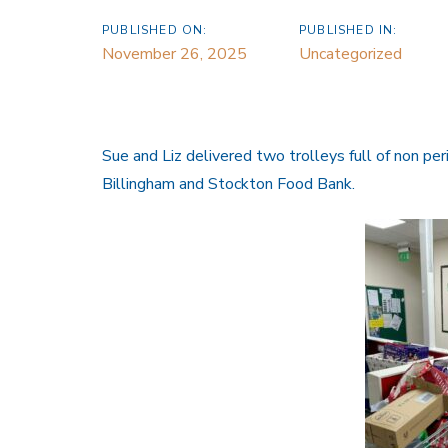
PUBLISHED ON:
PUBLISHED IN:
November 26, 2025
Uncategorized
Sue and Liz delivered two trolleys full of non per
Billingham and Stockton Food Bank.