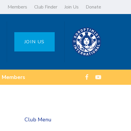
Members
Club Finder
Join Us
Donate
JOIN US
Members
Club Menu