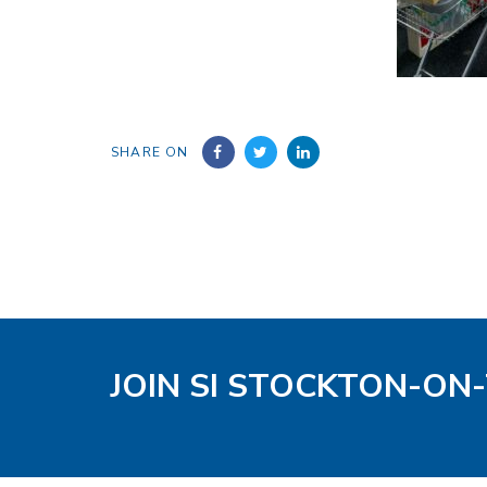
SHARE ON
JOIN SI STOCKTON-ON