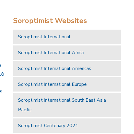
Soroptimist Websites
Soroptimist International
Soroptimist International Africa
d
Soroptimist International Americas
18
Soroptimist International Europe
 a
Soroptimist International South East Asia
Pacific
Soroptimist Centenary 2021