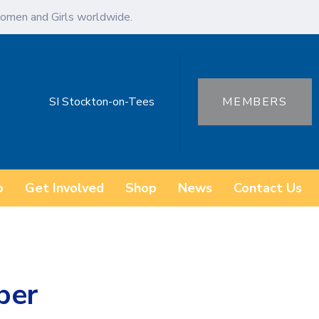
omen and Girls worldwide.
SI Stockton-on-Tees
MEMBERS
o
Get Involved
Shop
News
Contact Us
ber