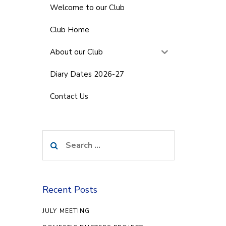
Welcome to our Club
Club Home
About our Club
Diary Dates 2026-27
Contact Us
Search
for:
Recent Posts
JULY MEETING