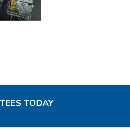
-TEES TODAY