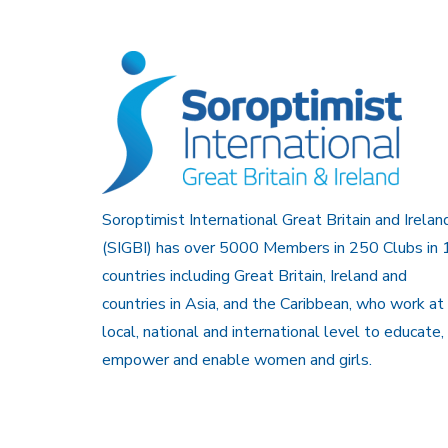
Soroptimist International Great Britain and Irelan
(SIGBI) has over 5000 Members in 250 Clubs in 
countries including Great Britain, Ireland and
countries in Asia, and the Caribbean, who work at
local, national and international level to educate,
empower and enable women and girls.