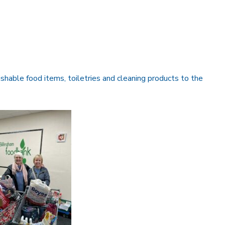
ishable food items, toiletries and cleaning products to the