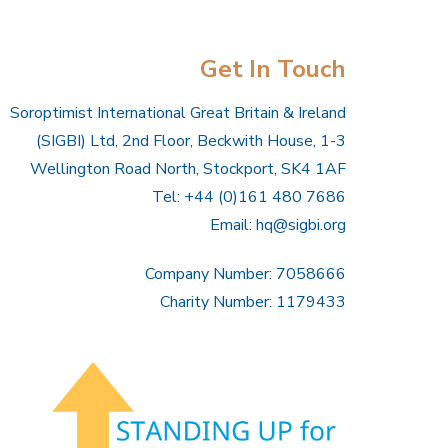
Get In Touch
Soroptimist International Great Britain & Ireland
(SIGBI) Ltd, 2nd Floor, Beckwith House, 1-3
Wellington Road North, Stockport, SK4 1AF
Tel: +44 (0)161 480 7686
Email:
hq@sigbi.org
Company Number: 7058666
Charity Number: 1179433