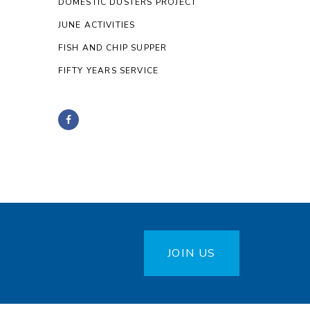
DOMESTIC DUSTERS PROJECT
JUNE ACTIVITIES
FISH AND CHIP SUPPER
FIFTY YEARS SERVICE
JOIN US