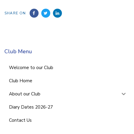
SHARE ON
Club Menu
Welcome to our Club
Club Home
About our Club
Diary Dates 2026-27
Contact Us