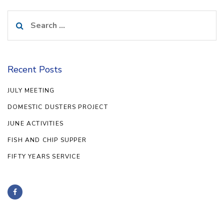
Search
for:
Recent Posts
JULY MEETING
DOMESTIC DUSTERS PROJECT
JUNE ACTIVITIES
FISH AND CHIP SUPPER
FIFTY YEARS SERVICE