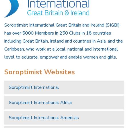
Soroptimist International Great Britain and Ireland (SIGBI)
has over 5000 Members in 250 Clubs in 18 countries
including Great Britain, Ireland and countries in Asia, and the
Caribbean, who work at a local, national and international
level to educate, empower and enable women and girls.
Soroptimist Websites
Soroptimist International
Soroptimist International Africa
Soroptimist International Americas