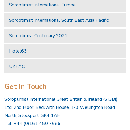
Soroptimist International Europe
Soroptimist International South East Asia Pacific
Soroptimist Centenary 2021
Hotel63
UKPAC
Get In Touch
Soroptimist International Great Britain & Ireland (SIGBI)
Ltd, 2nd Floor, Beckwith House, 1-3 Wellington Road
North, Stockport, SK4 1AF
Tel: +44 (0)161 480 7686