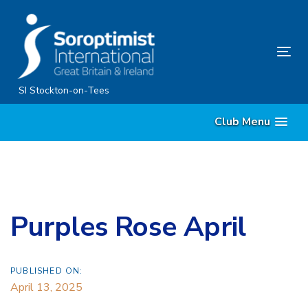
Skip
Skip
links
to
primary
Tog
navigation
nav
Skip
SI Stockton-on-Tees
to
Club Menu
content
Purples Rose April
PUBLISHED ON:
April 13, 2025