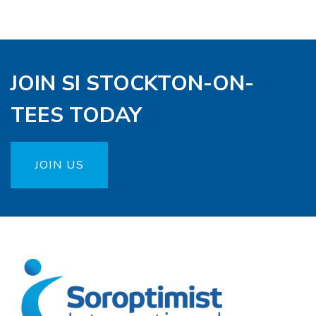
JOIN SI STOCKTON-ON-
TEES TODAY
JOIN US