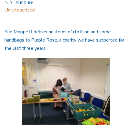
PUBLISHED IN:
Uncategorized
Sue Moppett delivering items of clothing and some
handbags to Purple Rose, a charity we have supported for
the last three years.