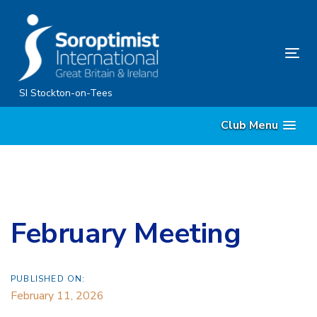
Skip
Skip
links
to
primary
Tog
navigation
nav
Skip
SI Stockton-on-Tees
to
Club Menu
content
February Meeting
PUBLISHED ON:
February 11, 2026