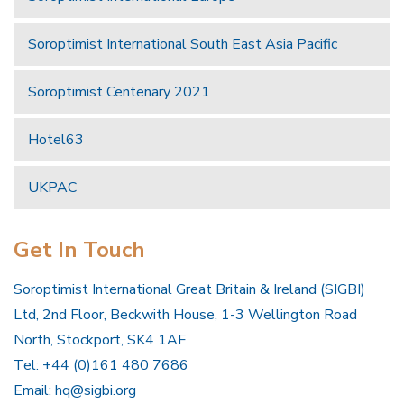
Soroptimist International South East Asia Pacific
Soroptimist Centenary 2021
Hotel63
UKPAC
Get In Touch
Soroptimist International Great Britain & Ireland (SIGBI)
Ltd, 2nd Floor, Beckwith House, 1-3 Wellington Road
North, Stockport, SK4 1AF
Tel: +44 (0)161 480 7686
Email:
hq@sigbi.org