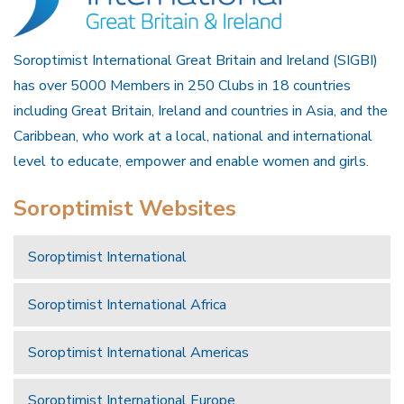
Soroptimist International Great Britain and Ireland (SIGBI)
has over 5000 Members in 250 Clubs in 18 countries
including Great Britain, Ireland and countries in Asia, and the
Caribbean, who work at a local, national and international
level to educate, empower and enable women and girls.
Soroptimist Websites
Soroptimist International
Soroptimist International Africa
Soroptimist International Americas
Soroptimist International Europe