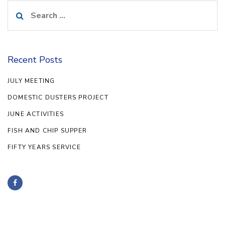
Search
for:
Recent Posts
JULY MEETING
DOMESTIC DUSTERS PROJECT
JUNE ACTIVITIES
FISH AND CHIP SUPPER
FIFTY YEARS SERVICE