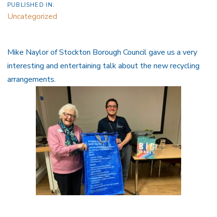
PUBLISHED IN:
Uncategorized
Mike Naylor of Stockton Borough Council gave us a very
interesting and entertaining talk about the new recycling
arrangements.