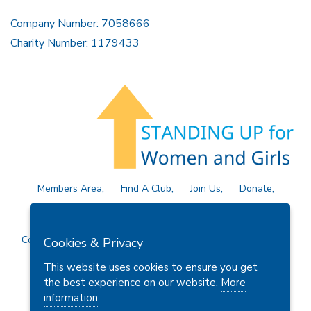
Company Number: 7058666
Charity Number: 1179433
Members Area
Find A Club
Join Us
Donate
Privacy Policy
Site Map
Contact Us
Copyright © 2026 Soroptimist International Great Britain and
Cookies & Privacy
Ireland (SIGBI) Ltd.
This website uses cookies to ensure you get
the best experience on our website.
More
information