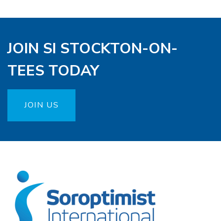
JOIN SI STOCKTON-ON-
TEES TODAY
JOIN US