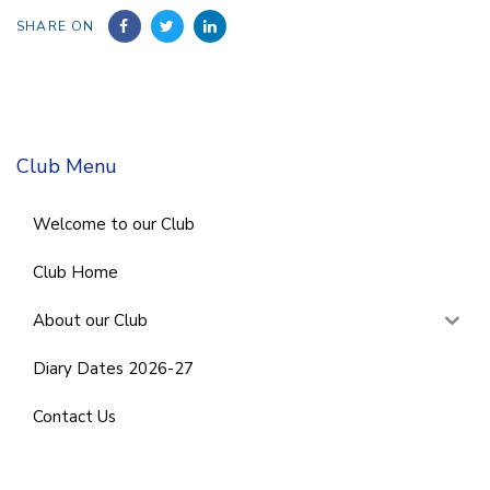
SHARE ON
Club Menu
Welcome to our Club
Club Home
About our Club
Diary Dates 2026-27
Contact Us