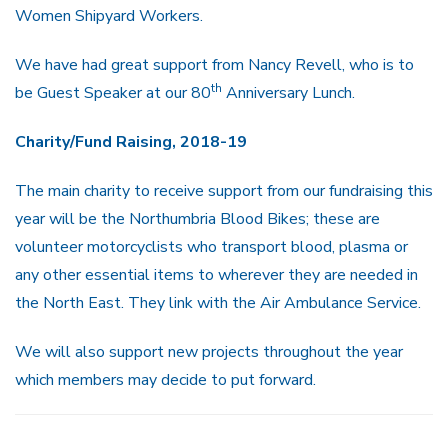
Women Shipyard Workers.
We have had great support from Nancy Revell, who is to
th
be Guest Speaker at our 80
Anniversary Lunch.
Charity/Fund Raising, 2018-19
The main charity to receive support from our fundraising this
year will be the Northumbria Blood Bikes; these are
volunteer motorcyclists who transport blood, plasma or
any other essential items to wherever they are needed in
the North East. They link with the Air Ambulance Service.
We will also support new projects throughout the year
which members may decide to put forward.