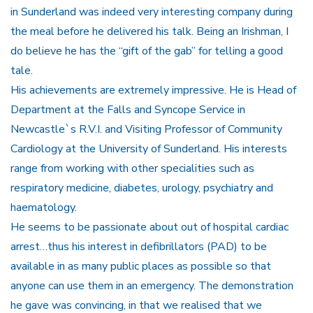
in Sunderland was indeed very interesting company during
the meal before he delivered his talk. Being an Irishman, I
do believe he has the “gift of the gab” for telling a good
tale.
His achievements are extremely impressive. He is Head of
Department at the Falls and Syncope Service in
Newcastle`s R.V.I. and Visiting Professor of Community
Cardiology at the University of Sunderland. His interests
range from working with other specialities such as
respiratory medicine, diabetes, urology, psychiatry and
haematology.
He seems to be passionate about out of hospital cardiac
arrest…thus his interest in defibrillators (PAD) to be
available in as many public places as possible so that
anyone can use them in an emergency. The demonstration
he gave was convincing, in that we realised that we