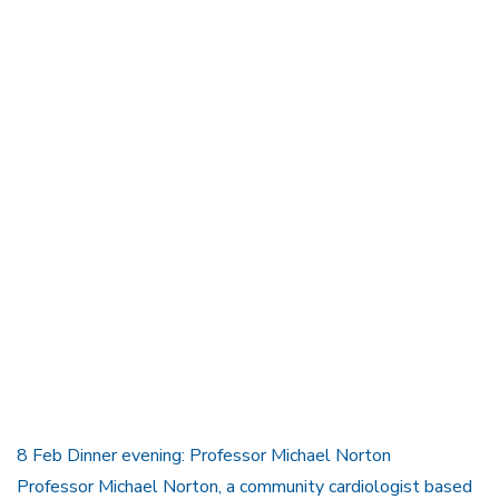
8 Feb Dinner evening: Professor Michael Norton
Professor Michael Norton, a community cardiologist based