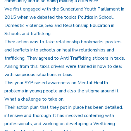
community and in so doing making a difference.
We first engaged with the Sunderland Youth Parliament in
2015 when we debated the topics Politics in School,
Domestic Violence, Sex and Relationship Education in
Schools and trafficking
Their action was to take relationship bookmarks, posters
and leaflets into schools on healthy relationships and
trafficking. They agreed to Anti Trafficking stickers in taxis.
Arising from this, taxis drivers were trained in how to deal
with suspicious situations in taxis.
This year SYP raised awareness on Mental Health
problems in young people and also the stigma around it.
What a challenge to take on.
Their action plan that they put in place has been detailed,
intensive and thorough. It has involved conferring with
professionals, and working on developing a Wellbeing