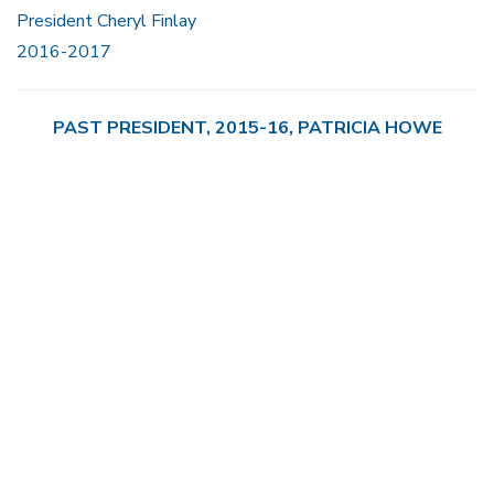
President Cheryl Finlay
2016-2017
PAST PRESIDENT, 2015-16, PATRICIA HOWE