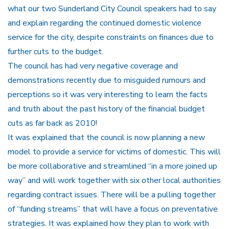
what our two Sunderland City Council speakers had to say
and explain regarding the continued domestic violence
service for the city, despite constraints on finances due to
further cuts to the budget.
The council has had very negative coverage and
demonstrations recently due to misguided rumours and
perceptions so it was very interesting to learn the facts
and truth about the past history of the financial budget
cuts as far back as 2010!
It was explained that the council is now planning a new
model to provide a service for victims of domestic. This will
be more collaborative and streamlined “in a more joined up
way” and will work together with six other local authorities
regarding contract issues. There will be a pulling together
of “funding streams” that will have a focus on preventative
strategies. It was explained how they plan to work with