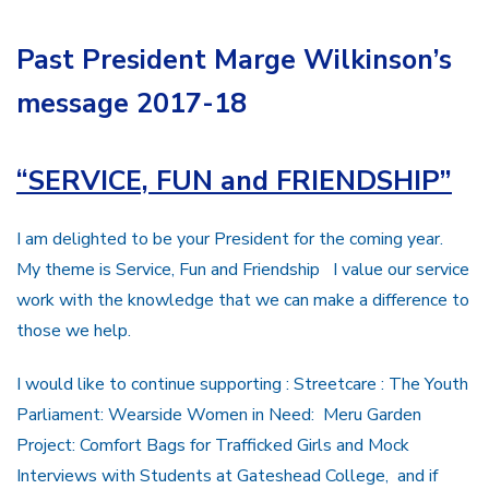
Past President Marge Wilkinson’s
message 2017-18
“
SERVICE, FUN and FRIENDSHIP”
I am delighted to be your President for the coming year.
My theme is Service, Fun and Friendship I value our service
work with the knowledge that we can make a difference to
those we help.
I would like to continue supporting : Streetcare : The Youth
Parliament: Wearside Women in Need: Meru Garden
Project: Comfort Bags for Trafficked Girls and Mock
Interviews with Students at Gateshead College, and if