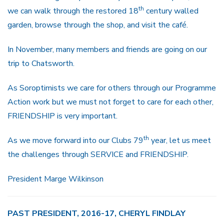
th
we can walk through the restored 18
century walled
garden, browse through the shop, and visit the café.
In November, many members and friends are going on our
trip to Chatsworth.
As Soroptimists we care for others through our Programme
Action work but we must not forget to care for each other,
FRIENDSHIP is very important.
th
As we move forward into our Clubs 79
year, let us meet
the challenges through SERVICE and FRIENDSHIP.
President Marge Wilkinson
PAST PRESIDENT, 2016-17, CHERYL FINDLAY