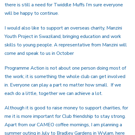
there is still a need for Twiddle Muffs I’m sure everyone
will be happy to continue.
I would also like to support an overseas charity, Manzini
Youth Project in Swaziland, bringing education and work
skills to young people. A representative from Manzini will
come and speak to us in October
Programme Action is not about one person doing most of
the work; it is something the whole club can get involved
in. Everyone can play a part no matter how small. If we
each do a little, together we can achieve a lot.
Although it is good to raise money to support charities, for
me it is more important for Club friendship to stay strong.
Apart from our CAMEO coffee mornings, I am planning a
summer outing in July to Bradley Gardens in Wylam, here