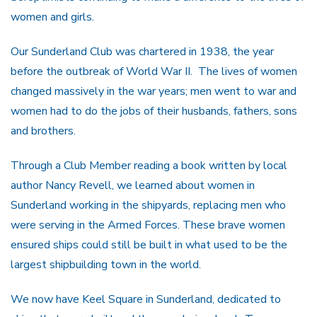
women and girls.
Our Sunderland Club was chartered in 1938, the year
before the outbreak of World War II. The lives of women
changed massively in the war years; men went to war and
women had to do the jobs of their husbands, fathers, sons
and brothers.
Through a Club Member reading a book written by local
author Nancy Revell, we learned about women in
Sunderland working in the shipyards, replacing men who
were serving in the Armed Forces. These brave women
ensured ships could still be built in what used to be the
largest shipbuilding town in the world.
We now have Keel Square in Sunderland, dedicated to