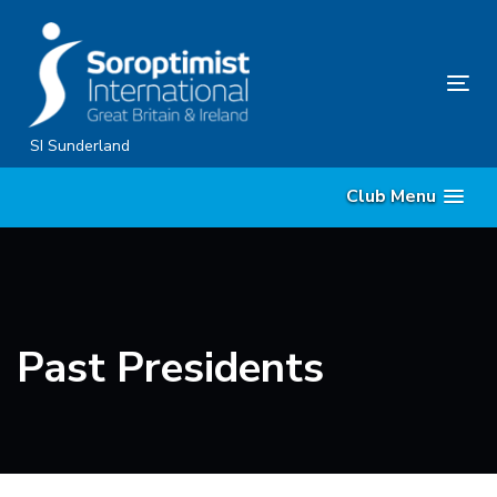
Skip
Skip
links
to
content
Tog
nav
SI Sunderland
Club Menu
Past Presidents