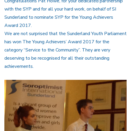
Congratulations Pat Howe, for your dedicated partnership
with the SYP and for all your hard work, on behalf of SI
Sunderland to nominate SYP for the Young Achievers
Award 2017.
We are not surprised that the Sunderland Youth Parliament
has won The Young Achievers’ Award 2017 for the
category “Service to the Community”. They are very
deserving to be recognised for all their outstanding
achievements.