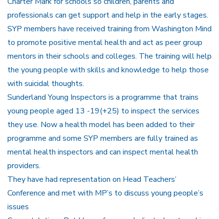
Charter Mark for schools so children, parents and
professionals can get support and help in the early stages.
SYP members have received training from Washington Mind
to promote positive mental health and act as peer group
mentors in their schools and colleges. The training will help
the young people with skills and knowledge to help those
with suicidal thoughts.
Sunderland Young Inspectors is a programme that trains
young people aged 13 -19(+25) to inspect the services
they use. Now a health model has been added to their
programme and some SYP members are fully trained as
mental health inspectors and can inspect mental health
providers.
They have had representation on Head Teachers’
Conference and met with MP’s to discuss young people’s
issues