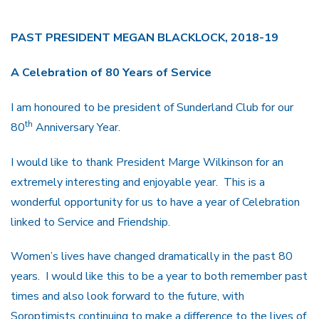
PAST PRESIDENT MEGAN BLACKLOCK, 2018-19
A Celebration of 80 Years of Service
I am honoured to be president of Sunderland Club for our
th
80
Anniversary Year.
I would like to thank President Marge Wilkinson for an
extremely interesting and enjoyable year. This is a
wonderful opportunity for us to have a year of Celebration
linked to Service and Friendship.
Women’s lives have changed dramatically in the past 80
years. I would like this to be a year to both remember past
times and also look forward to the future, with
Soroptimists continuing to make a difference to the lives of