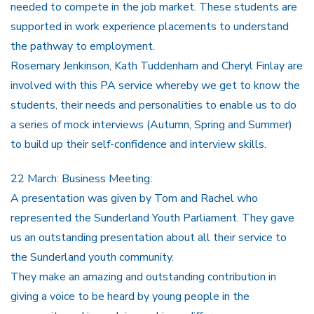
needed to compete in the job market. These students are
supported in work experience placements to understand
the pathway to employment.
Rosemary Jenkinson, Kath Tuddenham and Cheryl Finlay are
involved with this PA service whereby we get to know the
students, their needs and personalities to enable us to do
a series of mock interviews (Autumn, Spring and Summer)
to build up their self-confidence and interview skills.
22 March: Business Meeting:
A presentation was given by Tom and Rachel who
represented the Sunderland Youth Parliament. They gave
us an outstanding presentation about all their service to
the Sunderland youth community.
They make an amazing and outstanding contribution in
giving a voice to be heard by young people in the