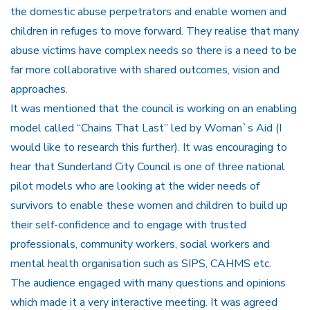
the domestic abuse perpetrators and enable women and
children in refuges to move forward. They realise that many
abuse victims have complex needs so there is a need to be
far more collaborative with shared outcomes, vision and
approaches.
It was mentioned that the council is working on an enabling
model called “Chains That Last” led by Woman`s Aid (I
would like to research this further). It was encouraging to
hear that Sunderland City Council is one of three national
pilot models who are looking at the wider needs of
survivors to enable these women and children to build up
their self-confidence and to engage with trusted
professionals, community workers, social workers and
mental health organisation such as SIPS, CAHMS etc.
The audience engaged with many questions and opinions
which made it a very interactive meeting. It was agreed