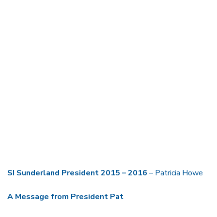
SI Sunderland President
2015 – 2016
– Patricia Howe
A Message from President Pat