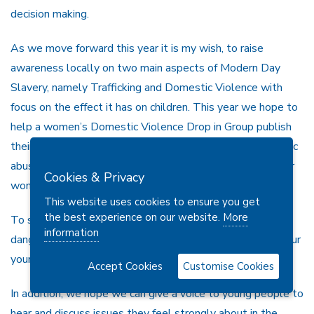
decision making.
As we move forward this year it is my wish, to raise
awareness locally on two main aspects of Modern Day
Slavery, namely Trafficking and Domestic Violence with
focus on the effect it has on children. This year we hope to
help a women’s Domestic Violence Drop in Group publish
their journal of experiences from being a victim of domestic
abuse to becoming a survivor .The aim being to help other
Cookies & Privacy
women in similar situations.
This website uses cookies to ensure you get
the best experience on our website.
More
To safeguard young people the public need to know the
information
danger signs and work with the professionals to ensure our
young people are living in a safe, secure environment.
Accept Cookies
Customise Cookies
In addition, we hope we can give a voice to young people to
hear and discuss issues they feel strongly about in the