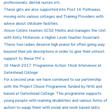
professionals, dental nurses etc.
These girls are also supported into Post 16 Pathways,
moving onto various colleges and Training Providers with
advice about childcare facilities.
Alison Collins teaches GCSE Maths and manages the Unit
with Kelly McKenzie, a Higher Level teacher Assistant.
These two ladies deserve high praise for often going way
beyond their job descriptions in order to give their utmost
support to these YM`s.
16 March 2017: Programme Action: Mock Interviews at
Gateshead College:
For a second year, we have continued to our partnership
with the Project Choice Programme, funded by NHS and
based at Gateshead College. This programme supports
young people with learning disabilities and various forms of
autism to equip them with social and work based skills