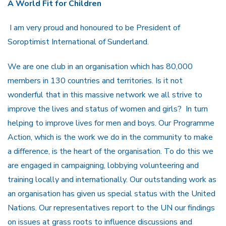
A World Fit for Children
I am very proud and honoured to be President of
Soroptimist International of Sunderland.
We are one club in an organisation which has 80,000
members in 130 countries and territories. Is it not
wonderful that in this massive network we all strive to
improve the lives and status of women and girls? In turn
helping to improve lives for men and boys. Our Programme
Action, which is the work we do in the community to make
a difference, is the heart of the organisation. To do this we
are engaged in campaigning, lobbying volunteering and
training locally and internationally. Our outstanding work as
an organisation has given us special status with the United
Nations. Our representatives report to the UN our findings
on issues at grass roots to influence discussions and