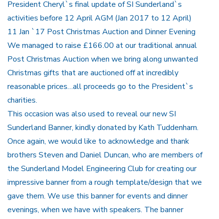
President Cheryl`s final update of SI Sunderland`s
activities before 12 April AGM (Jan 2017 to 12 April)
11 Jan `17 Post Christmas Auction and Dinner Evening
We managed to raise £166.00 at our traditional annual
Post Christmas Auction when we bring along unwanted
Christmas gifts that are auctioned off at incredibly
reasonable prices…all proceeds go to the President`s
charities.
This occasion was also used to reveal our new SI
Sunderland Banner, kindly donated by Kath Tuddenham.
Once again, we would like to acknowledge and thank
brothers Steven and Daniel Duncan, who are members of
the Sunderland Model Engineering Club for creating our
impressive banner from a rough template/design that we
gave them. We use this banner for events and dinner
evenings, when we have with speakers. The banner