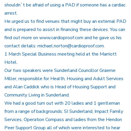
shouldn`t be afraid of using a PAD if someone has a cardiac
arrest.
He urged us to find venues that might buy an external PAD
and is prepared to assist in financing these devices. You can
find out more on www.cardioproof.com and he gave us his
contact details: michael.norton@cardioproof.com.
1 March Special Business meeting held at the Marriott
Hotel.
Our two speakers were Sunderland Councillor Graeme
Miller, responsible for Health, Housing and Adult Services
and Alan Caddick who is Head of Housing Support and
Community Living in Sunderland.
We had a good turn out with 20 ladies and 1 gentleman
from a range of backgrounds: SI Sunderland, Impact Family
Services, Operation Compass and ladies from the Hendon
Peer Support Group all of which were interested to hear