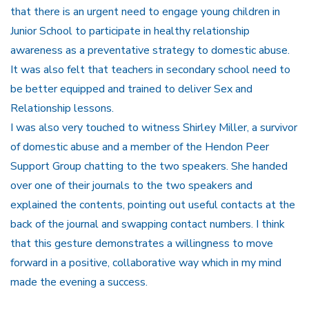
that there is an urgent need to engage young children in
Junior School to participate in healthy relationship
awareness as a preventative strategy to domestic abuse.
It was also felt that teachers in secondary school need to
be better equipped and trained to deliver Sex and
Relationship lessons.
I was also very touched to witness Shirley Miller, a survivor
of domestic abuse and a member of the Hendon Peer
Support Group chatting to the two speakers. She handed
over one of their journals to the two speakers and
explained the contents, pointing out useful contacts at the
back of the journal and swapping contact numbers. I think
that this gesture demonstrates a willingness to move
forward in a positive, collaborative way which in my mind
made the evening a success.