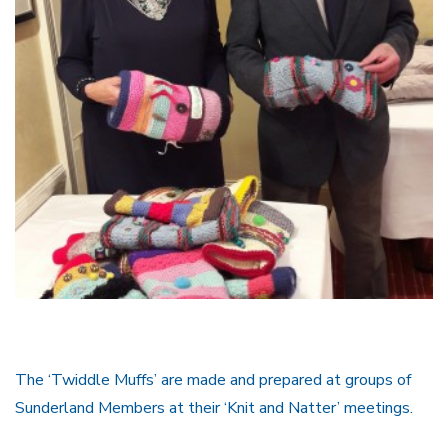
The ‘Twiddle Muffs’ are made and prepared at groups of
Sunderland Members at their ‘Knit and Natter’ meetings.