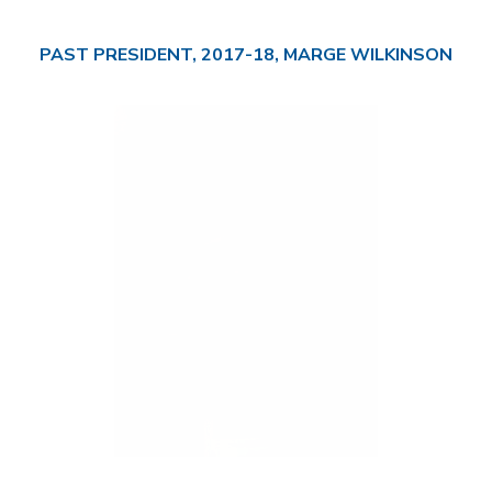
PAST PRESIDENT, 2017-18, MARGE WILKINSON