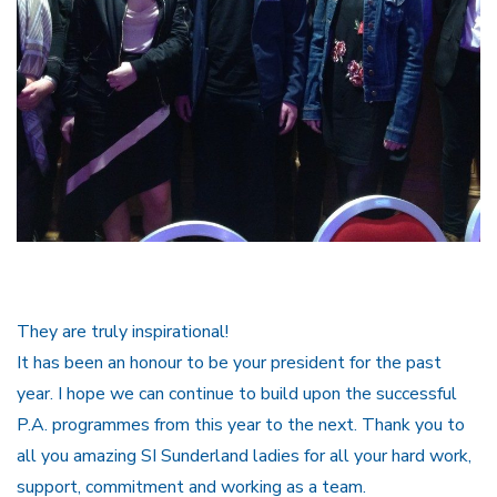
They are truly inspirational!
It has been an honour to be your president for the past
year. I hope we can continue to build upon the successful
P.A. programmes from this year to the next. Thank you to
all you amazing SI Sunderland ladies for all your hard work,
support, commitment and working as a team.