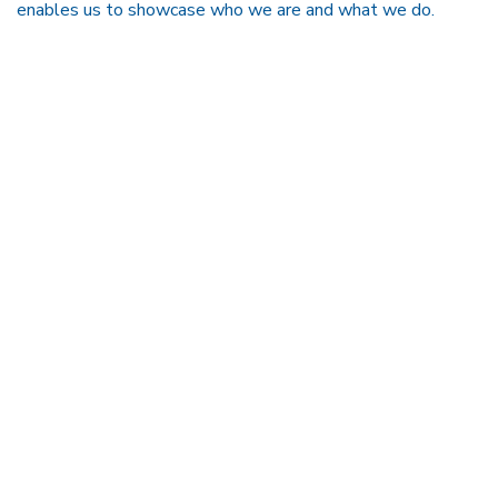
enables us to showcase who we are and what we do.