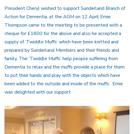
President Cheryl wished to support Sunderland Branch of
Action for Dementia, at the AGM on 12 April Ernie
Thompson came to the meeting to be presented with a
cheque for £1800 for the above and also he accepted a
supply of ‘Twiddle Muffs’ which have been knitted and
prepared by Sunderland Members and their friends and
family. The ‘Twiddle Muffs’ help people suffering from
Dementia to relax and the muffs provide a place for them
to put their hands and play with the objects which have
been added to the outside and inside of the muffs. Ernie
was delighted with our support.