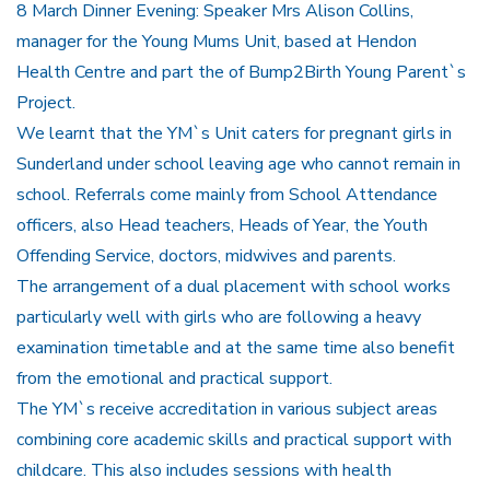
8 March Dinner Evening: Speaker Mrs Alison Collins,
manager for the Young Mums Unit, based at Hendon
Health Centre and part the of Bump2Birth Young Parent`s
Project.
We learnt that the YM`s Unit caters for pregnant girls in
Sunderland under school leaving age who cannot remain in
school. Referrals come mainly from School Attendance
officers, also Head teachers, Heads of Year, the Youth
Offending Service, doctors, midwives and parents.
The arrangement of a dual placement with school works
particularly well with girls who are following a heavy
examination timetable and at the same time also benefit
from the emotional and practical support.
The YM`s receive accreditation in various subject areas
combining core academic skills and practical support with
childcare. This also includes sessions with health