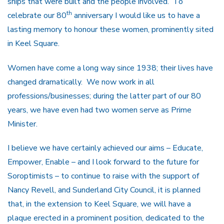
ships that were built and the people involved. To
th
celebrate our 80
anniversary I would like us to have a
lasting memory to honour these women, prominently sited
in Keel Square.
Women have come a long way since 1938; their lives have
changed dramatically. We now work in all
professions/businesses; during the latter part of our 80
years, we have even had two women serve as Prime
Minister.
I believe we have certainly achieved our aims – Educate,
Empower, Enable – and I look forward to the future for
Soroptimists – to continue to raise with the support of
Nancy Revell, and Sunderland City Council, it is planned
that, in the extension to Keel Square, we will have a
plaque erected in a prominent position, dedicated to the