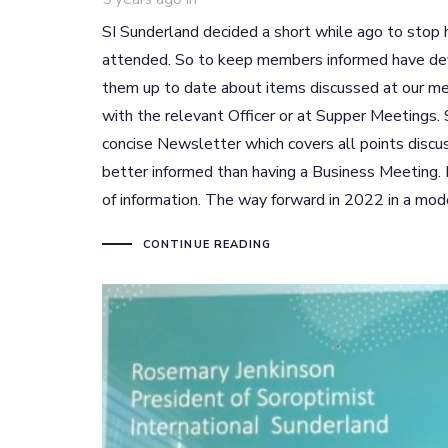
SI Sunderland decided a short while ago to stop
attended. So to keep members informed have d
them up to date about items discussed at our meet
with the relevant Officer or at Supper Meetings. 
concise Newsletter which covers all points discu
better informed than having a Business Meeting. I
of information. The way forward in 2022 in a mod
CONTINUE READING