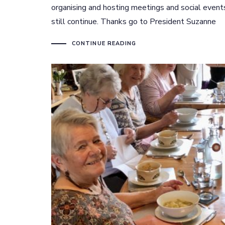
organising and hosting meetings and social even
still continue. Thanks go to President Suzanne
CONTINUE READING