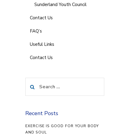
Sunderland Youth Council
Contact Us
FAQ’s
Useful Links
Contact Us
Search
for:
Recent Posts
EXERCISE IS GOOD FOR YOUR BODY
AND SOUL