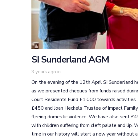
SI Sunderland AGM
3 years ago
in
On the evening of the 12th April SI Sunderland he
as we presented cheques from funds raised during
Court Residents Fund £1,000 towards activities
£450 and Joan Heckels Trustee of Impact Famil
fleeing domestic violence. We have also sent £45
with children suffering from cleft palate and lip.
time in our history will start a new year without 