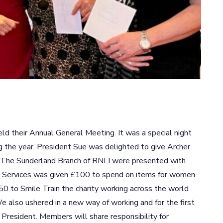
ld their Annual General Meeting. It was a special night
 the year. President Sue was delighted to give Archer
. The Sunderland Branch of RNLI were presented with
y Services was given £100 to spend on items for women
0 to Smile Train the charity working across the world
 We also ushered in a new way of working and for the first
a President. Members will share responsibility for