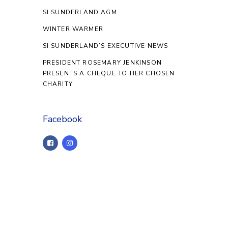
SI SUNDERLAND AGM
WINTER WARMER
SI SUNDERLAND’S EXECUTIVE NEWS
PRESIDENT ROSEMARY JENKINSON
PRESENTS A CHEQUE TO HER CHOSEN
CHARITY
Facebook