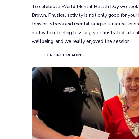
To celebrate World Mental Health Day we took p
Brown. Physical activity is not only good for your 
tension, stress and mental fatigue. a natural ene
motivation. feeling less angry or frustrated. a hea
wellbeing, and we really enjoyed the session.
CONTINUE READING