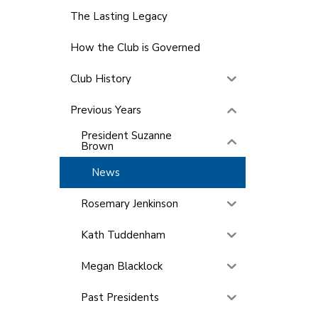
The Lasting Legacy
How the Club is Governed
Club History
Previous Years
President Suzanne
Brown
News
Rosemary Jenkinson
Kath Tuddenham
Megan Blacklock
Past Presidents