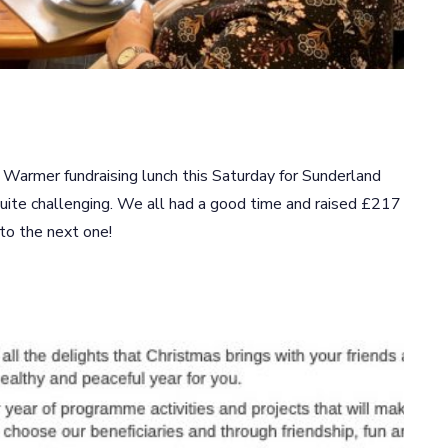
armer fundraising lunch this Saturday for Sunderland
ite challenging. We all had a good time and raised £217
 to the next one!