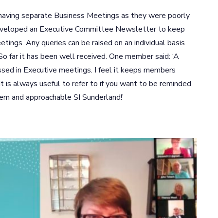
 having separate Business Meetings as they were poorly
eveloped an Executive Committee Newsletter to keep
ings. Any queries can be raised on an individual basis
So far it has been well received. One member said: ‘A
ssed in Executive meetings. I feel it keeps members
t is always useful to refer to if you want to be reminded
ern and approachable SI Sunderland!’