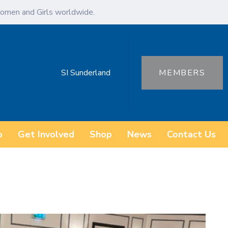
omen and Girls worldwide.
SI Sunderland
MEMBERS
o
Get Involved
Shop
News
Contact Us