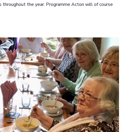
ts throughout the year. Programme Acton will of course