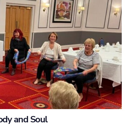
Body and Soul