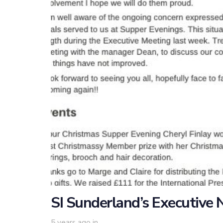
SI Sunderland’s Executive
5 years ago
in