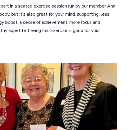
art in a seated exercise session run by our member Ann
body, but it’s also great for your mind, supporting: less
rgy boost. a sense of achievement. more focus and
lthy appetite. having fun. Exercise is good for your