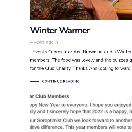
Winter Warmer
4 years ago
in
Events Coordinator Ann Brown hosted a Winter W
members. The food was lovely and the quizzes qu
for the Club’ Charity. Thanks Ann looking forward
CONTINUE READING