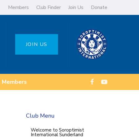
Members
Club Finder
Join Us
Donate
JOIN US
Members
Club Menu
Welcome to Soroptimist
International Sunderland