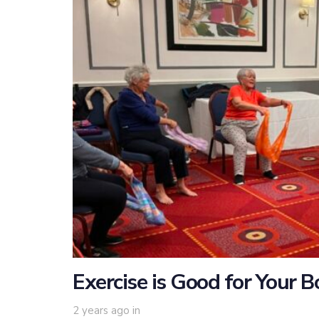
Exercise is Good for Your 
2 years ago
in