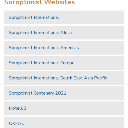
Soroptimist Websites
Soroptimist International
Soroptimist International Africa
Soroptimist International Americas
Soroptimist International Europe
Soroptimist International South East Asia Pacific
Soroptimist Centenary 2021
Hotel63
UKPAC