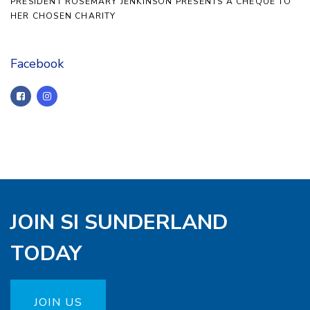
PRESIDENT ROSEMARY JENKINSON PRESENTS A CHEQUE TO
HER CHOSEN CHARITY
Facebook
JOIN SI SUNDERLAND
TODAY
JOIN US