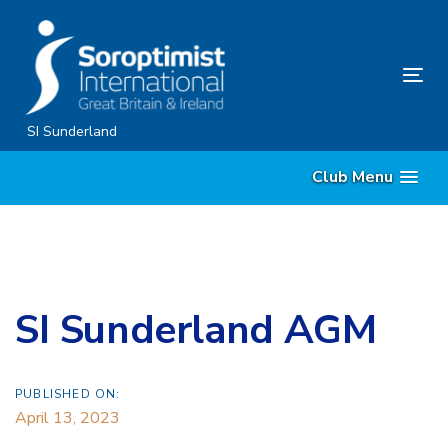
Skip
Skip
links
to
content
Tog
nav
SI Sunderland
Club Menu
SI Sunderland AGM
PUBLISHED ON:
April 13, 2023