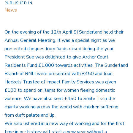
PUBLISHED IN:
News
On the evening of the 12th April SI Sunderland held their
Annual General Meeting. It was a special night as we
presented cheques from funds raised during the year.
President Sue was delighted to give Archer Court
Residents Fund £1,000 towards activities. The Sunderland
Branch of RNLI were presented with £450 and Joan
Heckels Trustee of Impact Family Services was given
£100 to spend on items for women fleeing domestic
violence. We have also sent £450 to Smile Train the
charity working across the world with children suffering
from cleft palate and lip.
We also ushered in a new way of working and for the first
time in our history will start a new year without a