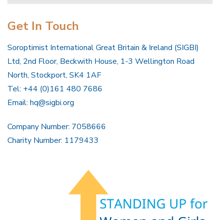
Get In Touch
Soroptimist International Great Britain & Ireland (SIGBI)
Ltd, 2nd Floor, Beckwith House, 1-3 Wellington Road
North, Stockport, SK4 1AF
Tel: +44 (0)161 480 7686
Email:
hq@sigbi.org
Company Number: 7058666
Charity Number: 1179433