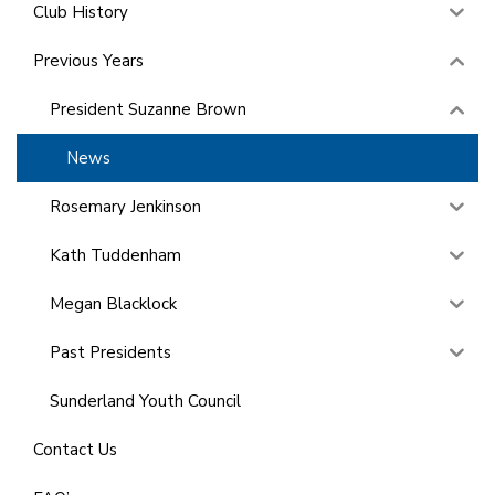
Club History
Previous Years
President Suzanne Brown
News
Rosemary Jenkinson
Kath Tuddenham
Megan Blacklock
Past Presidents
Sunderland Youth Council
Contact Us