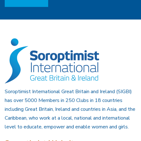
Soroptimist International Great Britain and Ireland (SIGBI)
has over 5000 Members in 250 Clubs in 18 countries
including Great Britain, Ireland and countries in Asia, and the
Caribbean, who work at a local, national and international
level to educate, empower and enable women and girls.