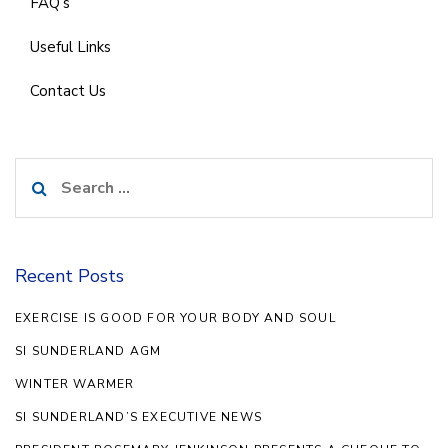
FAQ’s
Useful Links
Contact Us
Search
for:
Recent Posts
EXERCISE IS GOOD FOR YOUR BODY AND SOUL
SI SUNDERLAND AGM
WINTER WARMER
SI SUNDERLAND’S EXECUTIVE NEWS