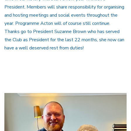
President. Members will share responsibility for organising
and hosting meetings and social events throughout the
year. Programme Acton will of course still continue.
Thanks go to President Suzanne Brown who has served
the Club as President for the last 22 months, she now can
have a well deserved rest from duties!