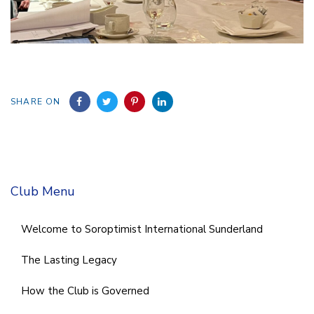
SHARE ON
Club Menu
Welcome to Soroptimist International Sunderland
The Lasting Legacy
How the Club is Governed