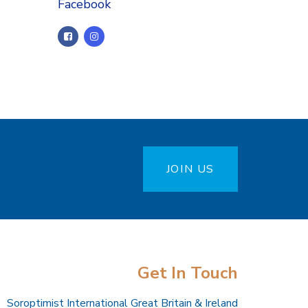
Facebook
JOIN US
Get In Touch
Soroptimist International Great Britain & Ireland