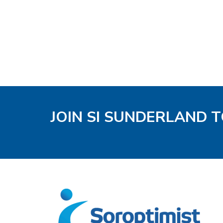
JOIN SI SUNDERLAND 