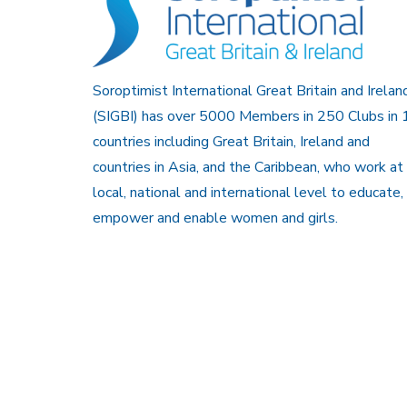
Soroptimist International Great Britain and Irelan
(SIGBI) has over 5000 Members in 250 Clubs in 
countries including Great Britain, Ireland and
countries in Asia, and the Caribbean, who work at
local, national and international level to educate,
empower and enable women and girls.