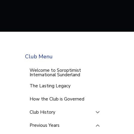
Club Menu
Welcome to Soroptimist
International Sunderland
The Lasting Legacy
How the Club is Governed
Club History
Previous Years