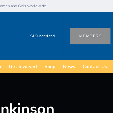
omen and Girls worldwide.
SI Sunderland
MEMBERS
o
Get Involved
Shop
News
Contact Us
nkinson