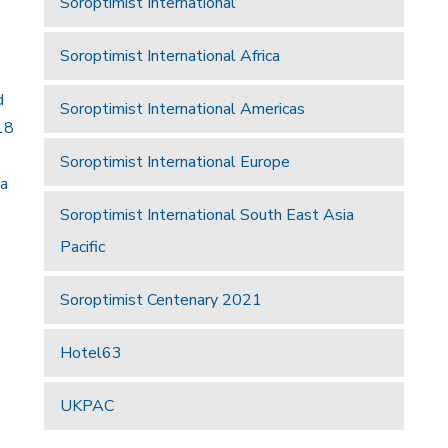
Soroptimist International
Soroptimist International Africa
d
Soroptimist International Americas
18
Soroptimist International Europe
 a
Soroptimist International South East Asia
Pacific
Soroptimist Centenary 2021
Hotel63
UKPAC