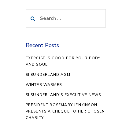
Search
for:
Recent Posts
EXERCISE IS GOOD FOR YOUR BODY
AND SOUL
SI SUNDERLAND AGM
WINTER WARMER
SI SUNDERLAND’S EXECUTIVE NEWS
PRESIDENT ROSEMARY JENKINSON
PRESENTS A CHEQUE TO HER CHOSEN
CHARITY