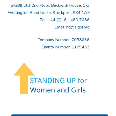
(SIGBI) Ltd, 2nd Floor, Beckwith House, 1-3
Wellington Road North, Stockport, SK4 1AF
Tel: +44 (0)161 480 7686
Email:
hq@sigbi.org
Company Number: 7058666
Charity Number: 1179433