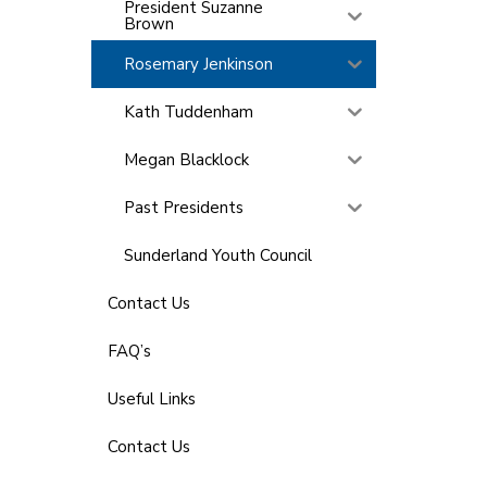
President Suzanne
Brown
Rosemary Jenkinson
Kath Tuddenham
Megan Blacklock
Past Presidents
Sunderland Youth Council
Contact Us
FAQ’s
Useful Links
Contact Us