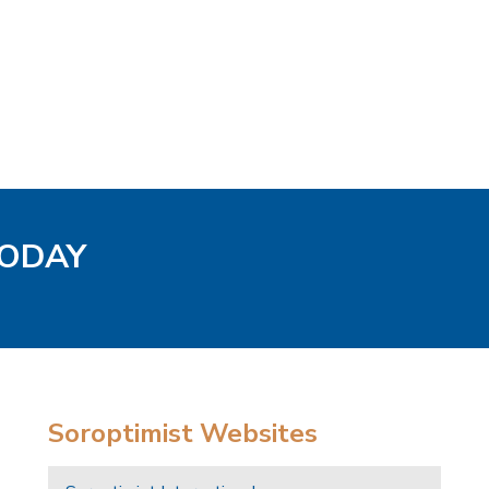
TODAY
Soroptimist Websites