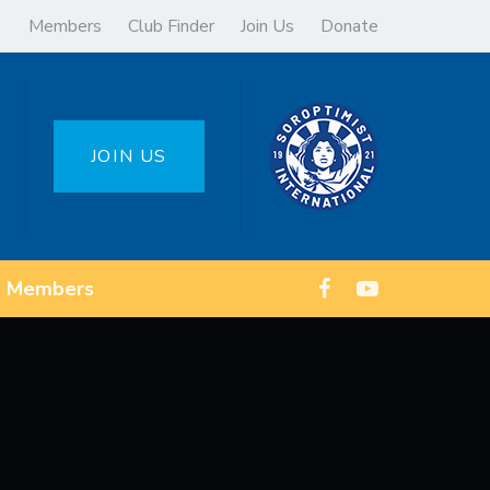
Members
Club Finder
Join Us
Donate
JOIN US
Members