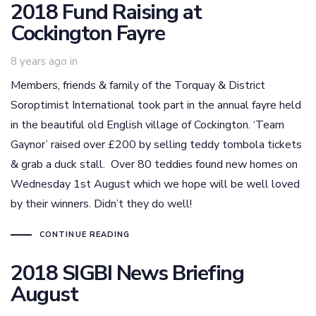
2018 Fund Raising at
Cockington Fayre
8 years ago
in
Members, friends & family of the Torquay & District
Soroptimist International took part in the annual fayre held
in the beautiful old English village of Cockington. ‘Team
Gaynor’ raised over £200 by selling teddy tombola tickets
& grab a duck stall. Over 80 teddies found new homes on
Wednesday 1st August which we hope will be well loved
by their winners. Didn’t they do well!
CONTINUE READING
2018 SIGBI News Briefing
August