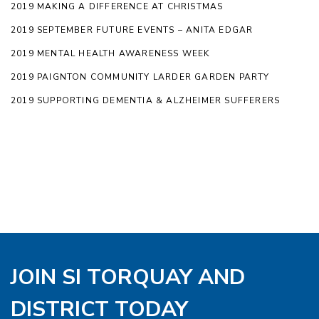
2019 MAKING A DIFFERENCE AT CHRISTMAS
2019 SEPTEMBER FUTURE EVENTS – ANITA EDGAR
2019 MENTAL HEALTH AWARENESS WEEK
2019 PAIGNTON COMMUNITY LARDER GARDEN PARTY
2019 SUPPORTING DEMENTIA & ALZHEIMER SUFFERERS
JOIN SI TORQUAY AND
DISTRICT TODAY