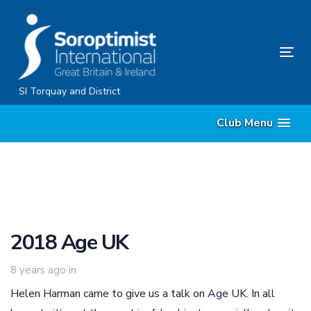
Skip
Skip
links
to
content
Tog
nav
SI Torquay and District
Club Menu
2018 Age UK
8 years ago
in
Helen Harman came to give us a talk on Age UK. In all