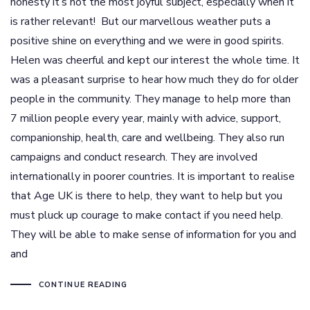
honesty it’s not the most joyful subject, especially when it
is rather relevant! But our marvellous weather puts a
positive shine on everything and we were in good spirits.
Helen was cheerful and kept our interest the whole time. It
was a pleasant surprise to hear how much they do for older
people in the community. They manage to help more than
7 million people every year, mainly with advice, support,
companionship, health, care and wellbeing. They also run
campaigns and conduct research. They are involved
internationally in poorer countries. It is important to realise
that Age UK is there to help, they want to help but you
must pluck up courage to make contact if you need help.
They will be able to make sense of information for you and
and
CONTINUE READING