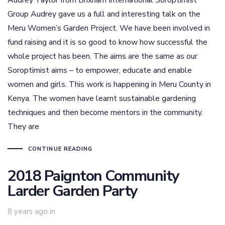
Audrey Taylor from Brixham International Soroptimist
Group Audrey gave us a full and interesting talk on the
Meru Women’s Garden Project. We have been involved in
fund raising and it is so good to know how successful the
whole project has been. The aims are the same as our
Soroptimist aims – to empower, educate and enable
women and girls. This work is happening in Meru County in
Kenya. The women have learnt sustainable gardening
techniques and then become mentors in the community.
They are
CONTINUE READING
2018 Paignton Community
Larder Garden Party
8 years ago
in