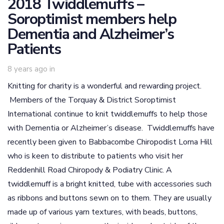
2018 Twiddlemuffs –
Soroptimist members help
Dementia and Alzheimer’s
Patients
8 years ago
in
Knitting for charity is a wonderful and rewarding project.
Members of the Torquay & District Soroptimist
International continue to knit twiddlemuffs to help those
with Dementia or Alzheimer’s disease. Twiddlemuffs have
recently been given to Babbacombe Chiropodist Lorna Hill
who is keen to distribute to patients who visit her
Reddenhill Road Chiropody & Podiatry Clinic. A
twiddlemuff is a bright knitted, tube with accessories such
as ribbons and buttons sewn on to them. They are usually
made up of various yarn textures, with beads, buttons,