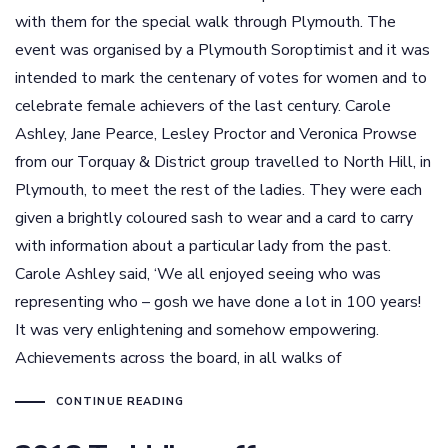
with them for the special walk through Plymouth. The
event was organised by a Plymouth Soroptimist and it was
intended to mark the centenary of votes for women and to
celebrate female achievers of the last century. Carole
Ashley, Jane Pearce, Lesley Proctor and Veronica Prowse
from our Torquay & District group travelled to North Hill, in
Plymouth, to meet the rest of the ladies. They were each
given a brightly coloured sash to wear and a card to carry
with information about a particular lady from the past.
Carole Ashley said, ‘We all enjoyed seeing who was
representing who – gosh we have done a lot in 100 years!
It was very enlightening and somehow empowering.
Achievements across the board, in all walks of
CONTINUE READING