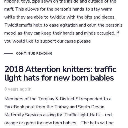
ribbons, toys, zips sewn on the inside and outside of the
muff. This allows for the person’s hands to stay warm
while they are able to twiddle with the bits and pieces.
Twiddlemuffs help to ease agitation and calm the person’s
mood, as they can keep their hands and minds occupied. If
you would like to support our cause please
CONTINUE READING
2018 Attention knitters: traffic
light hats for new born babies
8 years ago
in
Members of the Torquay & District SI responded to a
FaceBook post from the Torbay and South Devon
Maternity Services asking for ‘Traffic Light Hats’ – red,
orange or green for new born babies. The hats will be