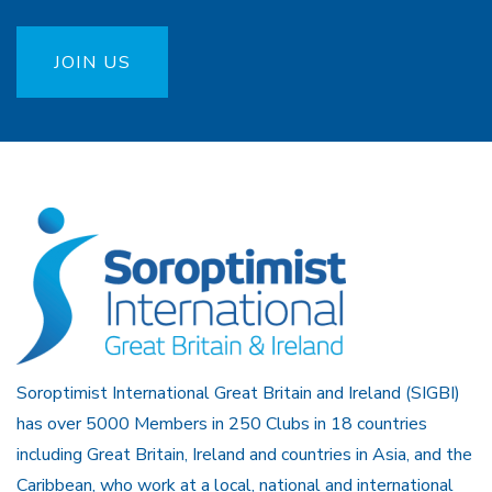
JOIN US
Soroptimist International Great Britain and Ireland (SIGBI)
has over 5000 Members in 250 Clubs in 18 countries
including Great Britain, Ireland and countries in Asia, and the
Caribbean, who work at a local, national and international