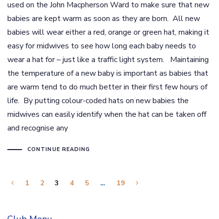
used on the John Macpherson Ward to make sure that new
babies are kept warm as soon as they are born. All new
babies will wear either a red, orange or green hat, making it
easy for midwives to see how long each baby needs to
wear a hat for – just like a traffic light system. Maintaining
the temperature of a new baby is important as babies that
are warm tend to do much better in their first few hours of
life. By putting colour-coded hats on new babies the
midwives can easily identify when the hat can be taken off
and recognise any
CONTINUE READING
1
2
3
4
5
…
19
Club Menu