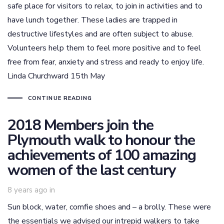
safe place for visitors to relax, to join in activities and to
have lunch together. These ladies are trapped in
destructive lifestyles and are often subject to abuse.
Volunteers help them to feel more positive and to feel
free from fear, anxiety and stress and ready to enjoy life.
Linda Churchward 15th May
CONTINUE READING
2018 Members join the
Plymouth walk to honour the
achievements of 100 amazing
women of the last century
8 years ago
in
Sun block, water, comfie shoes and – a brolly. These were
the essentials we advised our intrepid walkers to take