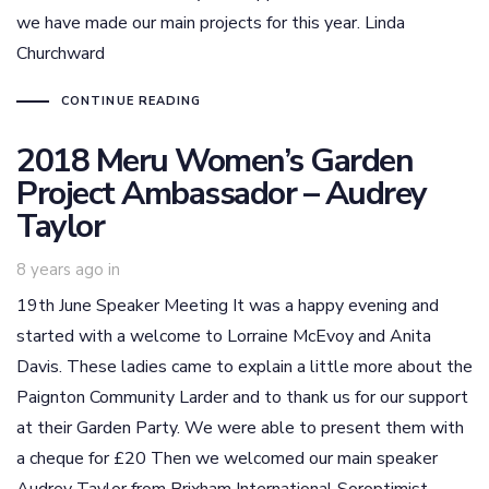
we have made our main projects for this year. Linda
Churchward
CONTINUE READING
2018 Meru Women’s Garden
Project Ambassador – Audrey
Taylor
8 years ago
in
19th June Speaker Meeting It was a happy evening and
started with a welcome to Lorraine McEvoy and Anita
Davis. These ladies came to explain a little more about the
Paignton Community Larder and to thank us for our support
at their Garden Party. We were able to present them with
a cheque for £20 Then we welcomed our main speaker