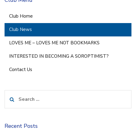
Club Home
Club News
LOVES ME – LOVES ME NOT BOOKMARKS
INTERESTED IN BECOMING A SOROPTIMIST?
Contact Us
Search
for:
Recent Posts