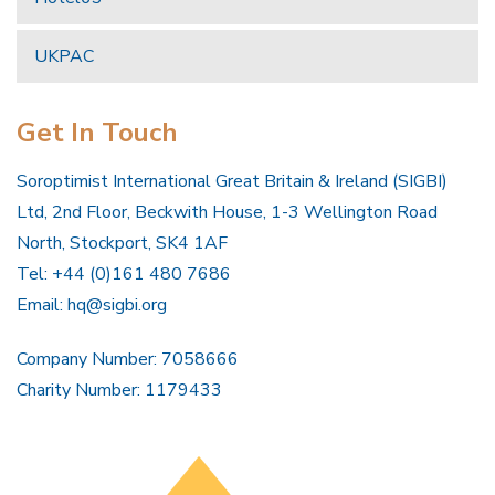
UKPAC
Get In Touch
Soroptimist International Great Britain & Ireland (SIGBI)
Ltd, 2nd Floor, Beckwith House, 1-3 Wellington Road
North, Stockport, SK4 1AF
Tel: +44 (0)161 480 7686
Email:
hq@sigbi.org
Company Number: 7058666
Charity Number: 1179433