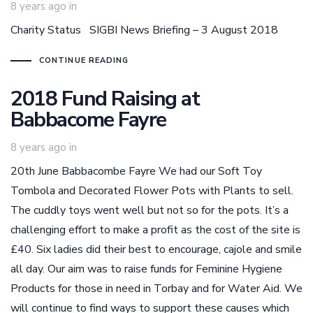
8 years ago
in
Charity Status SIGBI News Briefing – 3 August 2018
CONTINUE READING
2018 Fund Raising at
Babbacome Fayre
8 years ago
in
20th June Babbacombe Fayre We had our Soft Toy
Tombola and Decorated Flower Pots with Plants to sell.
The cuddly toys went well but not so for the pots. It’s a
challenging effort to make a profit as the cost of the site is
£40. Six ladies did their best to encourage, cajole and smile
all day. Our aim was to raise funds for Feminine Hygiene
Products for those in need in Torbay and for Water Aid. We
will continue to find ways to support these causes which