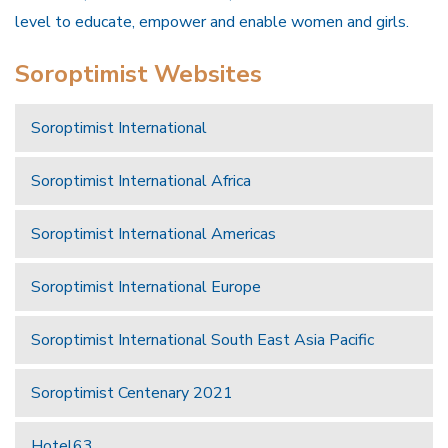
level to educate, empower and enable women and girls.
Soroptimist Websites
Soroptimist International
Soroptimist International Africa
Soroptimist International Americas
Soroptimist International Europe
Soroptimist International South East Asia Pacific
Soroptimist Centenary 2021
Hotel63