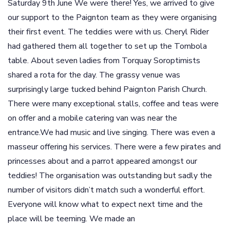
Saturday 9th June We were there! Yes, we arrived to give
our support to the Paignton team as they were organising
their first event. The teddies were with us. Cheryl Rider
had gathered them all together to set up the Tombola
table. About seven ladies from Torquay Soroptimists
shared a rota for the day. The grassy venue was
surprisingly large tucked behind Paignton Parish Church.
There were many exceptional stalls, coffee and teas were
on offer and a mobile catering van was near the
entrance.We had music and live singing. There was even a
masseur offering his services. There were a few pirates and
princesses about and a parrot appeared amongst our
teddies! The organisation was outstanding but sadly the
number of visitors didn’t match such a wonderful effort.
Everyone will know what to expect next time and the
place will be teeming. We made an