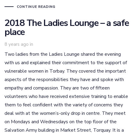
CONTINUE READING
2018 The Ladies Lounge – a safe
place
8 years ago
in
Two ladies from the Ladies Lounge shared the evening
with us and explained their commitment to the support of
vulnerable women in Torbay. They covered the important
aspects of the responsibilities they have and spoke with
empathy and compassion. They are two of fifteen
volunteers who have received extensive training to enable
them to feel confident with the variety of concerns they
deal with at the women’s-only drop in centre. They meet
on Mondays and Wednesdays on the top floor of the
Salvation Army building in Market Street, Torquay. It is a