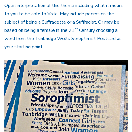
Open interpretation of this theme including what it means
to you to be able to Vote. May include poems on the
subject of being a Suffragette or a Suffragist. Or may be
st
based on being a female in the 21
Century choosing a
word from the Tunbridge Wells Soroptimist Postcard as
your starting point.