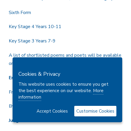
Sixth Form
Key Stage 4 Years 10-11
Key Stage 3 Years 7-9
A list of shortlisted poems and poets will be available
on request
Cookies & Privacy
Entry
This website uses cookies to ensure you get
the best experience on our website.
More
Free entry
information
By Post or email
Accept Cookies
Customise Cookies
Judges