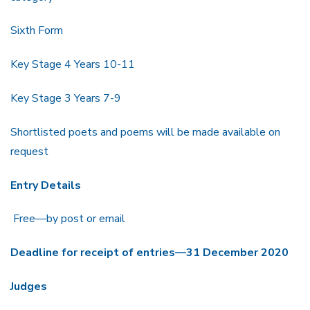
Sixth Form
Key Stage 4 Years 10-11
Key Stage 3 Years 7-9
Shortlisted poets and poems will be made available on
request
Entry Details
Free—by post or email
Deadline for receipt of entries—31 December 2020
Judges