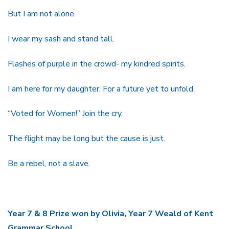
But I am not alone.
I wear my sash and stand tall.
Flashes of purple in the crowd- my kindred spirits.
I am here for my daughter. For a future yet to unfold.
“Voted for Women!” Join the cry.
The flight may be long but the cause is just.
Be a rebel, not a slave.
Year 7 & 8 Prize won by Olivia, Year 7 Weald of Kent
Grammar School