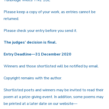
Please keep a copy of your work, as entries cannot be
returned.
Please check your entry before you send it.
The judges’ decision is final.
Entry Deadline—31 December 2020
Winners and those shortlisted will be notified by email.
Copyright remains with the author.
Shortlisted poets and winners may be invited to read their
poem at a prize-giving event. In addition, some poems may
be printed at a later date on our website—