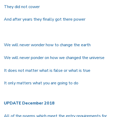
They did not cower
And after years they finally got there power
We will never wonder how to change the earth
We will never ponder on how we changed the universe
It does not matter what is false or what is true
It only matters what you are going to do
UPDATE December 2018
All of the poems which meet the entry requirements for