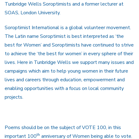
Tunbridge Wells Soroptimists and a former lecturer at
SOAS, London University.
Soroptimist International is a global volunteer movement.
The Latin name Soroptimist is best interpreted as ‘the
best for Women’ and Soroptimists have continued to strive
to achieve the ‘the best for women’ in every sphere of their
lives. Here in Tunbridge Wells we support many issues and
campaigns which aim to help young women in their future
lives and careers through education, empowerment and
enabling opportunities with a focus on local community
projects.
Poems should be on the subject of VOTE 100, in this
th
important 100
anniversary of Women being able to vote.