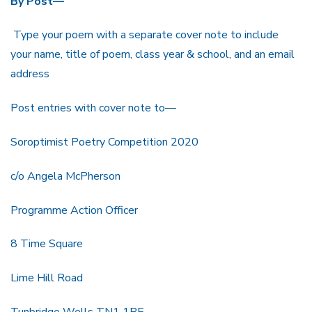
By Post—
Type your poem with a separate cover note to include
your name, title of poem, class year & school, and an email
address
Post entries with cover note to—
Soroptimist Poetry Competition 2020
c/o Angela McPherson
Programme Action Officer
8 Time Square
Lime Hill Road
Tunbridge Wells TN1 1BE