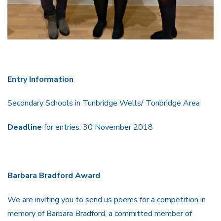
Entry Information
Secondary Schools in Tunbridge Wells/ Tonbridge Area
Deadline
for entries: 30 November 2018
Barbara Bradford Award
We are inviting you to send us poems for a competition in
memory of Barbara Bradford, a committed member of