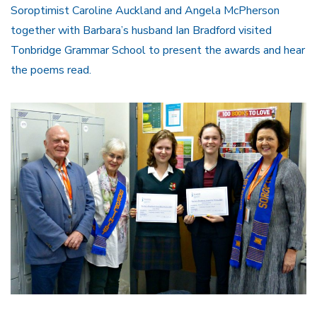
Soroptimist Caroline Auckland and Angela McPherson
together with Barbara’s husband Ian Bradford visited
Tonbridge Grammar School to present the awards and hear
the poems read.