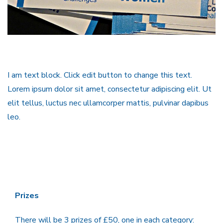
I am text block. Click edit button to change this text.
Lorem ipsum dolor sit amet, consectetur adipiscing elit. Ut
elit tellus, luctus nec ullamcorper mattis, pulvinar dapibus
leo.
Prizes
There will be 3 prizes of £50, one in each category: