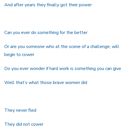
And after years they finally got their power
Can you ever do something for the better
Or are you someone who at the scene of a challenge, will
begin to cower
Do you ever wonder if hard work is something you can give
Well that’s what those brave women did
They never fled
They did not cower