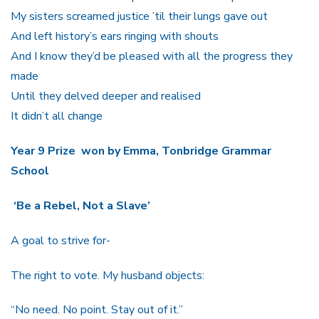
My sisters screamed justice ’til their lungs gave out
And left history’s ears ringing with shouts
And I know they’d be pleased with all the progress they
made
Until they delved deeper and realised
It didn’t all change
Year 9 Prize won by Emma, Tonbridge Grammar
School
‘Be a Rebel, Not a Slave’
A goal to strive for-
The right to vote. My husband objects:
“No need. No point. Stay out of it.”