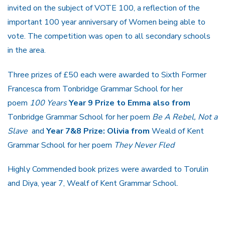
invited on the subject of VOTE 100, a reflection of the
important 100 year anniversary of Women being able to
vote. The competition was open to all secondary schools
in the area.
Three prizes of £50 each were awarded to Sixth Former
Francesca from Tonbridge Grammar School for her
poem
100 Years
Year 9 Prize to Emma also
from
Tonbridge Grammar School for her poem
Be A Rebel, Not a
Slave
and
Year 7&8 Prize: Olivia
from
Weald of Kent
Grammar School for her poem
They Never Fled
Highly Commended book prizes were awarded to Torulin
and Diya, year 7, Wealf of Kent Grammar School.