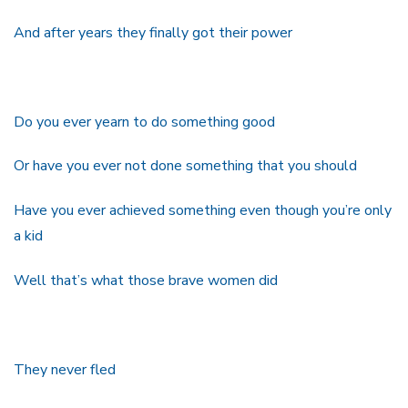
And after years they finally got their power
Do you ever yearn to do something good
Or have you ever not done something that you should
Have you ever achieved something even though you’re only
a kid
Well that’s what those brave women did
They never fled