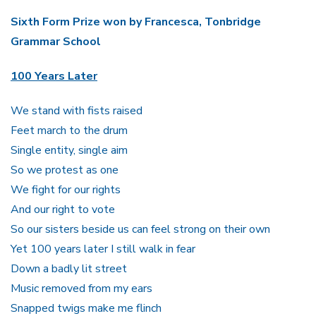
Sixth Form Prize won by Francesca, Tonbridge
Grammar School
100 Years Later
We stand with fists raised
Feet march to the drum
Single entity, single aim
So we protest as one
We fight for our rights
And our right to vote
So our sisters beside us can feel strong on their own
Yet 100 years later I still walk in fear
Down a badly lit street
Music removed from my ears
Snapped twigs make me flinch