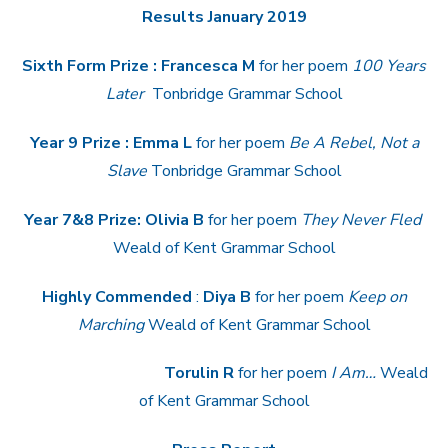
Results January 2019
Sixth Form Prize :
Francesca M
for her poem
100 Years
Later
Tonbridge Grammar School
Year 9 Prize : Emma L
for her poem
Be A Rebel, Not a
Slave
Tonbridge Grammar School
Year 7&8 Prize: Olivia B
for her poem
They Never Fled
Weald of Kent Grammar School
Highly Commended
:
Diya B
for her poem
Keep on
Marching
Weald of Kent Grammar School
Torulin R
for her poem
I Am…
Weald
of Kent Grammar School