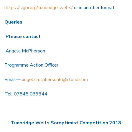
https://sigbi.org/tunbridge-wells/
or in another format.
Queries
Please contact
Angela McPherson
Programme Action Officer
Email—
angela.mcpherson6@icloud.com
Tel: 07845 039344
Tunbridge Wells Soroptimist Competition 2018