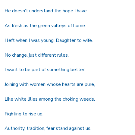
He doesn’t understand the hope I have
As fresh as the green valleys of home.
I left when I was young. Daughter to wife.
No change, just different rules.
I want to be part of something better:
Joining with women whose hearts are pure,
Like white lilies among the choking weeds,
Fighting to rise up.
Authority, tradition, fear stand against us.