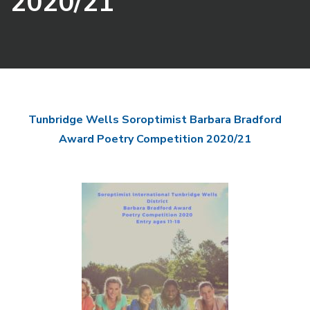
2020/21
Tunbridge Wells Soroptimist Barbara Bradford
Award Poetry Competition 2020/21