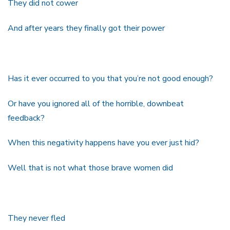
They did not cower
And after years they finally got their power
Has it ever occurred to you that you’re not good enough?
Or have you ignored all of the horrible, downbeat
feedback?
When this negativity happens have you ever just hid?
Well that is not what those brave women did
They never fled