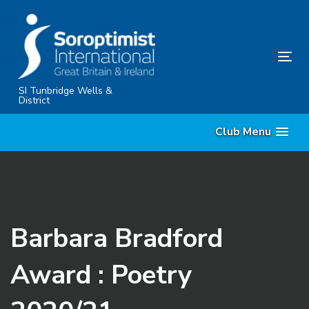
Skip
Skip
links
to
primary
Tog
navigation
nav
Skip
SI Tunbridge Wells &
District
to
content
Club Menu
Barbara Bradford
Award : Poetry