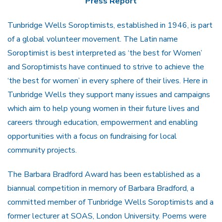
Press Report
Tunbridge Wells Soroptimists, established in 1946, is part
of a global volunteer movement. The Latin name
Soroptimist is best interpreted as ‘the best for Women’
and Soroptimists have continued to strive to achieve the
‘the best for women’ in every sphere of their lives. Here in
Tunbridge Wells they support many issues and campaigns
which aim to help young women in their future lives and
careers through education, empowerment and enabling
opportunities with a focus on fundraising for local
community projects.
The Barbara Bradford Award has been established as a
biannual competition in memory of Barbara Bradford, a
committed member of Tunbridge Wells Soroptimists and a
former lecturer at SOAS, London University. Poems were