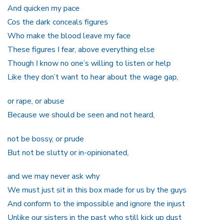
And quicken my pace
Cos the dark conceals figures
Who make the blood leave my face
These figures I fear, above everything else
Though I know no one’s willing to listen or help
Like they don’t want to hear about the wage gap,
or rape, or abuse
Because we should be seen and not heard,
not be bossy, or prude
But not be slutty or in-opinionated,
and we may never ask why
We must just sit in this box made for us by the guys
And conform to the impossible and ignore the injust
Unlike our sisters in the past who still kick up dust