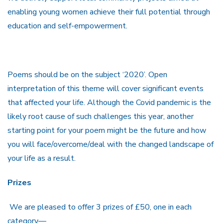
enabling young women achieve their full potential through
education and self-empowerment.
Poems should be on the subject ‘2020’. Open
interpretation of this theme will cover significant events
that affected your life. Although the Covid pandemic is the
likely root cause of such challenges this year, another
starting point for your poem might be the future and how
you will face/overcome/deal with the changed landscape of
your life as a result.
Prizes
We are pleased to offer 3 prizes of £50, one in each
category—