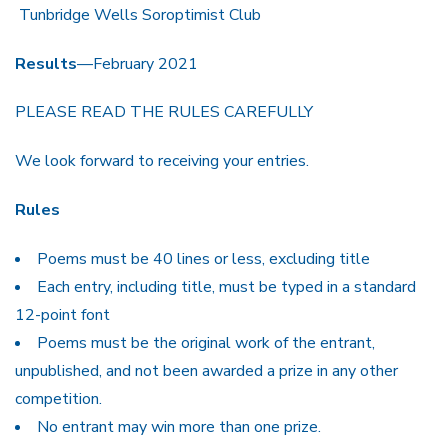
Tunbridge Wells Soroptimist Club
Results
—February 2021
PLEASE READ THE RULES CAREFULLY
We look forward to receiving your entries.
Rules
Poems must be 40 lines or less, excluding title
Each entry, including title, must be typed in a standard
12-point font
Poems must be the original work of the entrant,
unpublished, and not been awarded a prize in any other
competition.
No entrant may win more than one prize.