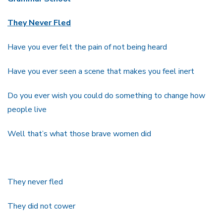
They Never Fled
Have you ever felt the pain of not being heard
Have you ever seen a scene that makes you feel inert
Do you ever wish you could do something to change how
people live
Well that’s what those brave women did
They never fled
They did not cower