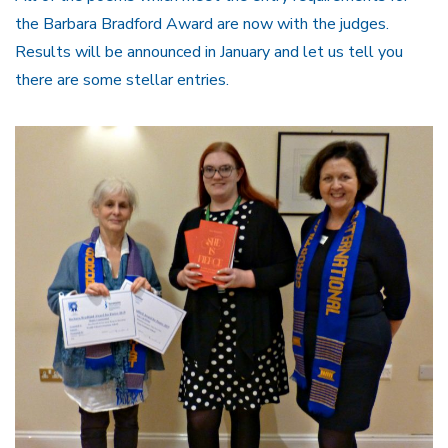
the Barbara Bradford Award are now with the judges.
Results will be announced in January and let us tell you
there are some stellar entries.