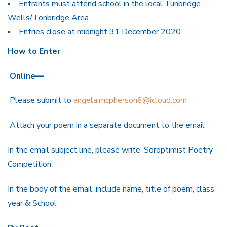
Entrants must attend school in the local Tunbridge
Wells/Tonbridge Area
Entries close at midnight 31 December 2020
How to Enter
Online—
Please submit to
angela.mcpherson6@icloud.com
Attach your poem in a separate document to the email
In the email subject line, please write ‘Soroptimist Poetry
Competition’.
In the body of the email, include name, title of poem, class
year & School