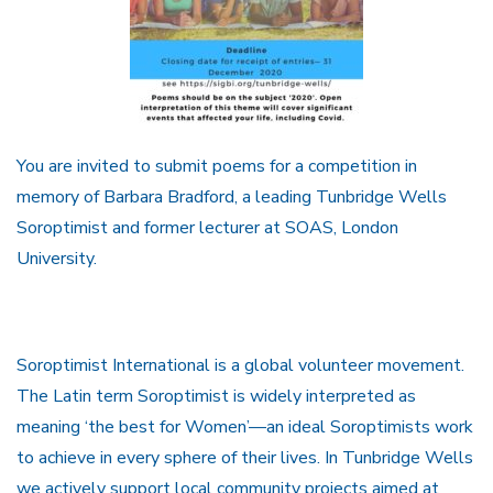
You are invited to submit poems for a competition in
memory of Barbara Bradford, a leading Tunbridge Wells
Soroptimist and former lecturer at SOAS, London
University.
Soroptimist International is a global volunteer movement.
The Latin term Soroptimist is widely interpreted as
meaning ‘the best for Women’—an ideal Soroptimists work
to achieve in every sphere of their lives. In Tunbridge Wells
we actively support local community projects aimed at