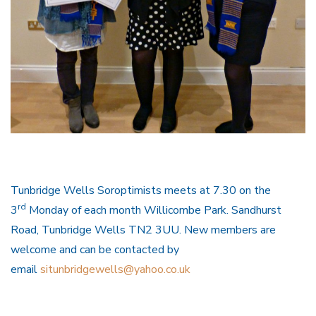
Tunbridge Wells Soroptimists meets at 7.30 on the
rd
3
Monday of each month Willicombe Park. Sandhurst
Road, Tunbridge Wells TN2 3UU. New members are
welcome and can be contacted by
email
situnbridgewells@yahoo.co.uk