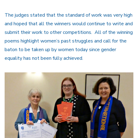
The judges stated that the standard of work was very high
and hoped that all the winners would continue to write and
submit their work to other competitions. All of the winning
poems highlight women’s past struggles and call for the
baton to be taken up by women today since gender
equality has not been fully achieved.