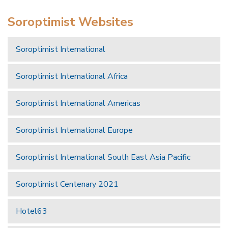
Soroptimist Websites
Soroptimist International
Soroptimist International Africa
Soroptimist International Americas
Soroptimist International Europe
Soroptimist International South East Asia Pacific
Soroptimist Centenary 2021
Hotel63