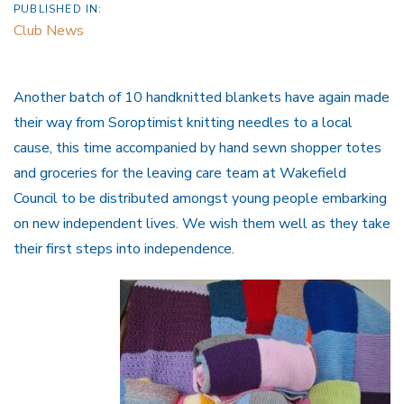
PUBLISHED IN:
Club News
Another batch of 10 handknitted blankets have again made
their way from Soroptimist knitting needles to a local
cause, this time accompanied by hand sewn shopper totes
and groceries for the leaving care team at Wakefield
Council to be distributed amongst young people embarking
on new independent lives. We wish them well as they take
their first steps into independence.