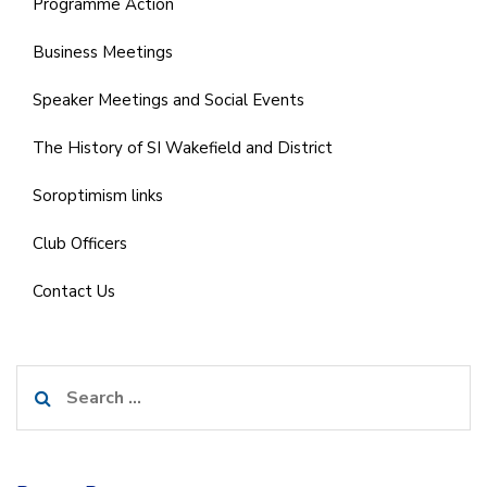
Programme Action
Business Meetings
Speaker Meetings and Social Events
The History of SI Wakefield and District
Soroptimism links
Club Officers
Contact Us
Search
for: