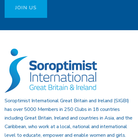
JOIN US
Soroptimist International Great Britain and Ireland (SIGBI)
has over 5000 Members in 250 Clubs in 18 countries
including Great Britain, Ireland and countries in Asia, and the
Caribbean, who work at a local, national and international
level to educate, empower and enable women and girls.