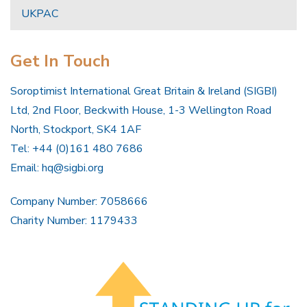
UKPAC
Get In Touch
Soroptimist International Great Britain & Ireland (SIGBI)
Ltd, 2nd Floor, Beckwith House, 1-3 Wellington Road
North, Stockport, SK4 1AF
Tel: +44 (0)161 480 7686
Email:
hq@sigbi.org
Company Number: 7058666
Charity Number: 1179433