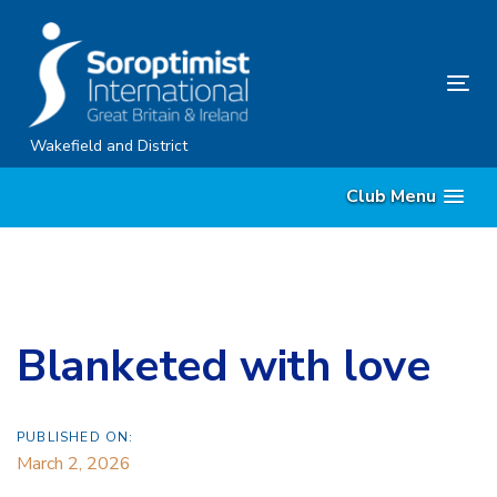
Skip
Skip
links
to
primary
Tog
navigation
nav
Skip
Wakefield and District
to
Club Menu
content
Blanketed with love
PUBLISHED ON:
March 2, 2026