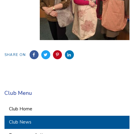
SHARE ON
Club Menu
Club Home
Club News