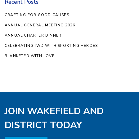
Recent Posts
CRAFTING FOR GOOD CAUSES
ANNUAL GENERAL MEETING 2026
ANNUAL CHARTER DINNER
CELEBRATING IWD WITH SPORTING HEROES
BLANKETED WITH LOVE
JOIN WAKEFIELD AND
DISTRICT TODAY