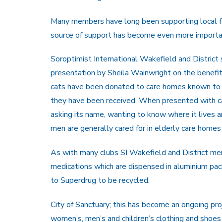
Many members have long been supporting local f
source of support has become even more importan
Soroptimist International Wakefield and District
presentation by Sheila Wainwright on the benefi
cats have been donated to care homes known to
they have been received. When presented with ca
asking its name, wanting to know where it lives 
men are generally cared for in elderly care homes
As with many clubs SI Wakefield and District mem
medications which are dispensed in aluminium pa
to Superdrug to be recycled.
City of Sanctuary; this has become an ongoing pr
women’s, men’s and children’s clothing and shoe