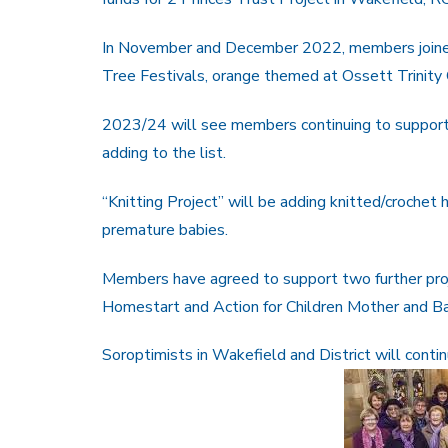
In November and December 2022, members joined
Tree Festivals, orange themed at Ossett Trinity C
2023/24 will see members continuing to support 
adding to the list.
“Knitting Project” will be adding knitted/crochet 
premature babies.
Members have agreed to support two further pro
Homestart and Action for Children Mother and B
Soroptimists in Wakefield and District will cont