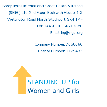
Soroptimist International Great Britain & Ireland
(SIGBI) Ltd, 2nd Floor, Beckwith House, 1-3
Wellington Road North, Stockport, SK4 1AF
Tel: +44 (0)161 480 7686
Email:
hq@sigbi.org
Company Number: 7058666
Charity Number: 1179433