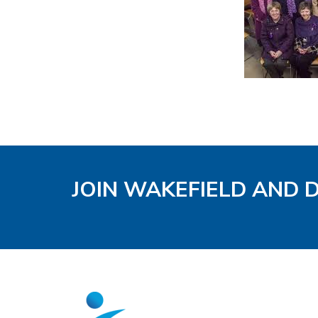
JOIN WAKEFIELD AND 