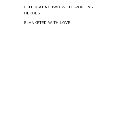
CELEBRATING IWD WITH SPORTING
HEROES
BLANKETED WITH LOVE