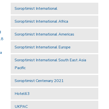
Soroptimist International
Soroptimist International Africa
d
Soroptimist International Americas
18
Soroptimist International Europe
 a
Soroptimist International South East Asia
Pacific
Soroptimist Centenary 2021
Hotel63
UKPAC