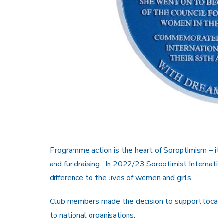
Programme action is the heart of Soroptimism – it
and fundraising. In 2022/23 Soroptimist Internat
difference to the lives of women and girls.
Club members made the decision to support local 
to national organisations.