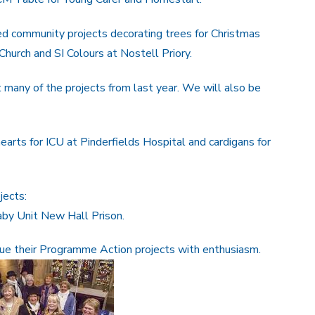
 community projects decorating trees for Christmas
hurch and SI Colours at Nostell Priory.
many of the projects from last year. We will also be
hearts for ICU at Pinderfields Hospital and cardigans for
jects:
aby Unit New Hall Prison.
inue their Programme Action projects with enthusiasm.