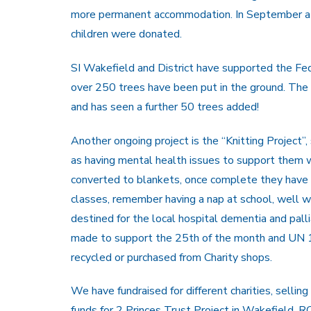
more permanent accommodation. In September a L
children were donated.
SI Wakefield and District have supported the Federa
over 250 trees have been put in the ground. The v
and has seen a further 50 trees added!
Another ongoing project is the “Knitting Project”
as having mental health issues to support them w
converted to blankets, once complete they have 
classes, remember having a nap at school, well w
destined for the local hospital dementia and pal
made to support the 25th of the month and UN 16
recycled or purchased from Charity shops.
We have fundraised for different charities, sell
funds for 2 Princes Trust Project in Wakefield, 