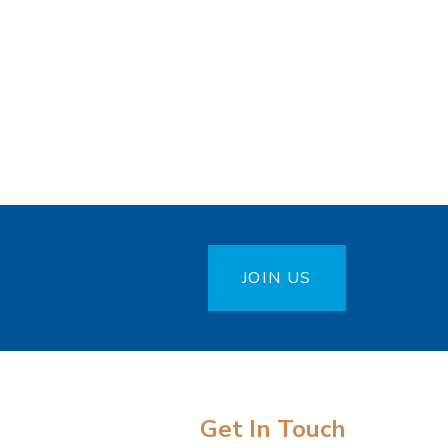
JOIN US
Get In Touch