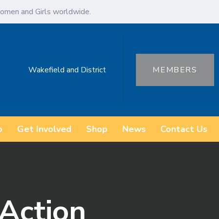
omen and Girls worldwide.
Wakefield and District
MEMBERS
o
Get Involved
Shop
News
Contact Us
Action