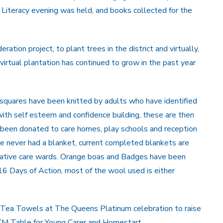
iteracy evening was held, and books collected for the
tion project, to plant trees in the district and virtually,
irtual plantation has continued to grow in the past year
, squares have been knitted by adults who have identified
ith self esteem and confidence building, these are then
been donated to care homes, play schools and reception
e never had a blanket, current completed blankets are
liative care wards. Orange boas and Badges have been
 Days of Action, most of the wool used is either
ing Tea Towels at The Queens Platinum celebration to raise
RCM Table for Young Carer and Homestart.