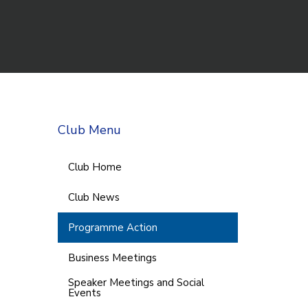
Club Menu
Club Home
Club News
Programme Action
Business Meetings
Speaker Meetings and Social
Events