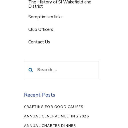
The History of SI Wakefield and
District
Soroptimism links
Club Officers
Contact Us
Search
for:
Recent Posts
CRAFTING FOR GOOD CAUSES
ANNUAL GENERAL MEETING 2026
ANNUAL CHARTER DINNER