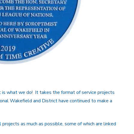
 is what we do! It takes the format of service projects
ional Wakefield and District have continued to make a
projects as much as possible, some of which are linked