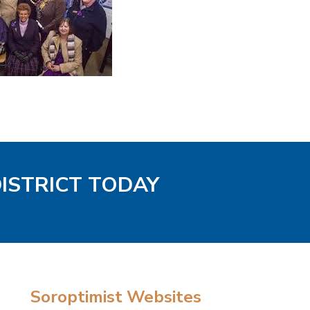
DISTRICT TODAY
Soroptimist Websites