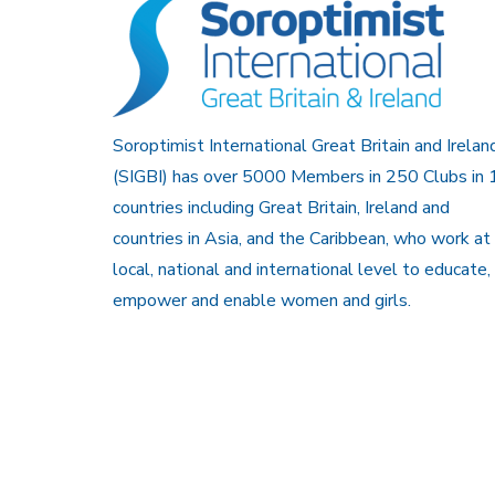
Soroptimist International Great Britain and Irelan
(SIGBI) has over 5000 Members in 250 Clubs in 
countries including Great Britain, Ireland and
countries in Asia, and the Caribbean, who work at
local, national and international level to educate,
empower and enable women and girls.