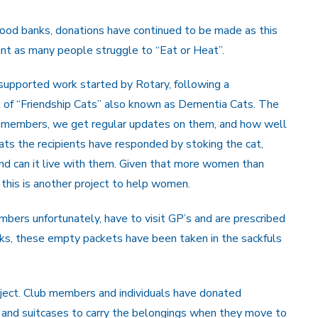
ood banks, donations have continued to be made as this
t as many people struggle to “Eat or Heat”.
 supported work started by Rotary, following a
t of “Friendship Cats” also known as Dementia Cats. The
 members, we get regular updates on them, and how well
ts the recipients have responded by stoking the cat,
and can it live with them. Given that more women than
 this is another project to help women.
bers unfortunately, have to visit GP’s and are prescribed
cks, these empty packets have been taken in the sackfuls
oject. Club members and individuals have donated
s and suitcases to carry the belongings when they move to