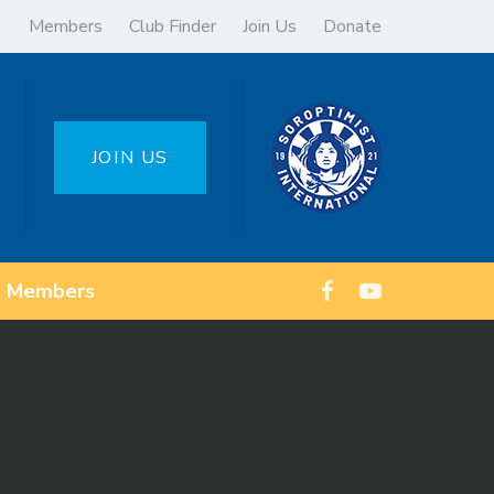
Members
Club Finder
Join Us
Donate
JOIN US
Members