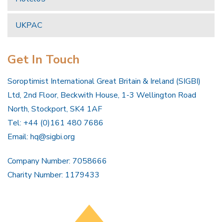
UKPAC
Get In Touch
Soroptimist International Great Britain & Ireland (SIGBI)
Ltd, 2nd Floor, Beckwith House, 1-3 Wellington Road
North, Stockport, SK4 1AF
Tel: +44 (0)161 480 7686
Email:
hq@sigbi.org
Company Number: 7058666
Charity Number: 1179433