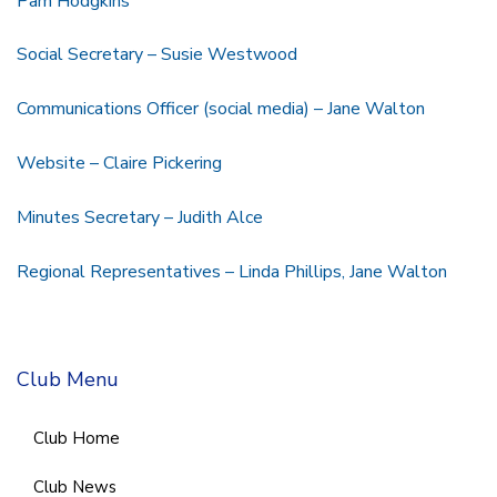
Pam Hodgkins
Social Secretary – Susie Westwood
Communications Officer (social media) – Jane Walton
Website – Claire Pickering
Minutes Secretary – Judith Alce
Regional Representatives – Linda Phillips, Jane Walton
Club Menu
Club Home
Club News