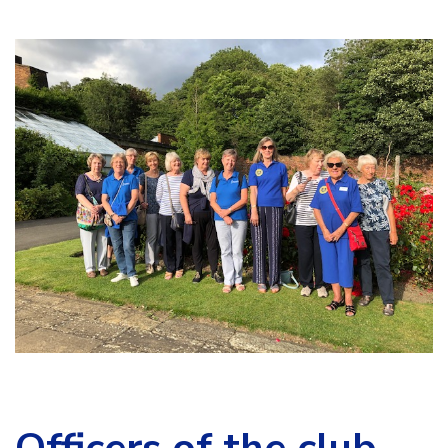
Officers of the club