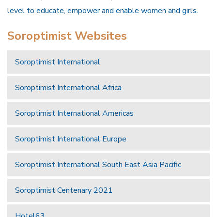
level to educate, empower and enable women and girls.
Soroptimist Websites
Soroptimist International
Soroptimist International Africa
Soroptimist International Americas
Soroptimist International Europe
Soroptimist International South East Asia Pacific
Soroptimist Centenary 2021
Hotel63