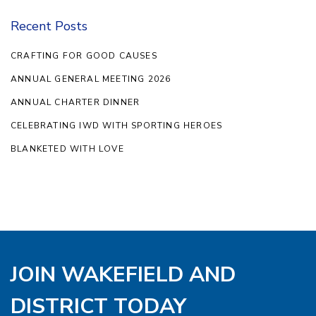
Recent Posts
CRAFTING FOR GOOD CAUSES
ANNUAL GENERAL MEETING 2026
ANNUAL CHARTER DINNER
CELEBRATING IWD WITH SPORTING HEROES
BLANKETED WITH LOVE
JOIN WAKEFIELD AND
DISTRICT TODAY