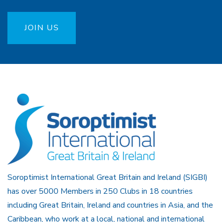
JOIN US
Soroptimist International Great Britain and Ireland (SIGBI)
has over 5000 Members in 250 Clubs in 18 countries
including Great Britain, Ireland and countries in Asia, and the
Caribbean, who work at a local, national and international