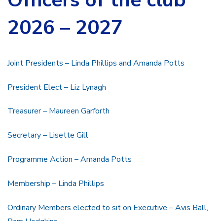
2026 – 2027
Joint Presidents – Linda Phillips and Amanda Potts
President Elect – Liz Lynagh
Treasurer – Maureen Garforth
Secretary – Lisette Gill
Programme Action – Amanda Potts
Membership – Linda Phillips
Ordinary Members elected to sit on Executive – Avis Ball,