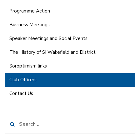
Programme Action
Business Meetings
Speaker Meetings and Social Events
The History of SI Wakefield and District
Soroptimism links
Club Officers
Contact Us
Search
for: